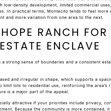
th low-density development, limited commercial uses
s. In practical terms, Montecito tends to feel more 
nt and more variation from one area to the next.
HOPE RANCH FOR
 ESTATE ENCLAVE
h a strong sense of boundaries and a consistent esta
ased and irregular in shape, which supports a spacio
imit lots to residential use, reinforcing the area’s r
re is a major part of the appeal.
lly attractive if your priorities include privacy, co
onment. Because the community is more contained, it