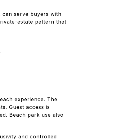
t can serve buyers with
private-estate pattern that
R
beach experience. The
ts. Guest access is
ied. Beach park use also
usivity and controlled