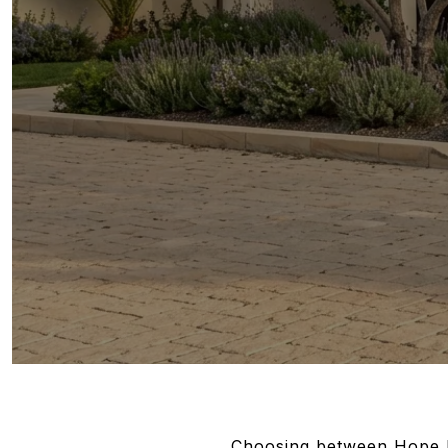
Choosing between Hope Ra