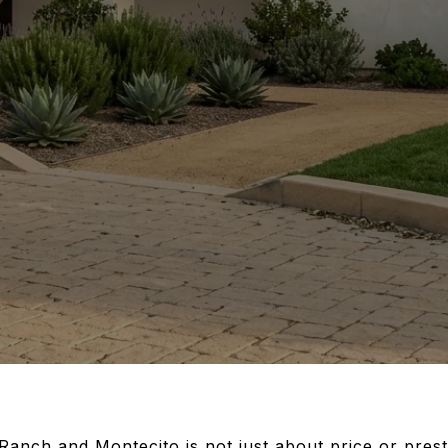
nch and Montecito is not just about price or presti