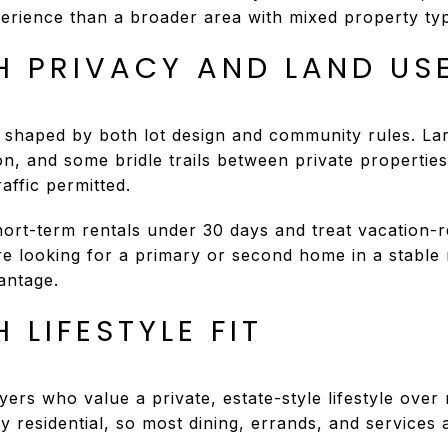
perience than a broader area with mixed property ty
H PRIVACY AND LAND US
 shaped by both lot design and community rules. La
on, and some bridle trails between private properties
affic permitted.
hort-term rentals under 30 days and treat vacation-r
e looking for a primary or second home in a stable re
antage.
 LIFESTYLE FIT
ers who value a private, estate-style lifestyle over n
lly residential, so most dining, errands, and services