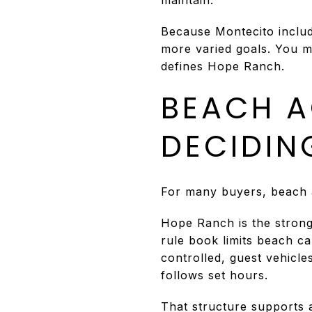
Because Montecito includ
more varied goals. You may
defines Hope Ranch.
BEACH A
DECIDIN
For many buyers, beach a
Hope Ranch is the stron
rule book limits beach c
controlled, guest vehicl
follows set hours.
That structure supports a