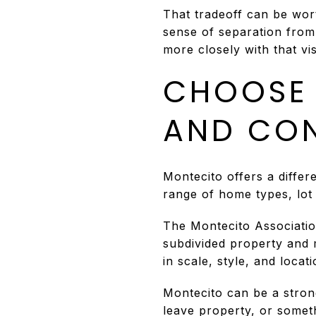
That tradeoff can be wort
sense of separation from
more closely with that vis
CHOOSE 
AND CO
Montecito offers a differe
range of home types, lot
The Montecito Associatio
subdivided property and
in scale, style, and loca
Montecito can be a strong
leave property, or somet