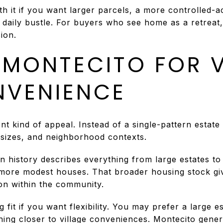
h it if you want larger parcels, a more controlled-a
 daily bustle. For buyers who see home as a retrea
ion.
MONTECITO FOR V
NVENIENCE
nt kind of appeal. Instead of a single-pattern estate
 sizes, and neighborhood contexts.
n history describes everything from large estates t
 more modest houses. That broader housing stock gi
tion within the community.
 fit if you want flexibility. You may prefer a large e
hing closer to village conveniences. Montecito gene