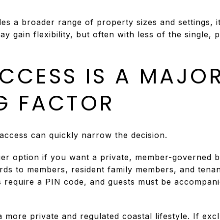
es a broader range of property sizes and settings, i
 gain flexibility, but often with less of the single, 
CCESS IS A MAJO
G FACTOR
ccess can quickly narrow the decision.
ger option if you want a private, member-governed 
ards to members, resident family members, and tenan
es require a PIN code, and guests must be accompan
 more private and regulated coastal lifestyle. If excl