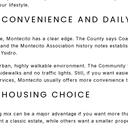
ur lifestyle.
 CONVENIENCE AND DAIL
, Montecito has a clear edge. The County says Coas
nd the Montecito Association history notes establi
 Ysidro.
rban, highly walkable environment. The Community P
dewalks and no traffic lights. Still, if you want easi
ervices, Montecito usually offers more convenience
 HOUSING CHOICE
g mix can be a major advantage if you want more th
a classic estate, while others want a smaller prope