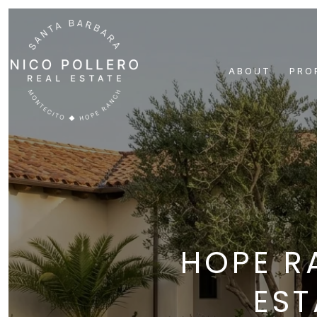
ABOUT
PRO
HOPE R
EST