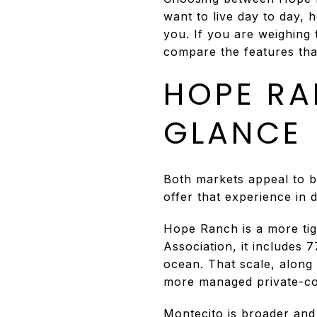
want to live day to day, 
you. If you are weighing 
compare the features that
HOPE RA
GLANCE
Both markets appeal to bu
offer that experience in 
Hope Ranch is a more tig
Association, it includes
ocean. That scale, along 
more managed private-co
Montecito is broader and 