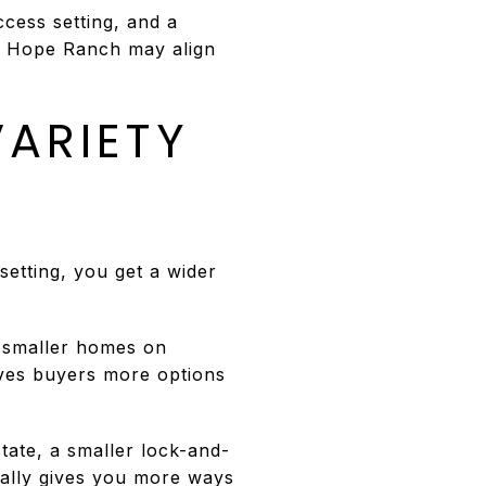
ccess setting, and a
t, Hope Ranch may align
ARIETY
 setting, you get a wider
o smaller homes on
ves buyers more options
state, a smaller lock-and-
rally gives you more ways