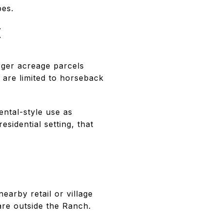
pes.
E
rger acreage parcels
 are limited to horseback
ental-style use as
sidential setting, that
earby retail or village
 are outside the Ranch.