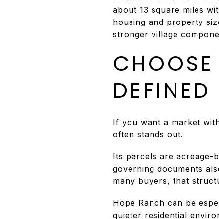
about 13 square miles wi
housing and property size
stronger village compone
CHOOSE 
DEFINED
If you want a market wit
often stands out.
Its parcels are acreage-b
governing documents also l
many buyers, that structu
Hope Ranch can be especia
quieter residential envir