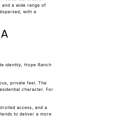
, and a wide range of
dispersed, with a
 A
te identity, Hope Ranch
us, private feel. The
esidential character. For
ntrolled access, and a
 tends to deliver a more