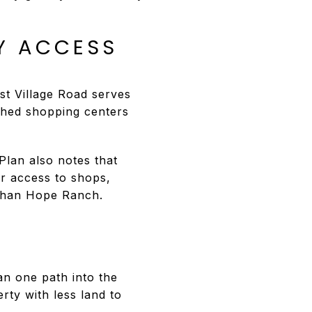
Y ACCESS
t Village Road serves
shed shopping centers
lan also notes that
er access to shops,
 than Hope Ranch.
an one path into the
rty with less land to