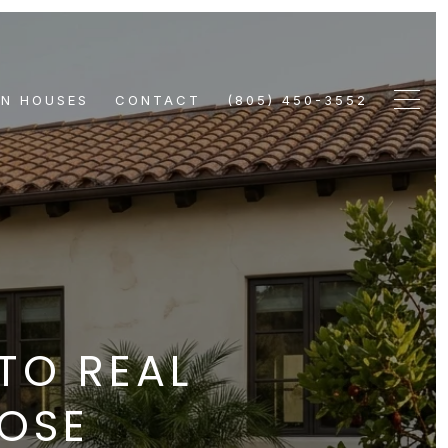
EN HOUSES
CONTACT
(805) 450-3552
TO REAL
OOSE