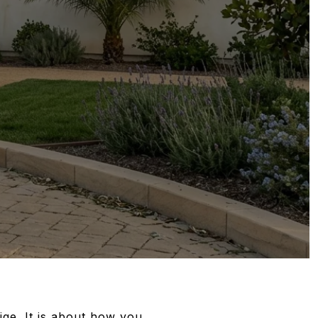
ge. It is about how you