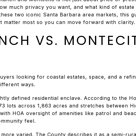
how much privacy you want, and what kind of estate s
these two iconic Santa Barbara area markets, this gu
 matter most so you can move forward with clarity. L
NCH VS. MONTECI
yers looking for coastal estates, space, and a refine
different ways.
htly defined residential enclave. According to the
 773 lots across 1,863 acres and stretches between H
with HOA oversight of amenities like patrol and bea
mmunity feel.
more varied. The County describes it as a semi-rural