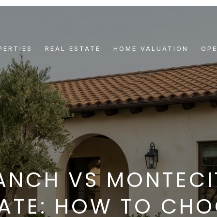
PERTIES
REAL ESTATE
HOME VALUATION
OP
ANCH VS MONTECI
ATE: HOW TO CH