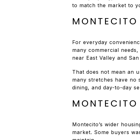
to match the market to yo
MONTECITO
For everyday convenience
many commercial needs, a
near East Valley and San
That does not mean an u
many stretches have no si
dining, and day-to-day s
MONTECITO
Montecito’s wider housin
market. Some buyers want 
maintain.