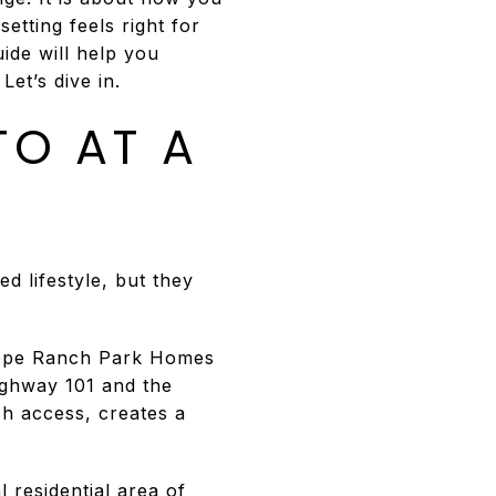
etting feels right for
ide will help you
et’s dive in.
TO AT A
d lifestyle, but they
 Hope Ranch Park Homes
ighway 101 and the
ch access, creates a
 residential area of