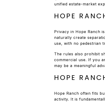
unified estate-market ex
HOPE RANC
Privacy in Hope Ranch is
naturally create separati
use, with no pedestrian tr
The rules also prohibit s
commercial use. If you ar
may be a meaningful adv
HOPE RANCH
Hope Ranch often fits buy
activity. It is fundamenta