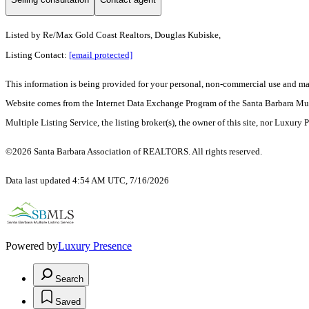
Listed by
Re/Max Gold Coast Realtors, Douglas Kubiske,
Listing Contact:
[email protected]
This information is being provided for your personal, non-commercial use and may n
Website comes from the Internet Data Exchange Program of the Santa Barbara Multip
Multiple Listing Service, the listing broker(s), the owner of this site, nor Luxury 
©2026 Santa Barbara Association of REALTORS. All rights reserved.
Data last updated 4:54 AM UTC, 7/16/2026
Powered by
Luxury Presence
Search
Saved