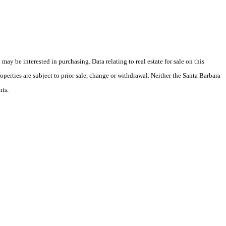
y be interested in purchasing. Data relating to real estate for sale on this
perties are subject to prior sale, change or withdrawal. Neither the Santa Barbara
nts.