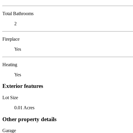
Total Bathrooms
2
Fireplace
Yes
Heating
Yes
Exterior features
Lot Size
0.01 Acres
Other property details
Garage