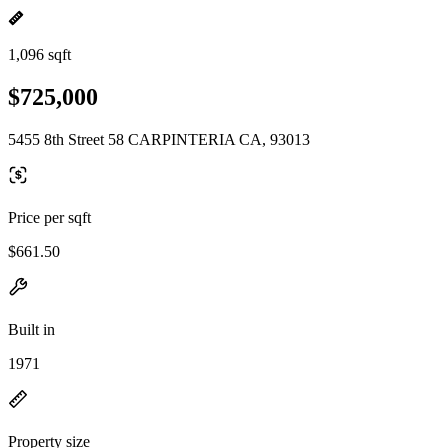
1,096 sqft
$725,000
5455 8th Street 58 CARPINTERIA CA, 93013
Price per sqft
$661.50
Built in
1971
Property size