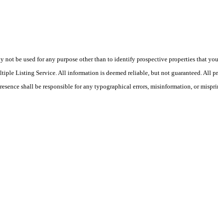
ot be used for any purpose other than to identify prospective properties that you ma
le Listing Service. All information is deemed reliable, but not guaranteed. All pro
Presence shall be responsible for any typographical errors, misinformation, or mispri