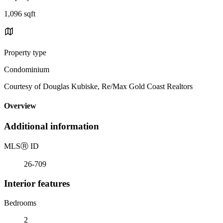
1,096 sqft
Property type
Condominium
Courtesy of Douglas Kubiske, Re/Max Gold Coast Realtors
Overview
Additional information
MLS
Ⓡ
ID
26-709
Interior features
Bedrooms
2