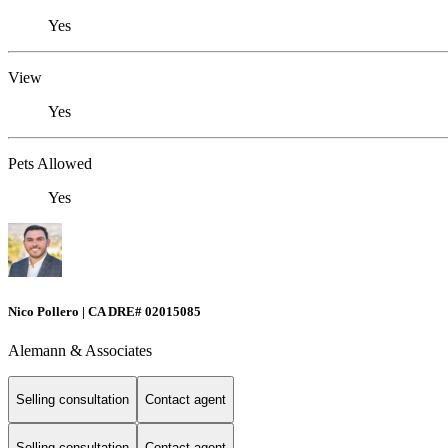
Yes
View
Yes
Pets Allowed
Yes
Nico Pollero | CA DRE# 02015085
Alemann & Associates
Selling consultation
Contact agent
Selling consultation
Contact agent