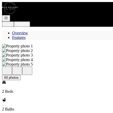
Go to: Homepage
Open navigation
Login
Register
Overview
Features
All photos
2 Beds
2 Baths