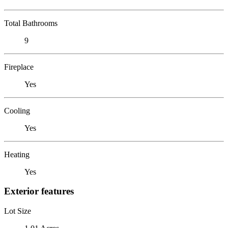
Total Bathrooms
9
Fireplace
Yes
Cooling
Yes
Heating
Yes
Exterior features
Lot Size