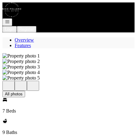
Go to: Homepage
Open navigation
Login
Register
Overview
Features
All photos
7 Beds
9 Baths