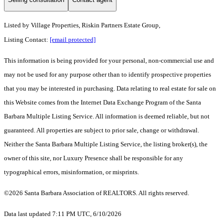
Listed by
Village Properties, Riskin Partners Estate Group,
Listing Contact:
[email protected]
This information is being provided for your personal, non-commercial use and
may not be used for any purpose other than to identify prospective properties
that you may be interested in purchasing. Data relating to real estate for sale on
this Website comes from the Internet Data Exchange Program of the Santa
Barbara Multiple Listing Service. All information is deemed reliable, but not
guaranteed. All properties are subject to prior sale, change or withdrawal.
Neither the Santa Barbara Multiple Listing Service, the listing broker(s), the
owner of this site, nor Luxury Presence shall be responsible for any
typographical errors, misinformation, or misprints.
©2026 Santa Barbara Association of REALTORS. All rights reserved.
Data last updated 7:11 PM UTC, 6/10/2026