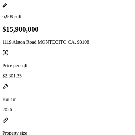
6,909 sqft
$15,900,000
1119 Alston Road MONTECITO CA, 93108
Price per sqft
$2,301.35
Built in
2026
Property size