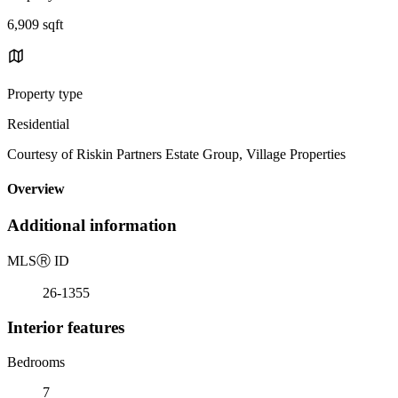
6,909 sqft
Property type
Residential
Courtesy of Riskin Partners Estate Group, Village Properties
Overview
Additional information
MLS
Ⓡ
ID
26-1355
Interior features
Bedrooms
7