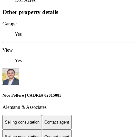
1.01 Acres
Other property details
Garage
Yes
View
Yes
Nico Pollero | CA DRE# 02015085
Alemann & Associates
Selling consultation
Contact agent
Selling consultation
Contact agent