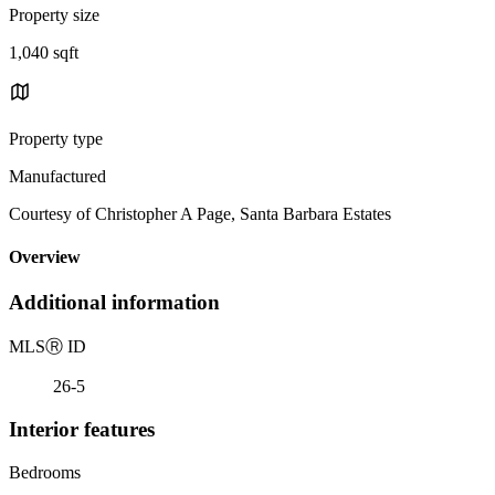
Property size
1,040 sqft
Property type
Manufactured
Courtesy of Christopher A Page, Santa Barbara Estates
Overview
Additional information
MLS
Ⓡ
ID
26-5
Interior features
Bedrooms