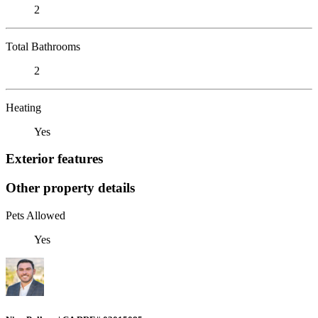
2
Total Bathrooms
2
Heating
Yes
Exterior features
Other property details
Pets Allowed
Yes