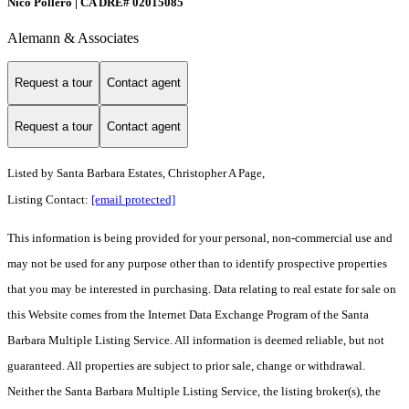
Nico Pollero | CA DRE# 02015085
Alemann & Associates
Request a tour
Contact agent
Request a tour
Contact agent
Listed by
Santa Barbara Estates, Christopher A Page,
Listing Contact:
[email protected]
This information is being provided for your personal, non-commercial use and
may not be used for any purpose other than to identify prospective properties
that you may be interested in purchasing. Data relating to real estate for sale on
this Website comes from the Internet Data Exchange Program of the Santa
Barbara Multiple Listing Service. All information is deemed reliable, but not
guaranteed. All properties are subject to prior sale, change or withdrawal.
Neither the Santa Barbara Multiple Listing Service, the listing broker(s), the