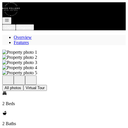
Go to: Homepage
Open navigation
Login
Register
Overview
Features
All photos
Virtual Tour
2 Beds
2 Baths