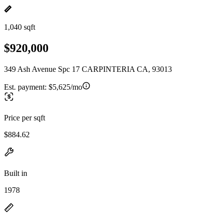
1,040 sqft
$920,000
349 Ash Avenue Spc 17 CARPINTERIA CA, 93013
Est. payment:
$5,625/mo
Price per sqft
$884.62
Built in
1978