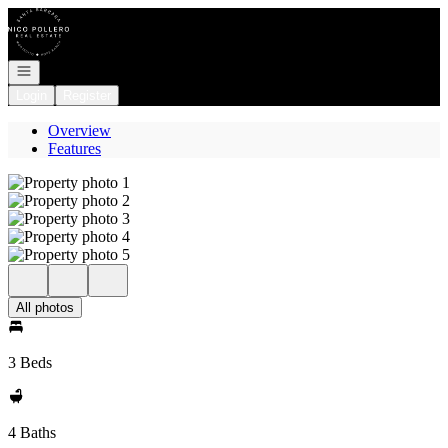
Go to: Homepage
Open navigation
Login
Register
Overview
Features
All photos
3 Beds
4 Baths