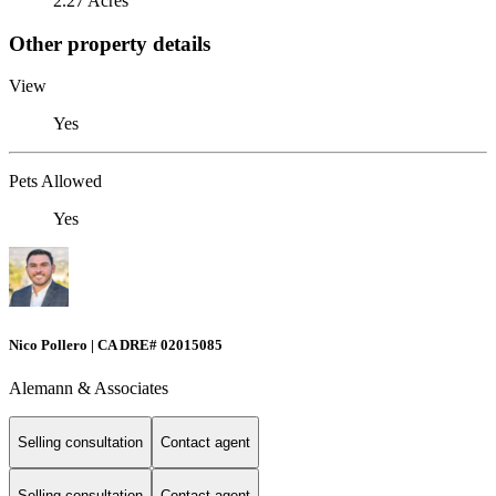
2.27 Acres
Other property details
View
Yes
Pets Allowed
Yes
Nico Pollero | CA DRE# 02015085
Alemann & Associates
Selling consultation
Contact agent
Selling consultation
Contact agent