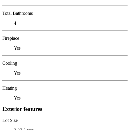
Total Bathrooms
4
Fireplace
Yes
Cooling
Yes
Heating
Yes
Exterior features
Lot Size