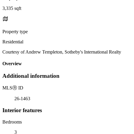
3,335 sqft
Property type
Residential
Courtesy of Andrew Templeton, Sotheby's International Realty
Overview
Additional information
MLS
Ⓡ
ID
26-1463
Interior features
Bedrooms
3