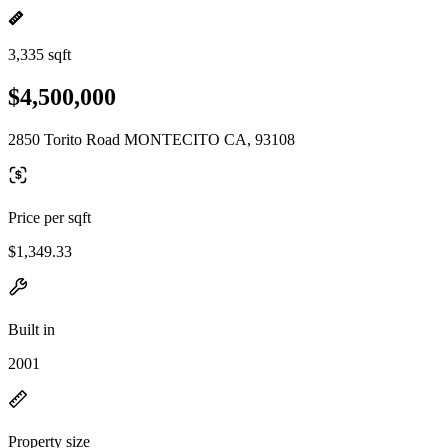
3,335 sqft
$4,500,000
2850 Torito Road MONTECITO CA, 93108
Price per sqft
$1,349.33
Built in
2001
Property size