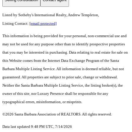
Listed by
Sotheby's International Realty, Andrew Templeton,
Listing Contact:
[email protected]
This information is being provided for your personal, non-commercial use and
may not be used for any purpose other than to identify prospective properties
that you may be interested in purchasing. Data relating to real estate for sale on
this Website comes from the Internet Data Exchange Program of the Santa
Barbara Multiple Listing Service. All information is deemed reliable, but not
guaranteed. All properties are subject to prior sale, change or withdrawal.
Neither the Santa Barbara Multiple Listing Service, the listing broker(s), the
owner of this site, nor Luxury Presence shall be responsible for any
typographical errors, misinformation, or misprints.
©2026 Santa Barbara Association of REALTORS. All rights reserved.
Data last updated 9:48 PM UTC, 7/14/2026