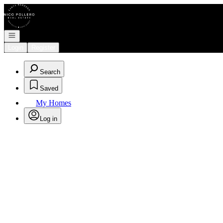
Go to: Homepage
Open navigation
Login
Register
Search
Saved
My Homes
Log in