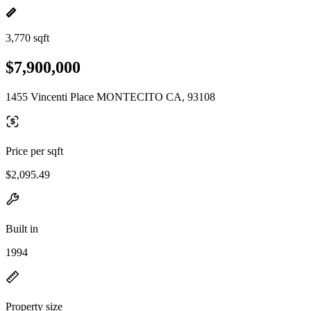
3,770 sqft
$7,900,000
1455 Vincenti Place MONTECITO CA, 93108
Price per sqft
$2,095.49
Built in
1994
Property size