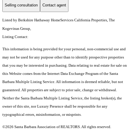
Selling consultation
Contact agent
Listed by
Berkshire Hathaway HomeServices California Properties, The
Kogevinas Group,
Listing Contact:
This information is being provided for your personal, non-commercial use and
may not be used for any purpose other than to identify prospective properties
that you may be interested in purchasing. Data relating to real estate for sale on
this Website comes from the Internet Data Exchange Program of the Santa
Barbara Multiple Listing Service. All information is deemed reliable, but not
guaranteed. All properties are subject to prior sale, change or withdrawal.
Neither the Santa Barbara Multiple Listing Service, the listing broker(s), the
owner of this site, nor Luxury Presence shall be responsible for any
typographical errors, misinformation, or misprints.
©2026 Santa Barbara Association of REALTORS. All rights reserved.