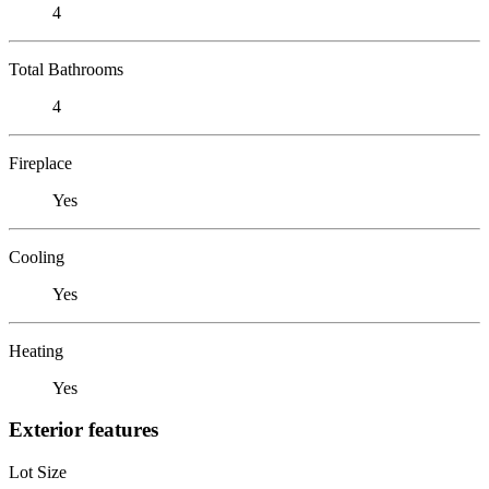
4
Total Bathrooms
4
Fireplace
Yes
Cooling
Yes
Heating
Yes
Exterior features
Lot Size