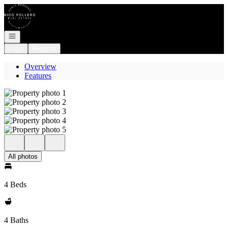
Go to: Homepage
Open navigation
Login
Register
Overview
Features
All photos
4 Beds
4 Baths