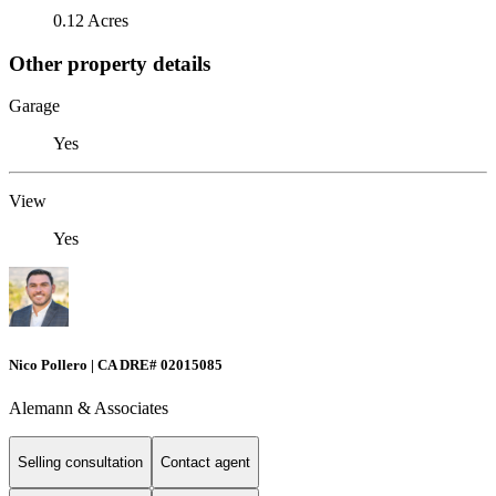
0.12 Acres
Other property details
Garage
Yes
View
Yes
Nico Pollero | CA DRE# 02015085
Alemann & Associates
Selling consultation
Contact agent