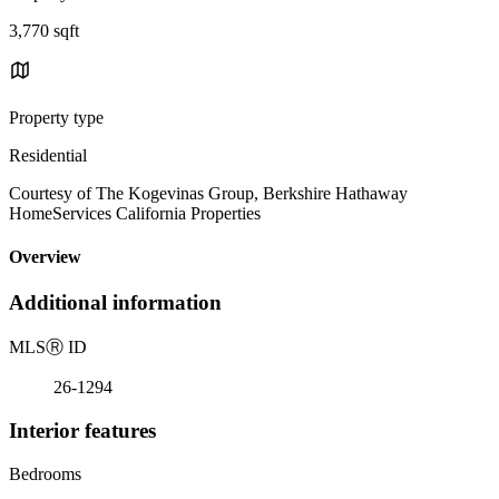
3,770 sqft
Property type
Residential
Courtesy of The Kogevinas Group, Berkshire Hathaway
HomeServices California Properties
Overview
Additional information
MLS
Ⓡ
ID
26-1294
Interior features
Bedrooms