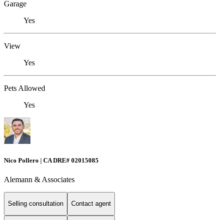
Garage
Yes
View
Yes
Pets Allowed
Yes
Nico Pollero | CA DRE# 02015085
Alemann & Associates
Selling consultation
Contact agent