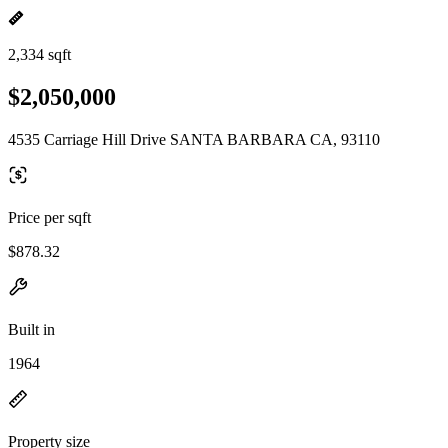
2,334 sqft
$2,050,000
4535 Carriage Hill Drive SANTA BARBARA CA, 93110
Price per sqft
$878.32
Built in
1964
Property size