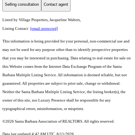
Selling consultation
Contact agent
Listed by
Village Properties, Jacqueline Walters,
Listing Contact:
[email protected]
This information is being provided for your personal, non-commercial use and
may not be used for any purpose other than to identify prospective properties
that you may be interested in purchasing. Data relating to real estate for sale on
this Website comes from the Internet Data Exchange Program of the Santa
Barbara Multiple Listing Service. All information is deemed reliable, but not
guaranteed. All properties are subject to prior sale, change or withdrawal.
Neither the Santa Barbara Multiple Listing Service, the listing broker(s), the
owner of this site, nor Luxury Presence shall be responsible for any
typographical errors, misinformation, or misprints.
©2026 Santa Barbara Association of REALTORS. All rights reserved.
Data last updated 4:42 AM UTC, 6/11/2026