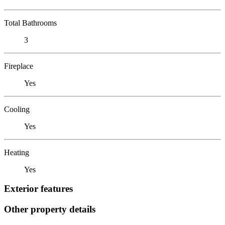
Total Bathrooms
3
Fireplace
Yes
Cooling
Yes
Heating
Yes
Exterior features
Other property details