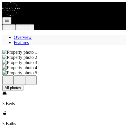
Go to: Homepage
Open navigation
Login
Register
Overview
Features
All photos
3 Beds
3 Baths