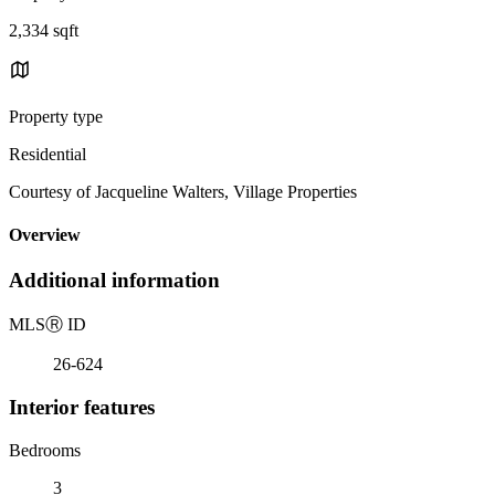
2,334 sqft
Property type
Residential
Courtesy of Jacqueline Walters, Village Properties
Overview
Additional information
MLS
Ⓡ
ID
26-624
Interior features
Bedrooms
3