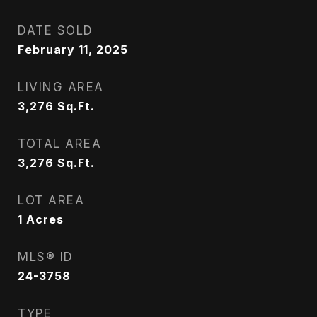
DATE SOLD
February 11, 2025
LIVING AREA
3,276
Sq.Ft.
TOTAL AREA
3,276
Sq.Ft.
LOT AREA
1
Acres
MLS® ID
24-3758
TYPE