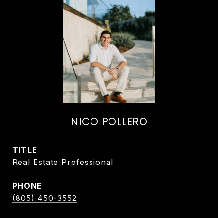
NICO POLLERO
TITLE
Real Estate Professional
PHONE
(805) 450-3552