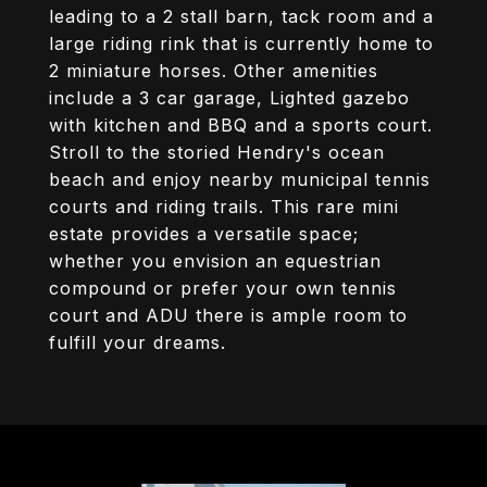
leading to a 2 stall barn, tack room and a
large riding rink that is currently home to
2 miniature horses. Other amenities
include a 3 car garage, Lighted gazebo
with kitchen and BBQ and a sports court.
Stroll to the storied Hendry's ocean
beach and enjoy nearby municipal tennis
courts and riding trails. This rare mini
estate provides a versatile space;
whether you envision an equestrian
compound or prefer your own tennis
court and ADU there is ample room to
fulfill your dreams.