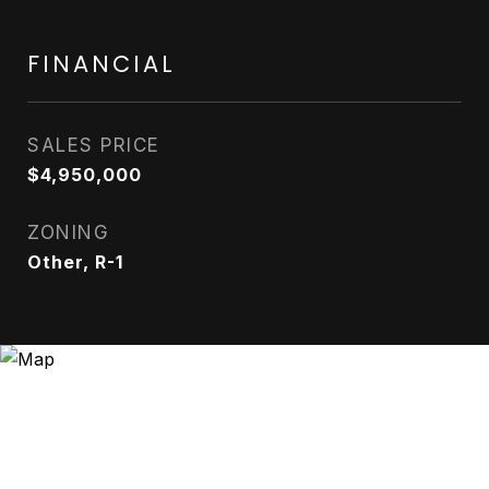
FINANCIAL
SALES PRICE
$4,950,000
ZONING
Other, R-1