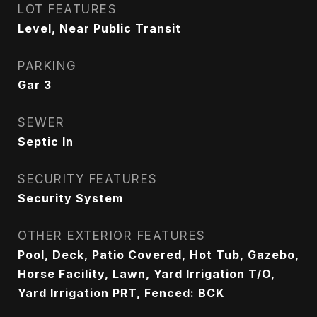
LOT FEATURES
Level, Near Public Transit
PARKING
Gar 3
SEWER
Septic In
SECURITY FEATURES
Security System
OTHER EXTERIOR FEATURES
Pool, Deck, Patio Covered, Hot Tub, Gazebo,
Horse Facility, Lawn, Yard Irrigation T/O,
Yard Irrigation PRT, Fenced: BCK