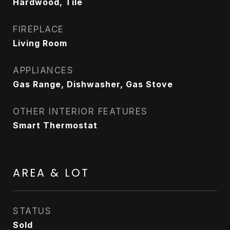
Hardwood, Tile
FIREPLACE
Living Room
APPLIANCES
Gas Range, Dishwasher, Gas Stove
OTHER INTERIOR FEATURES
Smart Thermostat
AREA & LOT
STATUS
Sold