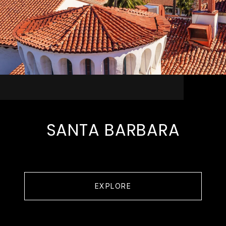
SANTA BARBARA
EXPLORE