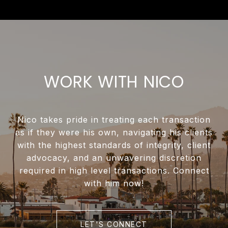
WORK WITH NICO
Nico takes pride in treating each transaction
as if they were his own, navigating his clients
with the highest standards of integrity, client
advocacy, and an unwavering discretion
required in high level transactions. Connect
with him now!
LET'S CONNECT