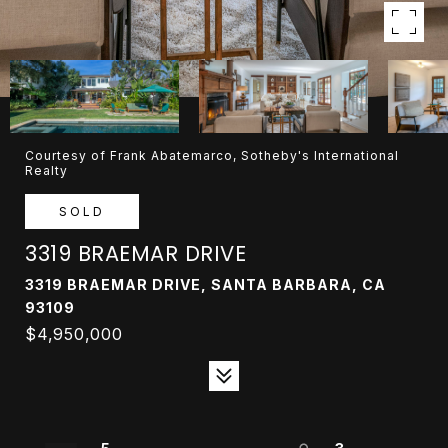
Courtesy of Frank Abatemarco, Sotheby's International
Realty
SOLD
3319 BRAEMAR DRIVE
3319 BRAEMAR DRIVE, SANTA BARBARA, CA
93109
$4,950,000