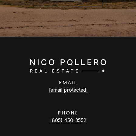
EMAIL
[email protected]
PHONE
(805) 450-3552