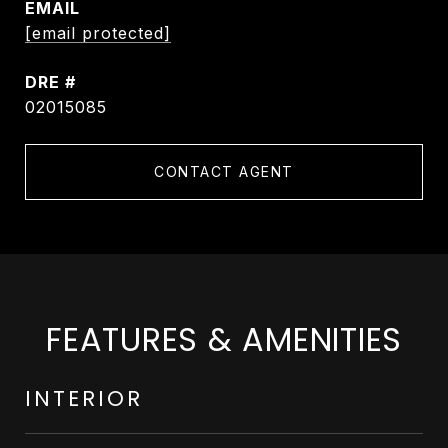
EMAIL
[email protected]
DRE #
02015085
CONTACT AGENT
FEATURES & AMENITIES
INTERIOR