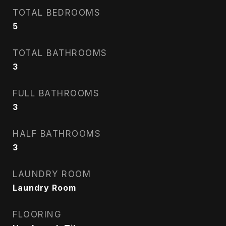
TOTAL BEDROOMS
5
TOTAL BATHROOMS
3
FULL BATHROOMS
3
HALF BATHROOMS
3
LAUNDRY ROOM
Laundry Room
FLOORING