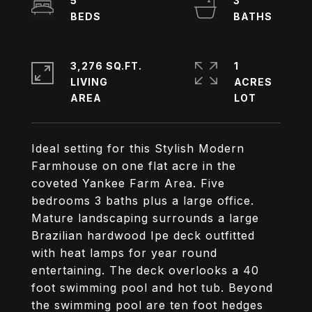
5
3
3,276 SQ.FT.
1
LIVING
ACRES
Ideal setting for this Stylish Modern
Farmhouse on one flat acre in the
coveted Yankee Farm Area. Five
bedrooms 3 baths plus a large office.
Mature landscaping surrounds a large
Brazilian hardwood Ipe deck outfitted
with heat lamps for year round
entertaining. The deck overlooks a 40
foot swimming pool and hot tub. Beyond
the swimming pool are ten foot hedges