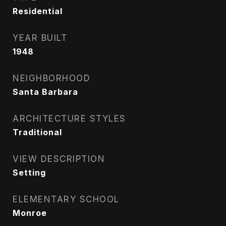
Residential
YEAR BUILT
1948
NEIGHBORHOOD
Santa Barbara
ARCHITECTURE STYLES
Traditional
VIEW DESCRIPTION
Setting
ELEMENTARY SCHOOL
Monroe