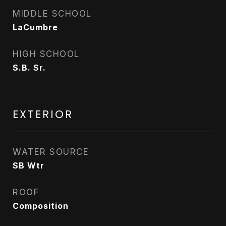
MIDDLE SCHOOL
LaCumbre
HIGH SCHOOL
S.B. Sr.
EXTERIOR
WATER SOURCE
SB Wtr
ROOF
Composition