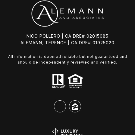
NICO POLLERO | CA DRE# 02015085
ALEMANN, TERENCE | CA DRE# 01925020
All information is deemed reliable but not guaranteed and
should be independently reviewed and verified.