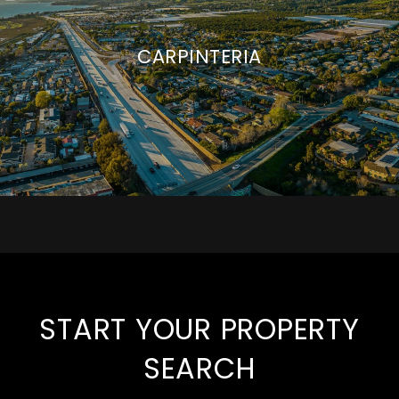
CARPINTERIA
START YOUR PROPERTY
SEARCH