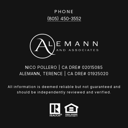
PHONE
(805) 450-3552
NICO POLLERO | CA DRE# 02015085
ALEMANN, TERENCE | CA DRE# 01925020
All information is deemed reliable but not guaranteed and
should be independently reviewed and verified.