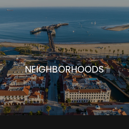
NEIGHBORHOODS