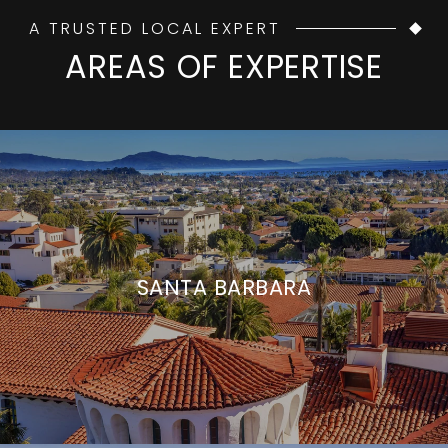
A TRUSTED LOCAL EXPERT
AREAS OF EXPERTISE
SANTA BARBARA