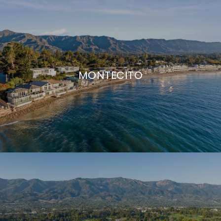
MONTECITO