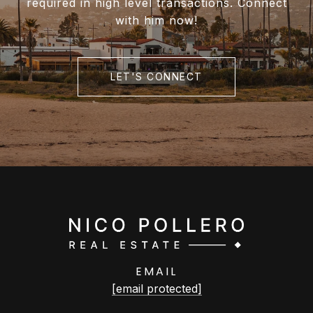
required in high level transactions. Connect
with him now!
LET'S CONNECT
EMAIL
[email protected]