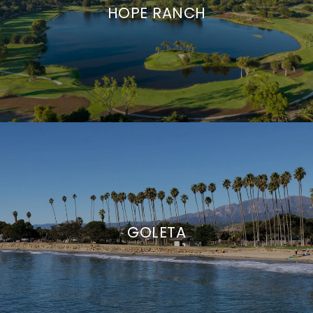
HOPE RANCH
GOLETA