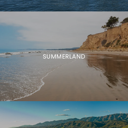
SUMMERLAND