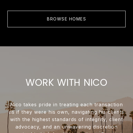
BROWSE HOMES
WORK WITH NICO
Nico takes pride in treating each transaction
as if they were his own, navigating his clients
with the highest standards of integrity, client
advocacy, and an unwavering discretion