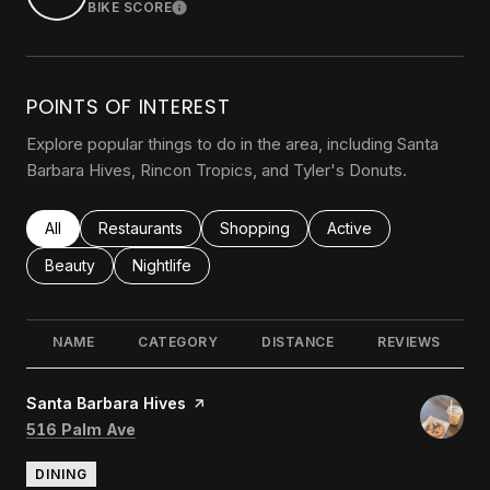
BIKE SCORE
LEARN MORE
POINTS OF INTEREST
Explore popular things to do in the area, including Santa
Barbara Hives, Rincon Tropics, and Tyler's Donuts.
Search businesses related to
All
Search businesses related to
Restaurants
Search businesses related to
Shopping
Search businesses rel
Active
Search businesses related to
Beauty
Search businesses related to
Nightlife
NAME
CATEGORY
DISTANCE
REVIEWS
Visit the
Santa Barbara Hives
page on Yelp
Search
on Google Maps
516 Palm Ave
DINING