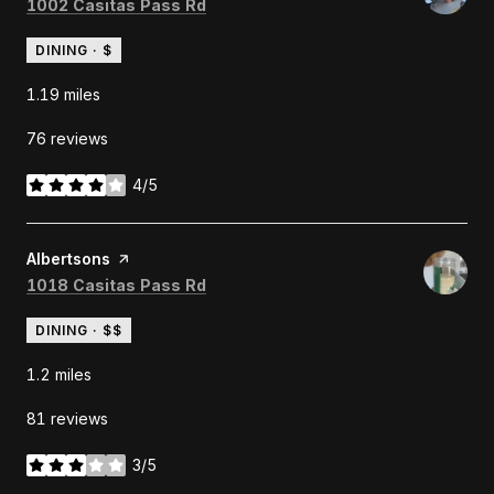
Search
on Google Maps
1002 Casitas Pass Rd
DINING · $
1.19
miles
76 reviews
4/5
stars
Visit the
Albertsons
page on Yelp
Search
on Google Maps
1018 Casitas Pass Rd
DINING · $$
1.2
miles
81 reviews
3/5
stars