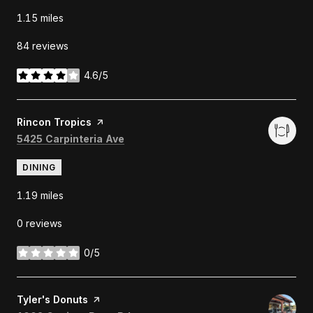
1.15
miles
84 reviews
4.6/5
stars
Visit the
Rincon Tropics
page on Yelp
Search
on Google Maps
5425 Carpinteria Ave
DINING
1.19
miles
0 reviews
0/5
stars
Visit the
Tyler's Donuts
page on Yelp