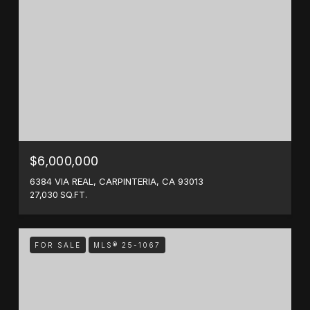
$6,000,000
6384 VIA REAL, CARPINTERIA, CA 93013
27,030 SQ.FT.
FOR SALE
MLS® 25-1067