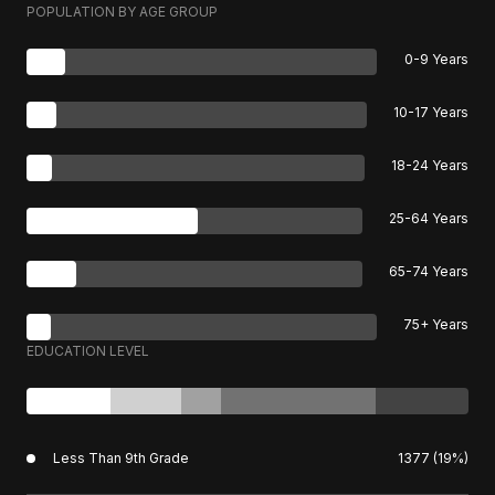
POPULATION BY AGE GROUP
0-9 Years
10-17 Years
18-24 Years
25-64 Years
65-74 Years
75+ Years
EDUCATION LEVEL
Less Than 9th Grade
1377 (19%)