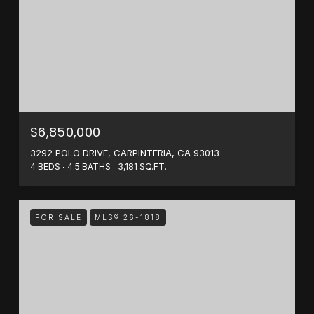
$6,850,000
3292 POLO DRIVE, CARPINTERIA, CA 93013
4 BEDS
4.5 BATHS
3,181 SQ.FT.
FOR SALE
MLS® 26-1818