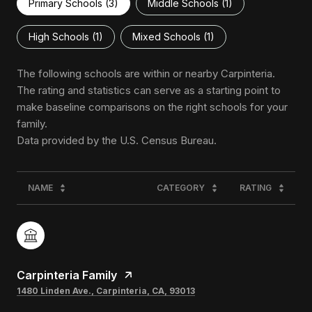
Primary Schools (
3
)
Middle Schools (
1
)
High Schools (
1
)
Mixed Schools (
1
)
The following schools are within or nearby Carpinteria.
The rating and statistics can serve as a starting point to
make baseline comparisons on the right schools for your
family.
NAME
CATEGORY
RATING
Carpinteria Family
1480 Linden Ave., Carpinteria, CA, 93013