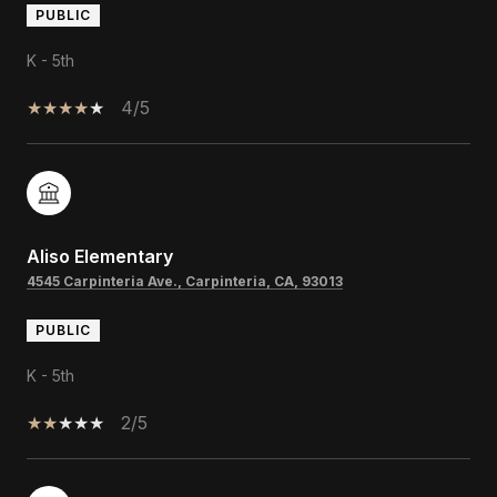
PUBLIC
K - 5th
4/5
Aliso Elementary
4545 Carpinteria Ave., Carpinteria, CA, 93013
PUBLIC
K - 5th
2/5