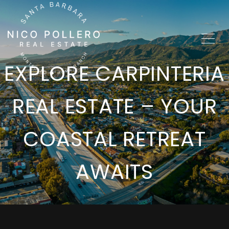
EXPLORE CARPINTERIA
REAL ESTATE – YOUR
COASTAL RETREAT
AWAITS