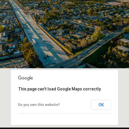
This page can't load Google Maps correctly.
OK
Do you own this website?