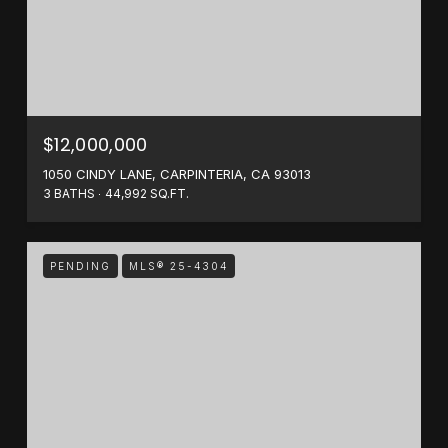
$12,000,000
1050 CINDY LANE, CARPINTERIA, CA 93013
3 BATHS
44,992 SQ.FT.
PENDING
MLS® 25-4304