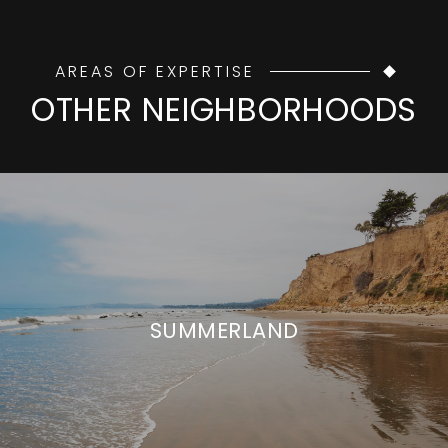
AREAS OF EXPERTISE
OTHER NEIGHBORHOODS
SUMMERLAND