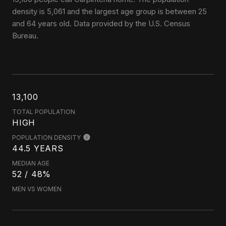
density is 5,061 and the largest age group is
between 25
and 64 years old.
Data provided by the U.S. Census
Bureau.
13,100
TOTAL POPULATION
HIGH
POPULATION DENSITY
44.5 YEARS
MEDIAN AGE
52 / 48%
MEN VS WOMEN