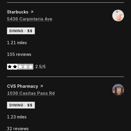
Visit the
Starbucks
page on Yelp
Search
on Google Maps
5436 Carpinteria Ave
DINING · $$
1.21
miles
105 reviews
2.5/5
stars
Visit the
CVS Pharmacy
page on Yelp
Search
on Google Maps
1036 Casitas Pass Rd
DINING · $$
1.23
miles
32 reviews