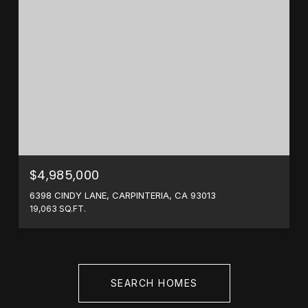
$4,985,000
6398 CINDY LANE, CARPINTERIA, CA 93013
19,063 SQ.FT.
SEARCH HOMES