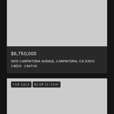
$6,750,000
5615 CARPINTERIA AVENUE, CARPINTERIA, CA 93013
2 BEDS
2 BATHS
FOR SALE
MLS® 22-3041