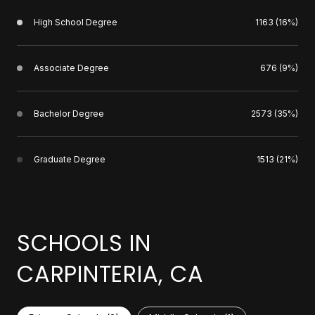
High School Degree
1163 (16%)
Associate Degree
676 (9%)
Bachelor Degree
2573 (35%)
Graduate Degree
1513 (21%)
SCHOOLS IN
CARPINTERIA, CA