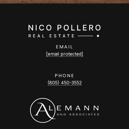
EMAIL
[email protected]
PHONE
(805) 450-3552