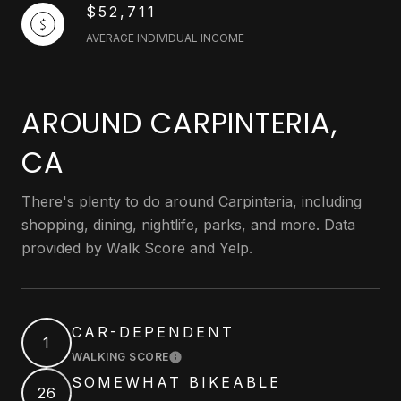
$52,711
AVERAGE INDIVIDUAL INCOME
AROUND CARPINTERIA,
CA
There's plenty to do around Carpinteria, including
shopping, dining, nightlife, parks, and more. Data
provided by Walk Score and Yelp.
CAR-DEPENDENT
1
WALKING SCORE
LEARN MORE
SOMEWHAT BIKEABLE
26