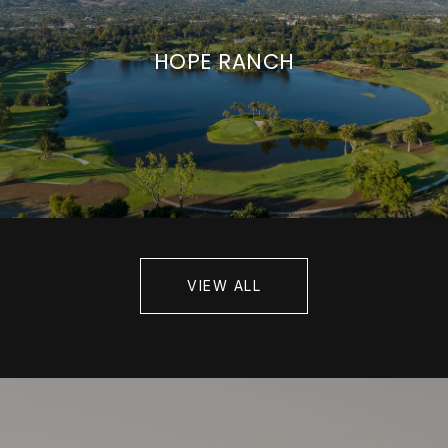
HOPE RANCH
VIEW ALL