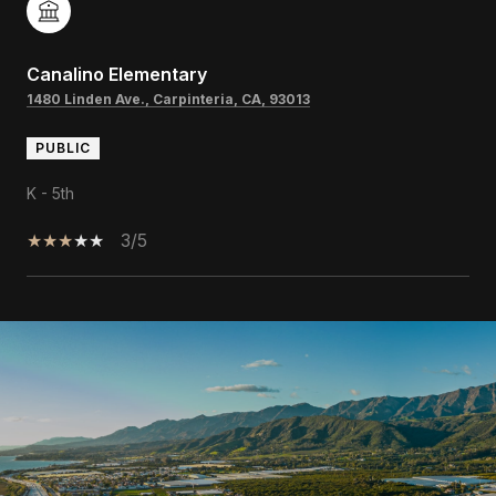
Canalino Elementary
1480 Linden Ave., Carpinteria, CA, 93013
PUBLIC
K - 5th
3/5
SHOW MORE