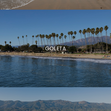
GOLETA