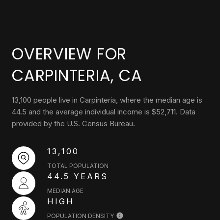
OVERVIEW FOR
CARPINTERIA, CA
13,100 people live in Carpinteria, where the median age is
44.5 and the average individual income is $52,711. Data
provided by the U.S. Census Bureau.
13,100
TOTAL POPULATION
44.5 YEARS
MEDIAN AGE
HIGH
POPULATION DENSITY