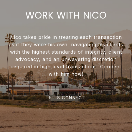
WORK WITH NICO
Nico takes pride in treating each transaction
as if they were his own, navigating his clients
with the highest standards of integrity, client
advocacy, and an unwavering discretion
required in high level transactions. Connect
with him now!
LET'S CONNECT