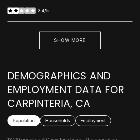
2.4/5
stars
SHOW MORE
DEMOGRAPHICS AND
EMPLOYMENT DATA FOR
CARPINTERIA, CA
Population
Households
Employment
13,100 people call Carpinteria home. The population