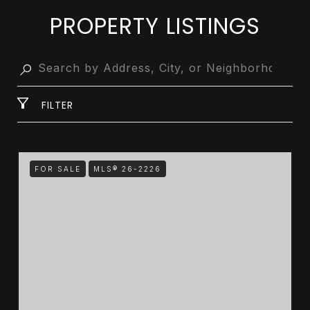
PROPERTY LISTINGS
FILTER
FOR SALE
MLS® 26-2226