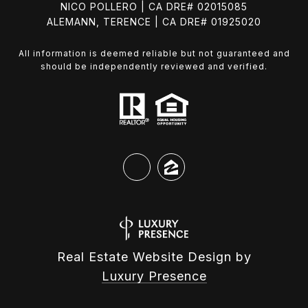
NICO POLLERO | CA DRE# 02015085
ALEMANN, TERENCE | CA DRE# 01925020
All information is deemed reliable but not guaranteed and
should be independently reviewed and verified.
Real Estate Website Design by
Luxury Presence