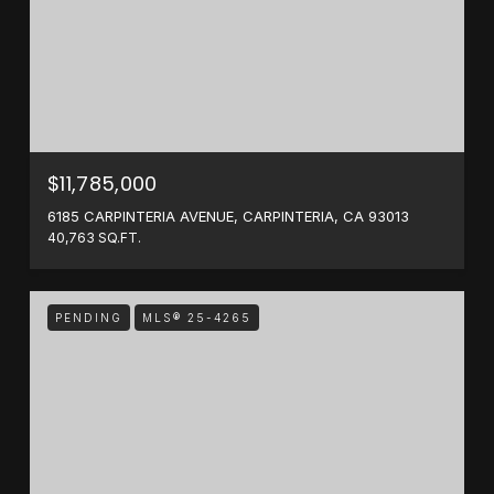
$11,785,000
6185 CARPINTERIA AVENUE, CARPINTERIA, CA 93013
40,763 SQ.FT.
PENDING
MLS® 25-4265