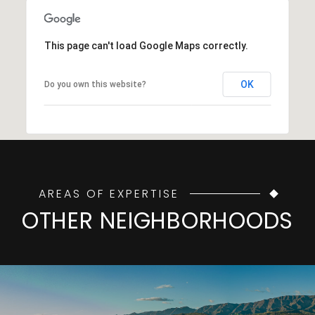
This page can't load Google Maps correctly.
OK
Do you own this website?
AREAS OF EXPERTISE
OTHER NEIGHBORHOODS