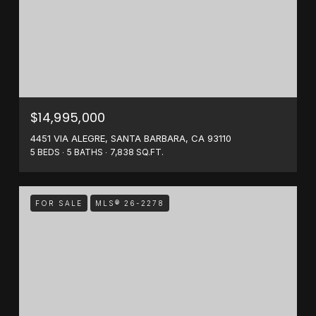
$14,995,000
4451 VIA ALEGRE, SANTA BARBARA, CA 93110
5 BEDS
5 BATHS
7,838 SQ.FT.
FOR SALE
MLS® 26-2278