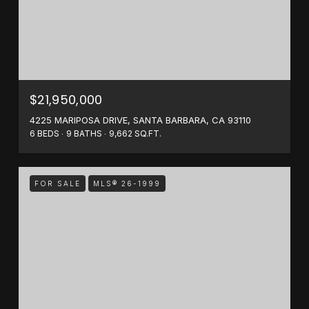
$21,950,000
4225 MARIPOSA DRIVE, SANTA BARBARA, CA 93110
6 BEDS
9 BATHS
9,662 SQ.FT.
FOR SALE
MLS® 26-1999