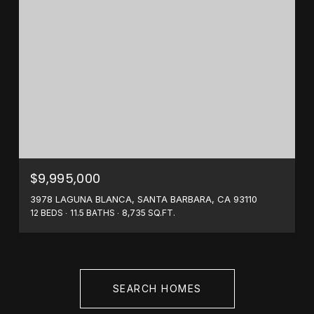
$9,995,000
3978 LAGUNA BLANCA, SANTA BARBARA, CA 93110
12 BEDS
11.5 BATHS
8,735 SQ.FT.
SEARCH HOMES