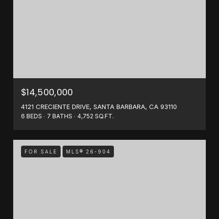
$14,500,000
4121 CRECIENTE DRIVE, SANTA BARBARA, CA 93110
6 BEDS
7 BATHS
4,752 SQ.FT.
FOR SALE
MLS® 26-904