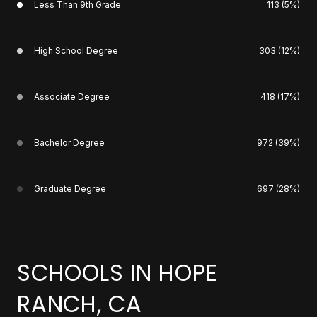
Less Than 9th Grade
113 (5%)
High School Degree
303 (12%)
Associate Degree
418 (17%)
Bachelor Degree
972 (39%)
Graduate Degree
697 (28%)
SCHOOLS IN HOPE
RANCH, CA