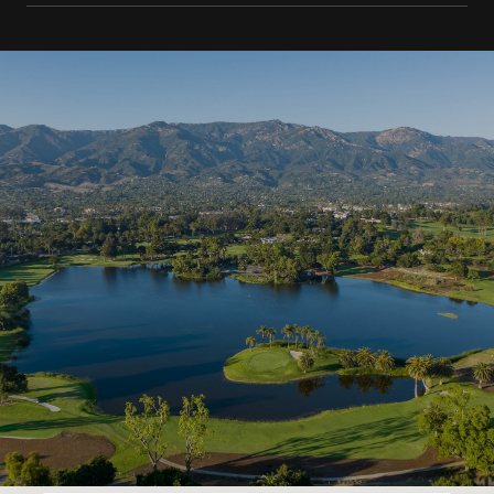
SHOW MORE