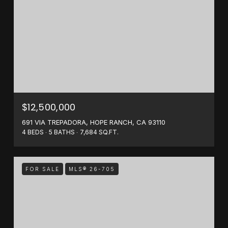
$12,500,000
691 VIA TREPADORA, HOPE RANCH, CA 93110
4 BEDS
5 BATHS
7,684 SQ.FT.
FOR SALE
MLS® 26-705