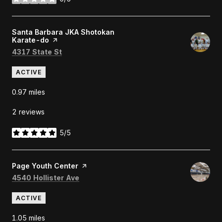
stars
Visit the
Santa Barbara JKA Shotokan
Karate-do
page on Yelp
Search
on Google Maps
4317 State St
ACTIVE
0.97
miles
2 reviews
5/5
stars
Visit the
Page Youth Center
page on Yelp
Search
on Google Maps
4540 Hollister Ave
ACTIVE
1.05
miles