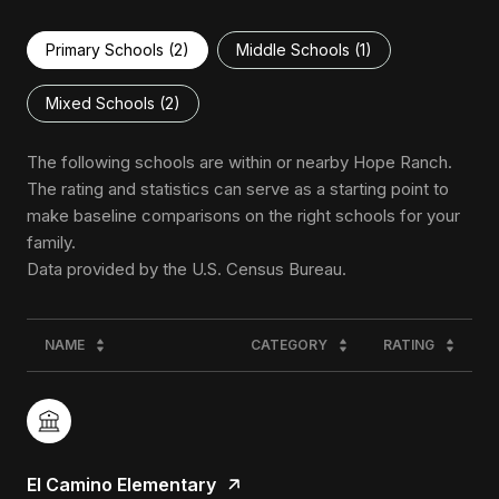
Primary Schools (
2
)
Middle Schools (
1
)
Mixed Schools (
2
)
The following schools are within or nearby Hope Ranch.
The rating and statistics can serve as a starting point to
make baseline comparisons on the right schools for your
family.
NAME
CATEGORY
RATING
El Camino Elementary