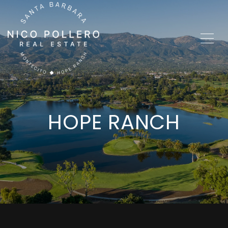
HOPE RANCH