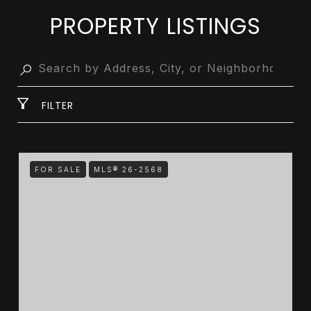
PROPERTY LISTINGS
FILTER
FOR SALE
MLS® 26-2568