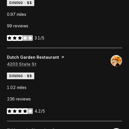
DINING · $$
0.97
miles
99 reviews
3.1/5
stars
Visit the
Dutch Garden Restaurant
page on Yelp
Search
on Google Maps
4203 State St
DINING · $$
1.02
miles
236 reviews
4.2/5
stars