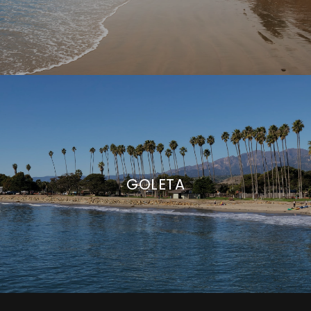
GOLETA