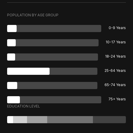
POPULATION BY AGE GROUP
0-9 Years
10-17 Years
18-24 Years
25-64 Years
65-74 Years
75+ Years
EDUCATION LEVEL