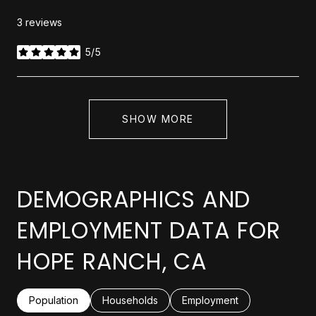
3 reviews
5/5
stars
SHOW MORE
DEMOGRAPHICS AND
EMPLOYMENT DATA FOR
HOPE RANCH, CA
Population
Households
Employment