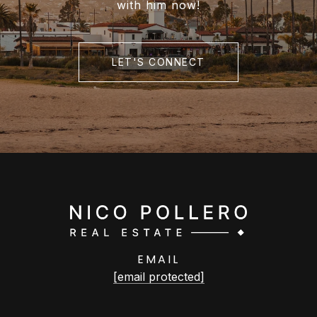
with him now!
LET'S CONNECT
EMAIL
[email protected]