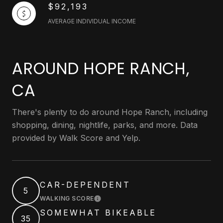
$92,193
AVERAGE INDIVIDUAL INCOME
AROUND HOPE RANCH,
CA
There's plenty to do around Hope Ranch, including
shopping, dining, nightlife, parks, and more. Data
provided by Walk Score and Yelp.
CAR-DEPENDENT
5
WALKING SCORE
LEARN MORE
SOMEWHAT BIKEABLE
35