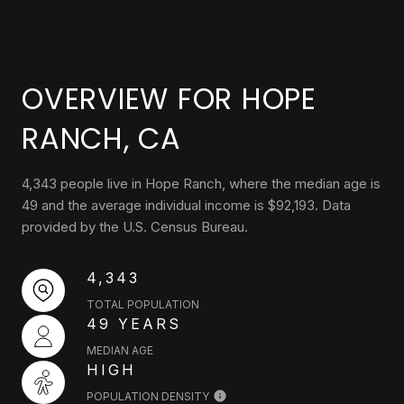
OVERVIEW FOR HOPE
RANCH, CA
4,343 people live in Hope Ranch, where the median age is
49 and the average individual income is $92,193. Data
provided by the U.S. Census Bureau.
4,343
TOTAL POPULATION
49 YEARS
MEDIAN AGE
HIGH
POPULATION DENSITY