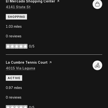
Visit the
El Mercado Shopping Center
page on Yelp
Search
on Google Maps
4141 State St
SHOPPING
1.03
miles
0 reviews
0/5
stars
Visit the
La Cumbre Tennis Court
page on Yelp
Search
on Google Maps
4015 Via Laguna
ACTIVE
0.97
miles
0 reviews
0/5