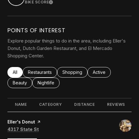
BIKE SCORE
LEARN MORE
POINTS OF INTEREST
Explore popular things to do in the area, including Eller's
Donut, Dutch Garden Restaurant, and El Mercado
Shopping Center.
Search businesses related to
All
Search businesses related to
Restaurants
Search businesses related to
Shopping
Search businesses rel
Active
Search businesses related to
Beauty
Search businesses related to
Nightlife
NAME
CATEGORY
DISTANCE
REVIEWS
Visit the
Eller's Donut
page on Yelp
Search
on Google Maps
4317 State St