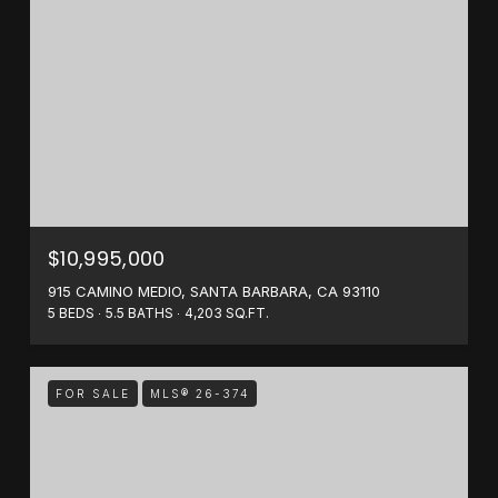
$10,995,000
915 CAMINO MEDIO, SANTA BARBARA, CA 93110
5 BEDS
5.5 BATHS
4,203 SQ.FT.
FOR SALE
MLS® 26-374