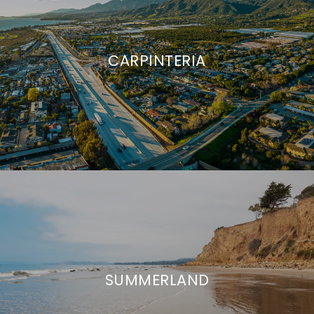
CARPINTERIA
SUMMERLAND