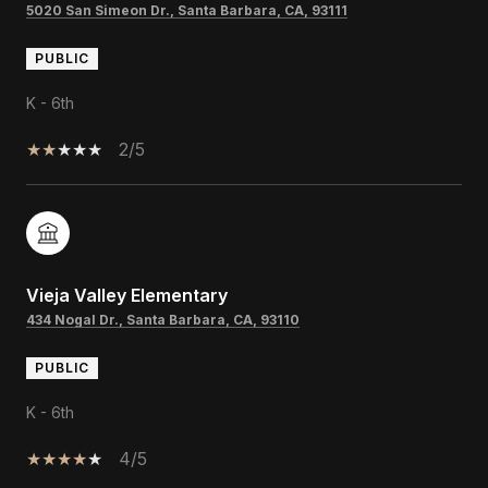
5020 San Simeon Dr., Santa Barbara, CA, 93111
PUBLIC
K - 6th
2/5
Vieja Valley Elementary
434 Nogal Dr., Santa Barbara, CA, 93110
PUBLIC
K - 6th
4/5