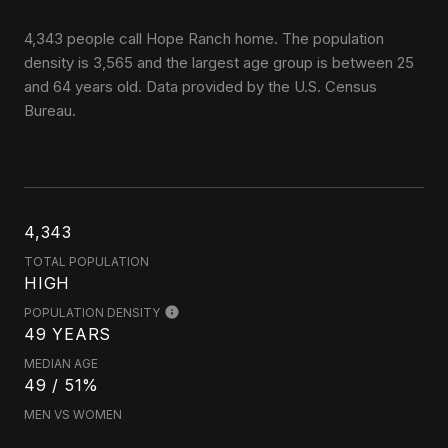
4,343 people call Hope Ranch home. The population
density is 3,565 and the largest age group is
between 25
and 64 years old.
Data provided by the U.S. Census
Bureau.
4,343
TOTAL POPULATION
HIGH
POPULATION DENSITY
49 YEARS
MEDIAN AGE
49 / 51%
MEN VS WOMEN