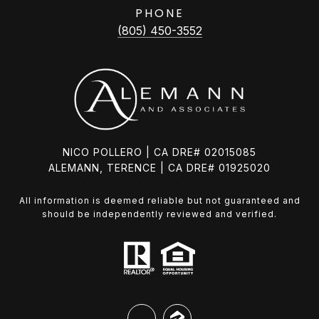
PHONE
(805) 450-3552
NICO POLLERO | CA DRE# 02015085
ALEMANN, TERENCE | CA DRE# 01925020
All information is deemed reliable but not guaranteed and
should be independently reviewed and verified.