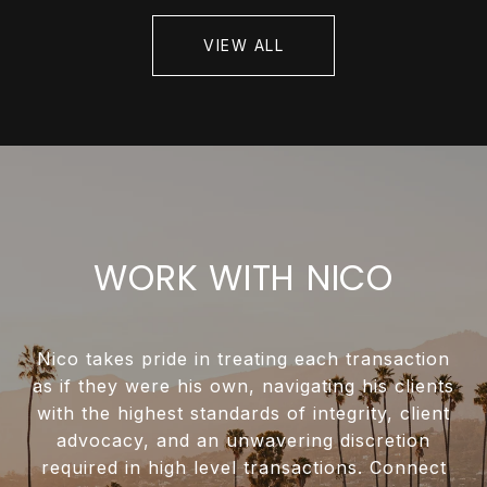
VIEW ALL
WORK WITH NICO
Nico takes pride in treating each transaction
as if they were his own, navigating his clients
with the highest standards of integrity, client
advocacy, and an unwavering discretion
required in high level transactions. Connect