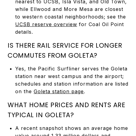
nearest to UCSB, Isla Vista, and Old Town,
while Ellwood and More Mesa are closest
to western coastal neighborhoods; see the
UCSB reserve overview
for Coal Oil Point
details.
IS THERE RAIL SERVICE FOR LONGER
COMMUTES FROM GOLETA?
Yes, the Pacific Surfliner serves the Goleta
station near west campus and the airport;
schedules and station information are listed
on the
Goleta station page
.
WHAT HOME PRICES AND RENTS ARE
TYPICAL IN GOLETA?
A recent snapshot shows an average home
value around 1.33 million dollars and