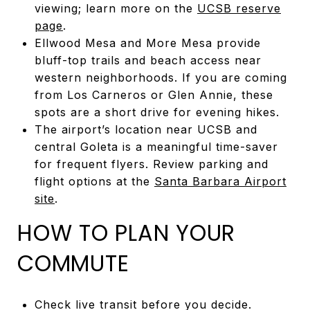
viewing; learn more on the
UCSB reserve
page
.
Ellwood Mesa and More Mesa provide
bluff-top trails and beach access near
western neighborhoods. If you are coming
from Los Carneros or Glen Annie, these
spots are a short drive for evening hikes.
The airport’s location near UCSB and
central Goleta is a meaningful time-saver
for frequent flyers. Review parking and
flight options at the
Santa Barbara Airport
site
.
HOW TO PLAN YOUR
COMMUTE
Check live transit before you decide.