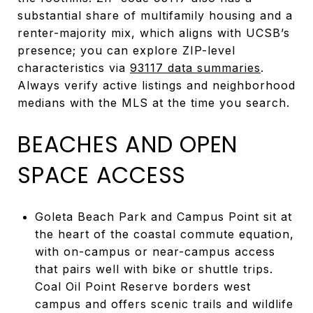
substantial share of multifamily housing and a
renter-majority mix, which aligns with UCSB’s
presence; you can explore ZIP-level
characteristics via
93117 data summaries
.
Always verify active listings and neighborhood
medians with the MLS at the time you search.
BEACHES AND OPEN
SPACE ACCESS
Goleta Beach Park and Campus Point sit at
the heart of the coastal commute equation,
with on-campus or near-campus access
that pairs well with bike or shuttle trips.
Coal Oil Point Reserve borders west
campus and offers scenic trails and wildlife