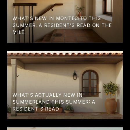
WHAT'S NEW IN MONTECITO THIS
SUMMER: A RESIDENT'S READ ON THE
MILE
WHAT'S ACTUALLY NEW IN
SUMMERLAND THIS SUMMER: A
RESIDENT'S READ