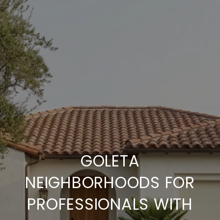
GOLETA
NEIGHBORHOODS FOR
PROFESSIONALS WITH