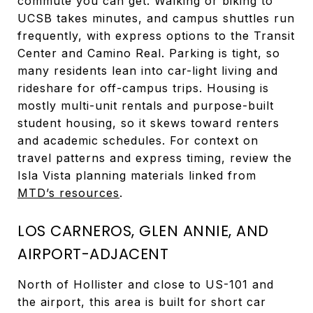
commute you can get. Walking or biking to
UCSB takes minutes, and campus shuttles run
frequently, with express options to the Transit
Center and Camino Real. Parking is tight, so
many residents lean into car-light living and
rideshare for off-campus trips. Housing is
mostly multi-unit rentals and purpose-built
student housing, so it skews toward renters
and academic schedules. For context on
travel patterns and express timing, review the
Isla Vista planning materials linked from
MTD’s resources
.
LOS CARNEROS, GLEN ANNIE, AND
AIRPORT-ADJACENT
North of Hollister and close to US-101 and
the airport, this area is built for short car