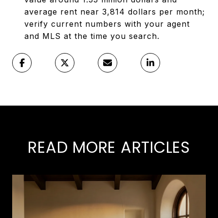
average rent near 3,814 dollars per month;
verify current numbers with your agent
and MLS at the time you search.
READ MORE ARTICLES