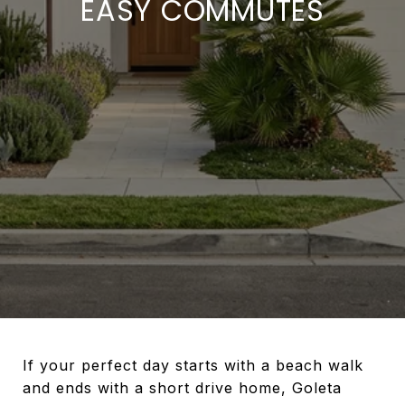
EASY COMMUTES
If your perfect day starts with a beach walk
and ends with a short drive home, Goleta