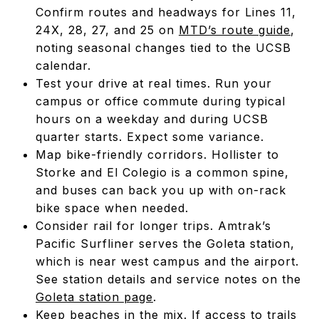
Confirm routes and headways for Lines 11,
24X, 28, 27, and 25 on
MTD’s route guide
,
noting seasonal changes tied to the UCSB
calendar.
Test your drive at real times. Run your
campus or office commute during typical
hours on a weekday and during UCSB
quarter starts. Expect some variance.
Map bike-friendly corridors. Hollister to
Storke and El Colegio is a common spine,
and buses can back you up with on-rack
bike space when needed.
Consider rail for longer trips. Amtrak’s
Pacific Surfliner serves the Goleta station,
which is near west campus and the airport.
See station details and service notes on the
Goleta station page
.
Keep beaches in the mix. If access to trails