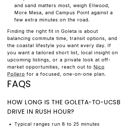
and sand matters most, weigh Ellwood,
More Mesa, and Campus Point against a
few extra minutes on the road.
Finding the right fit in Goleta is about
balancing commute time, transit options, and
the coastal lifestyle you want every day. If
you want a tailored short list, local insight on
upcoming listings, or a private look at off-
market opportunities, reach out to
Nico
Pollero
for a focused, one-on-one plan.
FAQS
HOW LONG IS THE GOLETA-TO-UCSB
DRIVE IN RUSH HOUR?
Typical ranges run 8 to 25 minutes