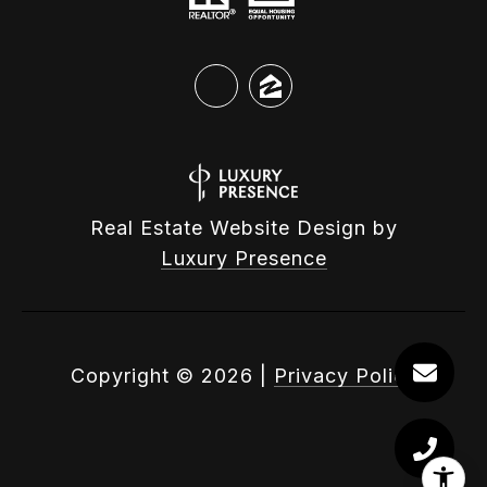
Real Estate Website Design by
Luxury Presence
Copyright ©
2026
|
Privacy Policy