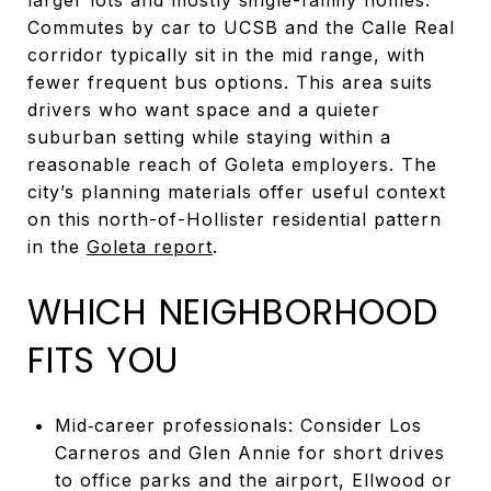
Commutes by car to UCSB and the Calle Real
corridor typically sit in the mid range, with
fewer frequent bus options. This area suits
drivers who want space and a quieter
suburban setting while staying within a
reasonable reach of Goleta employers. The
city’s planning materials offer useful context
on this north-of-Hollister residential pattern
in the
Goleta report
.
WHICH NEIGHBORHOOD
FITS YOU
Mid‑career professionals: Consider Los
Carneros and Glen Annie for short drives
to office parks and the airport, Ellwood or