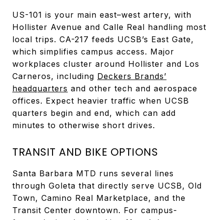
US-101 is your main east–west artery, with
Hollister Avenue and Calle Real handling most
local trips. CA-217 feeds UCSB’s East Gate,
which simplifies campus access. Major
workplaces cluster around Hollister and Los
Carneros, including
Deckers Brands’
headquarters
and other tech and aerospace
offices. Expect heavier traffic when UCSB
quarters begin and end, which can add
minutes to otherwise short drives.
TRANSIT AND BIKE OPTIONS
Santa Barbara MTD runs several lines
through Goleta that directly serve UCSB, Old
Town, Camino Real Marketplace, and the
Transit Center downtown. For campus-