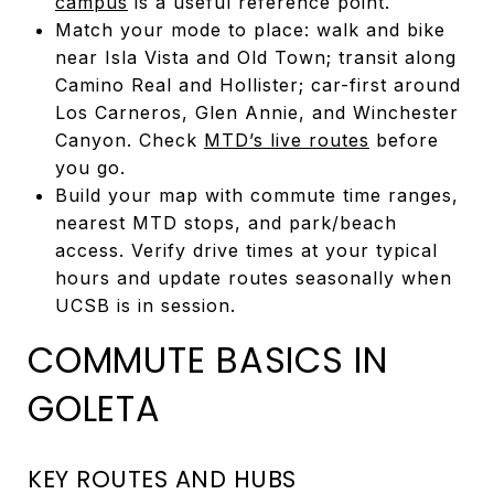
campus
is a useful reference point.
Match your mode to place: walk and bike
near Isla Vista and Old Town; transit along
Camino Real and Hollister; car-first around
Los Carneros, Glen Annie, and Winchester
Canyon. Check
MTD’s live routes
before
you go.
Build your map with commute time ranges,
nearest MTD stops, and park/beach
access. Verify drive times at your typical
hours and update routes seasonally when
UCSB is in session.
COMMUTE BASICS IN
GOLETA
KEY ROUTES AND HUBS