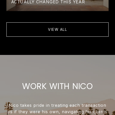
ACTUALLY CHANGED THIS YEAR
VIEW ALL
WORK WITH NICO
Nico takes pride in treating each transaction
as if they were his own, navigating his clients