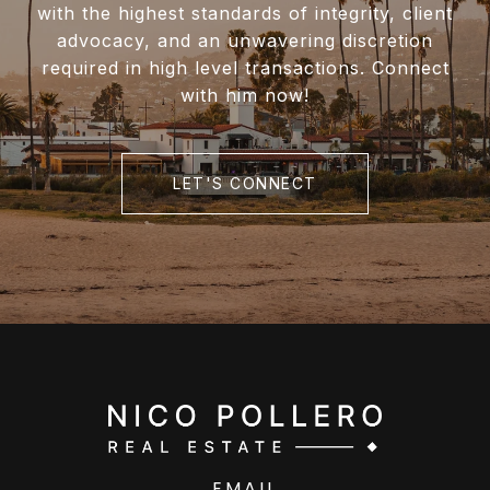
with the highest standards of integrity, client
advocacy, and an unwavering discretion
required in high level transactions. Connect
with him now!
LET'S CONNECT
EMAIL