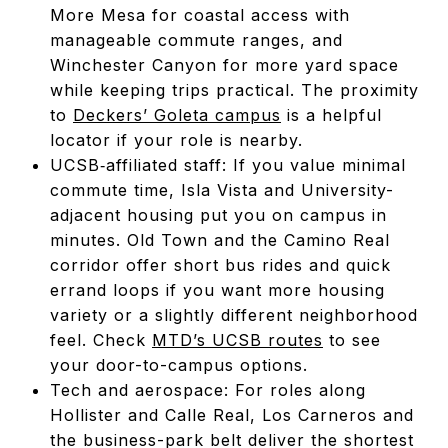
More Mesa for coastal access with
manageable commute ranges, and
Winchester Canyon for more yard space
while keeping trips practical. The proximity
to
Deckers’ Goleta campus
is a helpful
locator if your role is nearby.
UCSB‑affiliated staff: If you value minimal
commute time, Isla Vista and University-
adjacent housing put you on campus in
minutes. Old Town and the Camino Real
corridor offer short bus rides and quick
errand loops if you want more housing
variety or a slightly different neighborhood
feel. Check
MTD’s UCSB routes
to see
your door-to-campus options.
Tech and aerospace: For roles along
Hollister and Calle Real, Los Carneros and
the business-park belt deliver the shortest