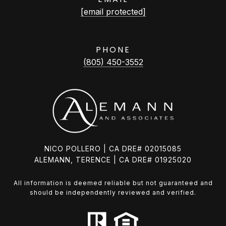
[email protected]
PHONE
(805) 450-3552
NICO POLLERO | CA DRE# 02015085
ALEMANN, TERENCE | CA DRE# 01925020
All information is deemed reliable but not guaranteed and
should be independently reviewed and verified.