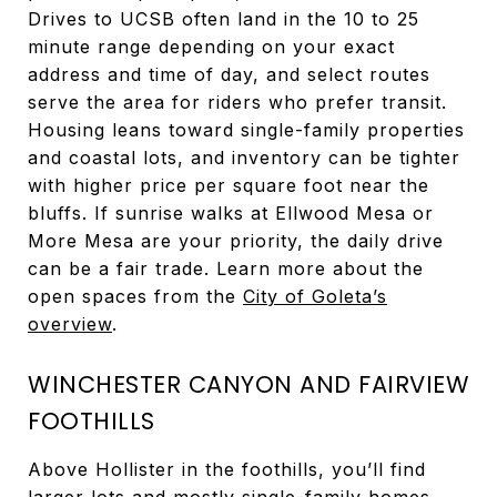
Drives to UCSB often land in the 10 to 25
minute range depending on your exact
address and time of day, and select routes
serve the area for riders who prefer transit.
Housing leans toward single-family properties
and coastal lots, and inventory can be tighter
with higher price per square foot near the
bluffs. If sunrise walks at Ellwood Mesa or
More Mesa are your priority, the daily drive
can be a fair trade. Learn more about the
open spaces from the
City of Goleta’s
overview
.
WINCHESTER CANYON AND FAIRVIEW
FOOTHILLS
Above Hollister in the foothills, you’ll find
larger lots and mostly single-family homes.