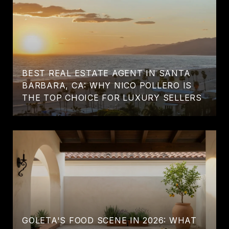
BEST REAL ESTATE AGENT IN SANTA
BARBARA, CA: WHY NICO POLLERO IS
THE TOP CHOICE FOR LUXURY SELLERS
GOLETA'S FOOD SCENE IN 2026: WHAT