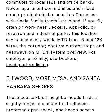
commutes to local HQs and office parks.
Newer apartment communities and mixed
condo product cluster near Los Carneros,
with single-family tracts just inland. If you fly
often or work near Deckers, AppFolio, or
research and industrial parks, this location
saves time every week. MTD Lines 6 and 12X
serve the corridor; confirm current stops and
headways on
MTD’s system overview
. For
employer proximity, see
Deckers’
headquarters listing
.
ELLWOOD, MORE MESA, AND SANTA
BARBARA SHORES
These coastal-bluff neighborhoods trade a
slightly longer commute for trailheads,
protected open space, and beach access.