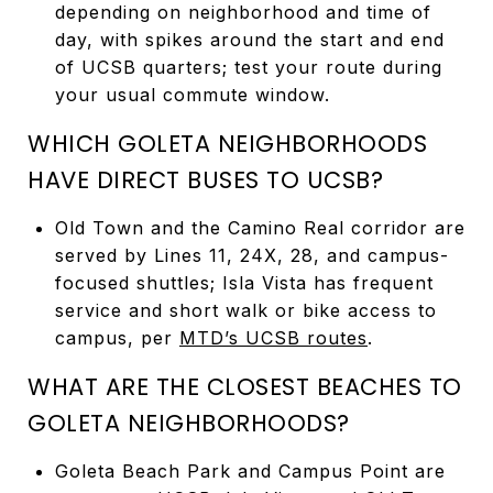
depending on neighborhood and time of
day, with spikes around the start and end
of UCSB quarters; test your route during
your usual commute window.
WHICH GOLETA NEIGHBORHOODS
HAVE DIRECT BUSES TO UCSB?
Old Town and the Camino Real corridor are
served by Lines 11, 24X, 28, and campus-
focused shuttles; Isla Vista has frequent
service and short walk or bike access to
campus, per
MTD’s UCSB routes
.
WHAT ARE THE CLOSEST BEACHES TO
GOLETA NEIGHBORHOODS?
Goleta Beach Park and Campus Point are