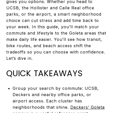
gives you options. Whether you head to
UCSB, the Hollister and Calle Real office
parks, or the airport, a smart neighborhood
choice can cut stress and add time back to
your week. In this guide, you’ll match your
commute and lifestyle to the Goleta areas that
make daily life easier. You’ll see how transit,
bike routes, and beach access shift the
tradeoffs so you can choose with confidence.
Let’s dive in.
QUICK TAKEAWAYS
Group your search by commute: UCSB,
Deckers and nearby office parks, or
airport access. Each cluster has
neighborhoods that shine.
Deckers’ Goleta