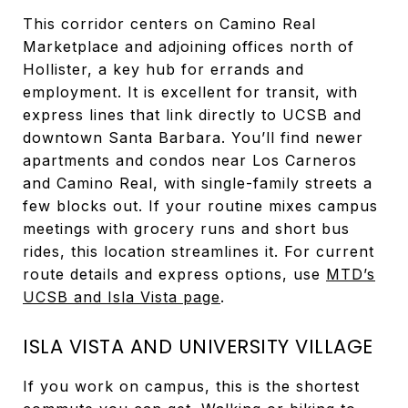
This corridor centers on Camino Real
Marketplace and adjoining offices north of
Hollister, a key hub for errands and
employment. It is excellent for transit, with
express lines that link directly to UCSB and
downtown Santa Barbara. You’ll find newer
apartments and condos near Los Carneros
and Camino Real, with single-family streets a
few blocks out. If your routine mixes campus
meetings with grocery runs and short bus
rides, this location streamlines it. For current
route details and express options, use
MTD’s
UCSB and Isla Vista page
.
ISLA VISTA AND UNIVERSITY VILLAGE
If you work on campus, this is the shortest