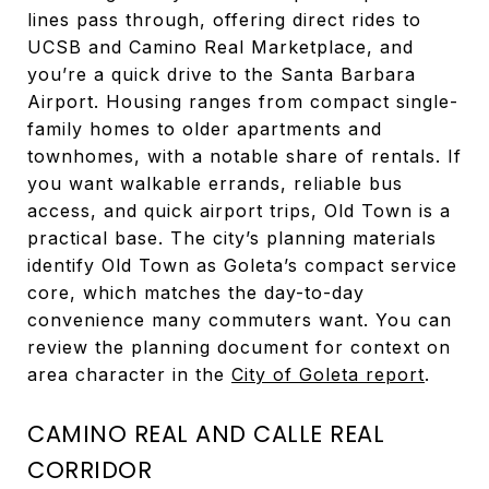
lines pass through, offering direct rides to
UCSB and Camino Real Marketplace, and
you’re a quick drive to the Santa Barbara
Airport. Housing ranges from compact single-
family homes to older apartments and
townhomes, with a notable share of rentals. If
you want walkable errands, reliable bus
access, and quick airport trips, Old Town is a
practical base. The city’s planning materials
identify Old Town as Goleta’s compact service
core, which matches the day-to-day
convenience many commuters want. You can
review the planning document for context on
area character in the
City of Goleta report
.
CAMINO REAL AND CALLE REAL
CORRIDOR