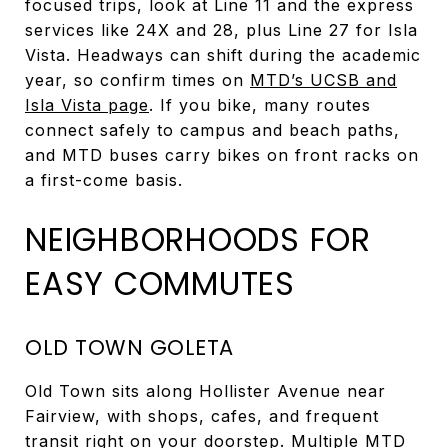
focused trips, look at Line 11 and the express
services like 24X and 28, plus Line 27 for Isla
Vista. Headways can shift during the academic
year, so confirm times on
MTD’s UCSB and
Isla Vista page
. If you bike, many routes
connect safely to campus and beach paths,
and MTD buses carry bikes on front racks on
a first-come basis.
NEIGHBORHOODS FOR
EASY COMMUTES
OLD TOWN GOLETA
Old Town sits along Hollister Avenue near
Fairview, with shops, cafes, and frequent
transit right on your doorstep. Multiple MTD