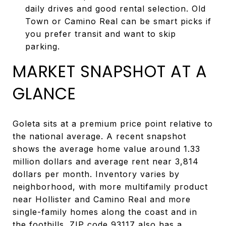
daily drives and good rental selection. Old
Town or Camino Real can be smart picks if
you prefer transit and want to skip
parking.
MARKET SNAPSHOT AT A
GLANCE
Goleta sits at a premium price point relative to
the national average. A recent snapshot
shows the average home value around 1.33
million dollars and average rent near 3,814
dollars per month. Inventory varies by
neighborhood, with more multifamily product
near Hollister and Camino Real and more
single-family homes along the coast and in
the foothills. ZIP code 93117 also has a