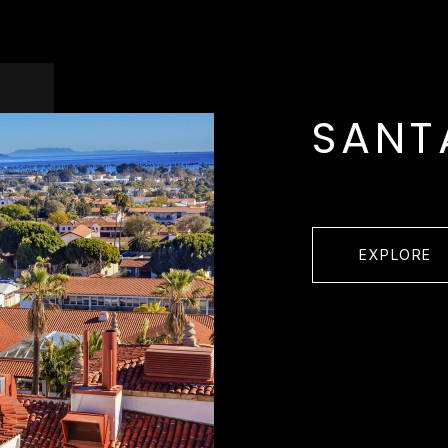
SANT
EXPLORE