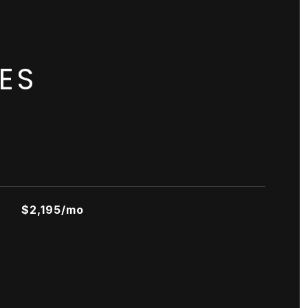
ES
$2,195/mo