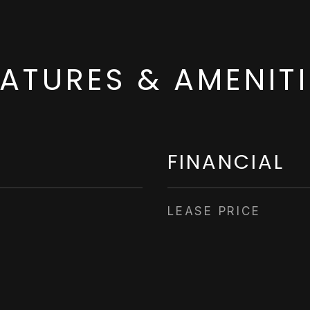
EATURES & AMENITI
FINANCIAL
LEASE PRICE