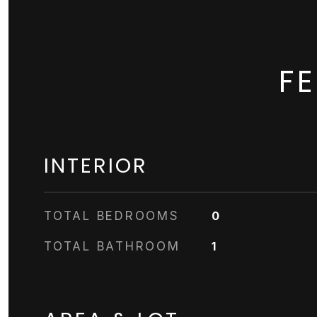
F
INTERIOR
TOTAL BEDROOMS
0
TOTAL BATHROOM
1