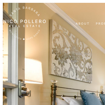
ABOUT
PRO