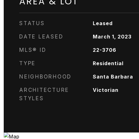
AREA & LOT
STATUS
Leased
DATE LEASED
March 1, 2023
MLS® ID
22-3706
TYPE
Residential
NEIGHBORHOOD
Santa Barbara
ARCHITECTURE
Victorian
STYLES