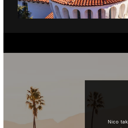
Nico tak