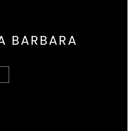
A BARBARA