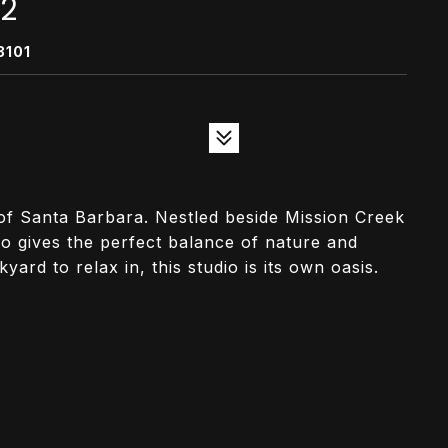
/2
3101
t of Santa Barbara. Nestled beside Mission Creek
io gives the perfect balance of nature and
ard to relax in, this studio is its own oasis.