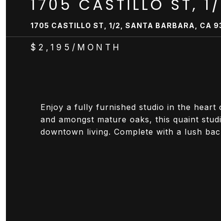
1705 CASTILLO ST, 1
1705 CASTILLO ST, 1/2, SANTA BARBARA, CA 9
$2,195/MONTH
Enjoy a fully furnished studio in the hear
and amongst mature oaks, this quaint stud
downtown living. Complete with a lush backy