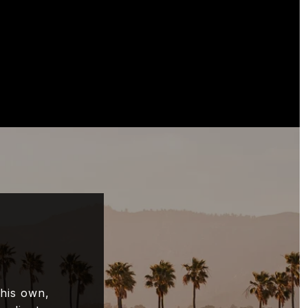
 his own,