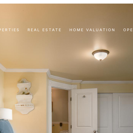
PERTIES
REAL ESTATE
HOME VALUATION
OP