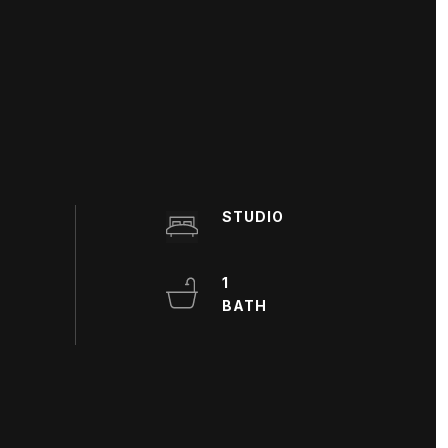
STUDIO
1