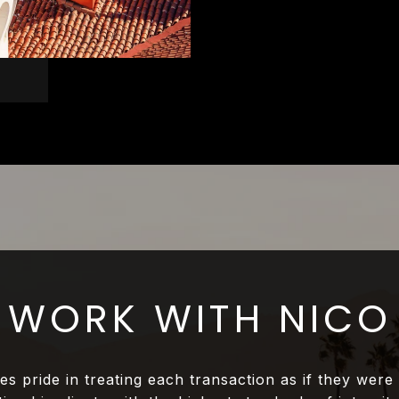
WORK WITH NICO
es pride in treating each transaction as if they were