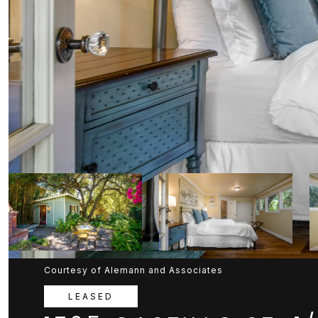
Courtesy of Alemann and Associates
LEASED