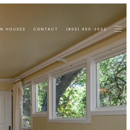
EN HOUSES
CONTACT
(805) 450-3552