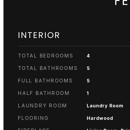
F
INTERIOR
TOTAL BEDROOMS
4
TOTAL BATHROOMS
5
FULL BATHROOMS
5
HALF BATHROOM
1
LAUNDRY ROOM
Laundry Room
FLOORING
Hardwood