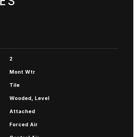
ES
2
Mont Wtr
Tile
Wooded, Level
Attached
Forced Air