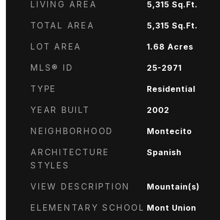
LIVING AREA
5,315
Sq.Ft.
TOTAL AREA
5,315
Sq.Ft.
LOT AREA
1.68
Acres
MLS® ID
25-2971
TYPE
Residential
YEAR BUILT
2002
NEIGHBORHOOD
Montecito
ARCHITECTURE
Spanish
STYLES
VIEW DESCRIPTION
Mountain(s)
ELEMENTARY SCHOOL
Mont Union