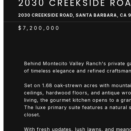
2030 CREEKSIDE RO
2030 CREEKSIDE ROAD, SANTA BARBARA, CA 
$7,200,000
Behind Montecito Valley Ranch's private g
of timeless elegance and refined craftsman
Set on 1.68 oak-strewn acres with mountai
ceilings, hardwood floors, and antique wro
living, the gourmet kitchen opens to a gra
The luxe primary suite features a natural 
closet.
With fresh updates, lush lawns, and meande