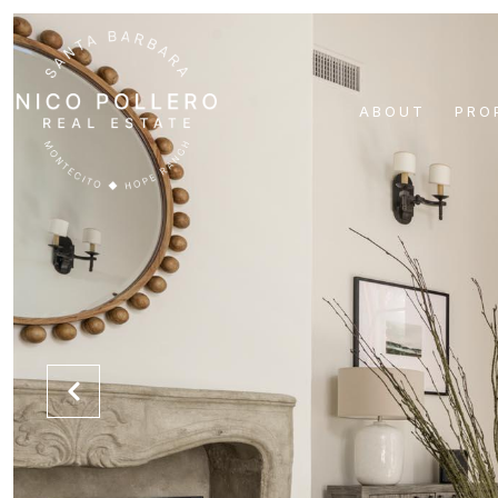
ABOUT
PRO