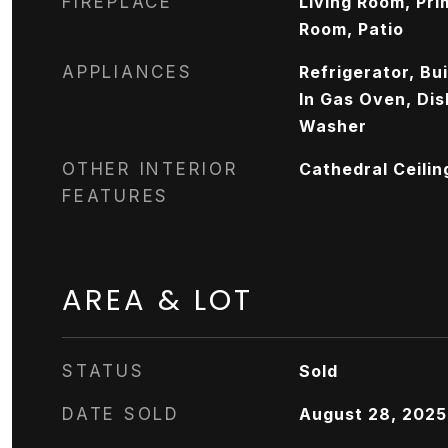
FIREPLACE
Living Room, Pr
Room, Patio
APPLIANCES
Refrigerator, Bui
In Gas Oven, Dis
Washer
OTHER INTERIOR
Cathedral Ceilin
FEATURES
AREA & LOT
STATUS
Sold
DATE SOLD
August 28, 2025