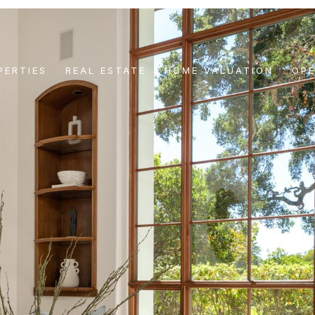
PERTIES
REAL ESTATE
HOME VALUATION
OP