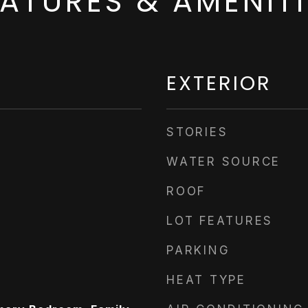
EATURES & AMENITI
EXTERIOR
STORIES
WATER SOURCE
ROOF
LOT FEATURES
PARKING
HEAT TYPE