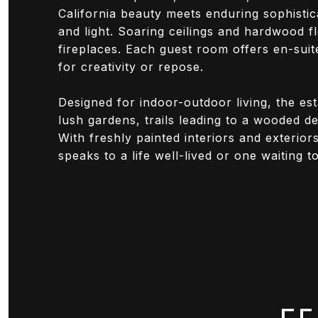
California beauty meets enduring sophisti
and light. Soaring ceilings and hardwood f
fireplaces. Each guest room offers en-suit
for creativity or repose.
Designed for indoor-outdoor living, the es
lush gardens, trails leading to a wooded de
With freshly painted interiors and exterio
speaks to a life well-lived or one waiting t