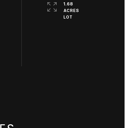
1.68
ACRES