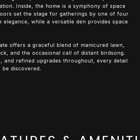
cation. Inside, the home is a symphony of space
loors set the stage for gatherings by one of four
e elegance, while a versatile den provides space
tate offers a graceful blend of manicured lawn,
ck, and the occasional call of distant birdsong.
rs, and refined upgrades throughout, every detail
o be discovered.