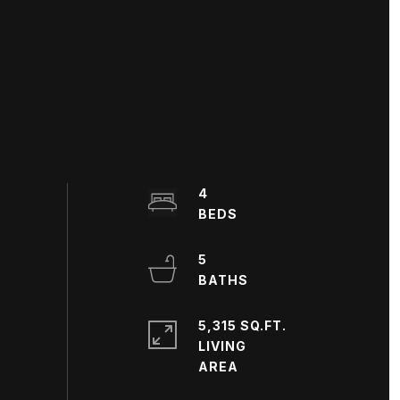
4
5
5,315 SQ.FT.
LIVING