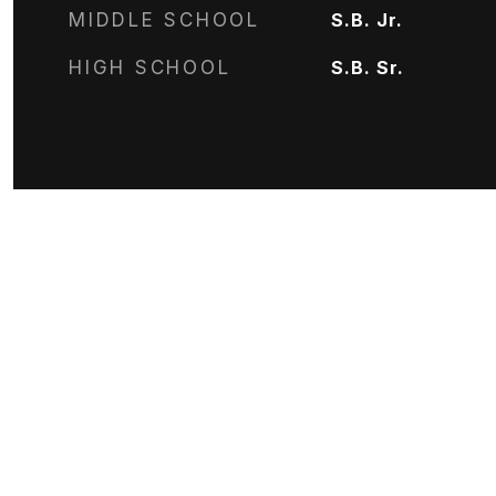
MIDDLE SCHOOL
S.B. Jr.
HIGH SCHOOL
S.B. Sr.