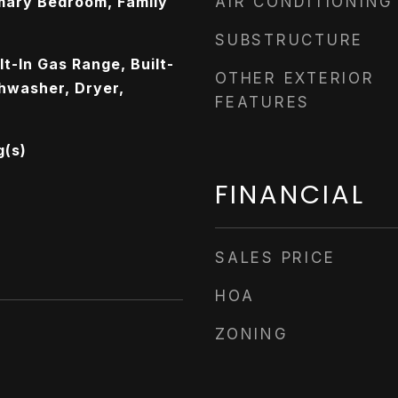
imary Bedroom, Family
AIR CONDITIONING
SUBSTRUCTURE
lt-In Gas Range, Built-
OTHER EXTERIOR
hwasher, Dryer,
FEATURES
g(s)
FINANCIAL
SALES PRICE
HOA
ZONING