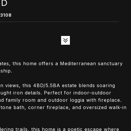
AD
93108
ates, this home offers a Mediterranean sanctuary
ship.
n views, this 4BD/5.5BA estate blends soaring
ught iron details. Perfect for indoor-outdoor
nd family room and outdoor loggia with fireplace.
stone bath, corner fireplace, and oversized walk-in
ring trails, this home is a poetic escape where