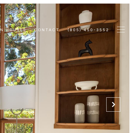
EN HOUSES
CONTACT
(805) 450-3552