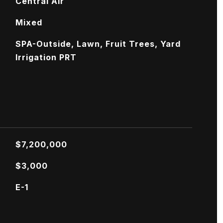
Central Air
Mixed
SPA-Outside, Lawn, Fruit Trees, Yard
Irrigation PRT
$7,200,000
$3,000
E-1