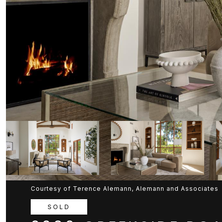
Courtesy of Terence Alemann, Alemann and Associates
SOLD