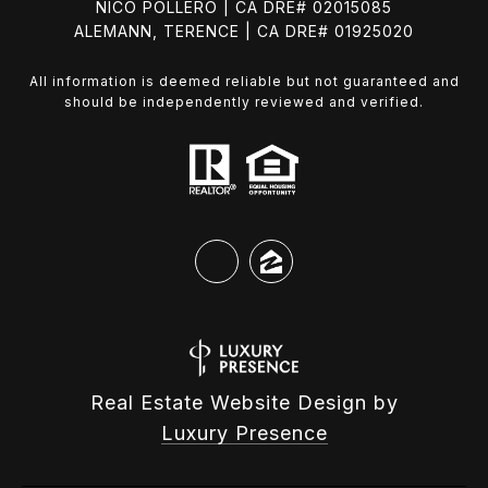
NICO POLLERO | CA DRE# 02015085
ALEMANN, TERENCE | CA DRE# 01925020
All information is deemed reliable but not guaranteed and
should be independently reviewed and verified.
Real Estate Website Design by
Luxury Presence