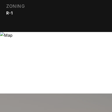
ZONING
R-1