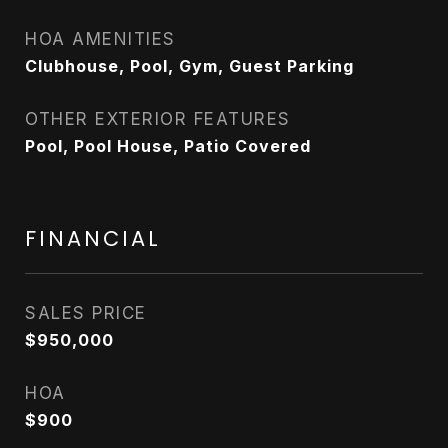
HOA AMENITIES
Clubhouse, Pool, Gym, Guest Parking
OTHER EXTERIOR FEATURES
Pool, Pool House, Patio Covered
FINANCIAL
SALES PRICE
$950,000
HOA
$900