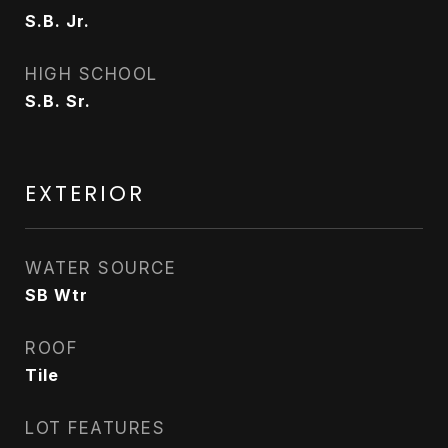
S.B. Jr.
HIGH SCHOOL
S.B. Sr.
EXTERIOR
WATER SOURCE
SB Wtr
ROOF
Tile
LOT FEATURES