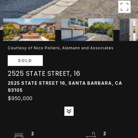
Courtesy of Nico Pollero, Alemann and Associates
SOLD
2525 STATE STREET, 16
2525 STATE STREET 16, SANTA BARBARA, CA
93105
$950,000
2
2