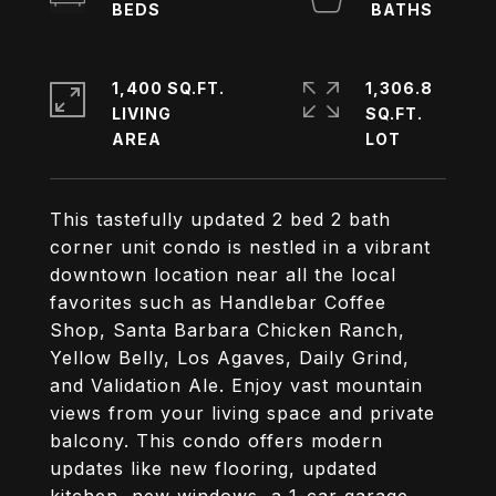
1,400 SQ.FT.
1,306.8
LIVING
SQ.FT.
This tastefully updated 2 bed 2 bath
corner unit condo is nestled in a vibrant
downtown location near all the local
favorites such as Handlebar Coffee
Shop, Santa Barbara Chicken Ranch,
Yellow Belly, Los Agaves, Daily Grind,
and Validation Ale. Enjoy vast mountain
views from your living space and private
balcony. This condo offers modern
updates like new flooring, updated