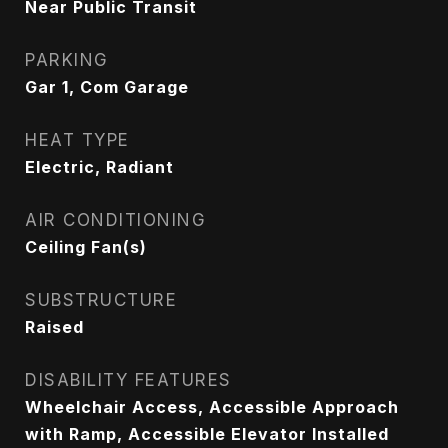
Near Public Transit
PARKING
Gar 1, Com Garage
HEAT TYPE
Electric, Radiant
AIR CONDITIONING
Ceiling Fan(s)
SUBSTRUCTURE
Raised
DISABILITY FEATURES
Wheelchair Access, Accessible Approach
with Ramp, Accessible Elevator Installed