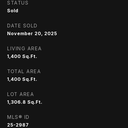
STATUS
Sold
DATE SOLD
November 20, 2025
LIVING AREA
1,400
Sq.Ft.
TOTAL AREA
1,400
Sq.Ft.
LOT AREA
1,306.8
Sq.Ft.
MLS® ID
25-2987