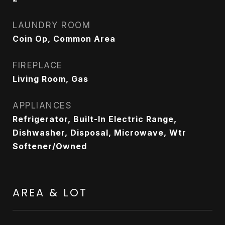
LAUNDRY ROOM
Coin Op, Common Area
FIREPLACE
Living Room, Gas
APPLIANCES
Refrigerator, Built-In Electric Range,
Dishwasher, Disposal, Microwave, Wtr
Softener/Owned
AREA & LOT