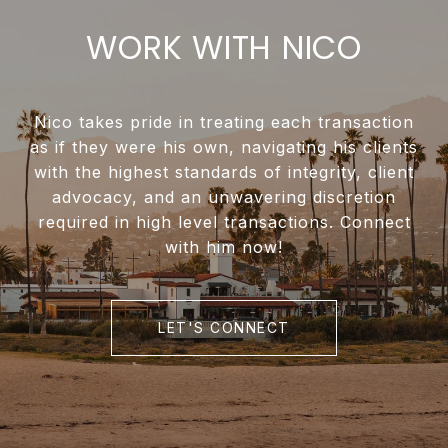
WORK WITH NICO
Nico takes pride in treating each transaction
as if they were his own, navigating his clients
with the highest standards of integrity, client
advocacy, and an unwavering discretion
required in high level transactions. Connect
with him now!
LET'S CONNECT