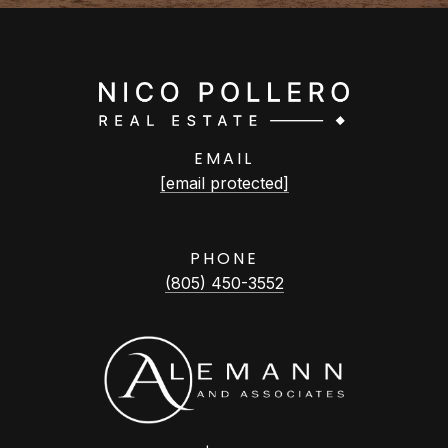
EMAIL
[email protected]
PHONE
(805) 450-3552