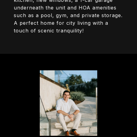
kitchen, new windows, a 1-car garage
underneath the unit and HOA amenities
such as a pool, gym, and private storage.
A perfect home for city living with a
touch of scenic tranquility!