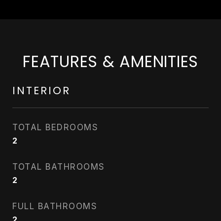
FEATURES & AMENITIES
INTERIOR
TOTAL BEDROOMS
2
TOTAL BATHROOMS
2
FULL BATHROOMS
2