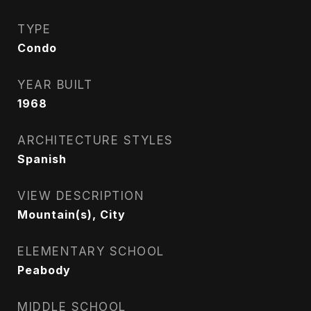
TYPE
Condo
YEAR BUILT
1968
ARCHITECTURE STYLES
Spanish
VIEW DESCRIPTION
Mountain(s), City
ELEMENTARY SCHOOL
Peabody
MIDDLE SCHOOL