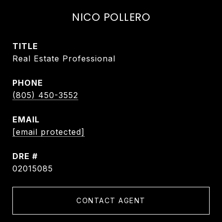
NICO POLLERO
TITLE
Real Estate Professional
PHONE
(805) 450-3552
EMAIL
[email protected]
DRE #
02015085
CONTACT AGENT