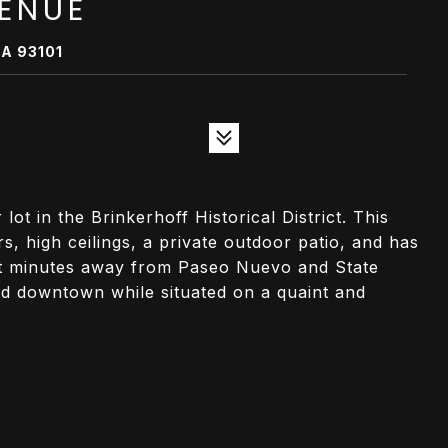
VENUE
A 93101
t in the Brinkerhoff Historical District. This
, high ceilings, a private outdoor patio, and has
st minutes away from Paseo Nuevo and State
ted downtown while situated on a quaint and