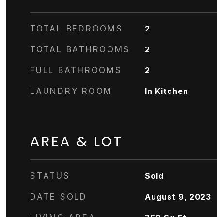
TOTAL BEDROOMS
2
TOTAL BATHROOMS
2
FULL BATHROOMS
2
LAUNDRY ROOM
In Kitchen
AREA & LOT
STATUS
Sold
DATE SOLD
August 9, 2023