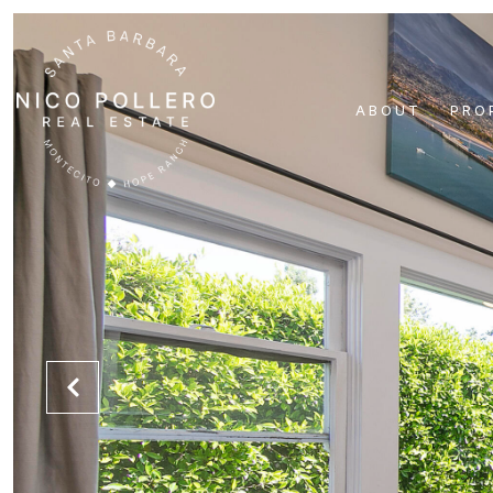
ABOUT
PRO