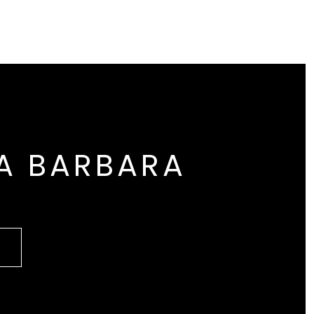
A BARBARA