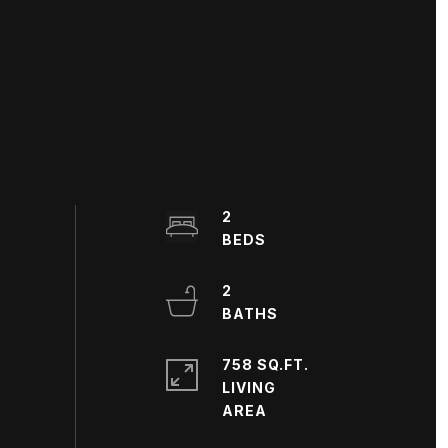
2
2
758 SQ.FT.
LIVING