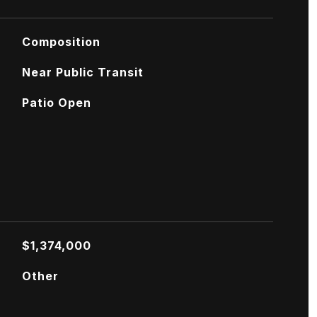
Composition
Near Public Transit
Patio Open
$1,374,000
Other