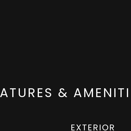
EATURES & AMENITI
EXTERIOR