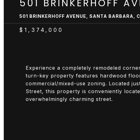
501 BRINKERHOFF A
501 BRINKERHOFF AVENUE, SANTA BARBARA, C
$1,374,000
Experience a completely remodeled corner lo
turn-key property features hardwood floors
commercial/mixed-use zoning. Located ju
Street, this property is conveniently loca
overwhelmingly charming street.