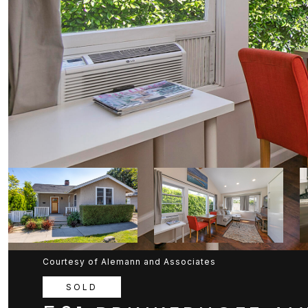
Courtesy of Alemann and Associates
SOLD