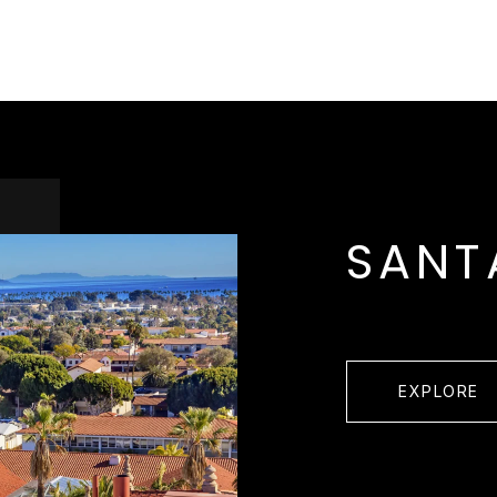
SANT
EXPLORE