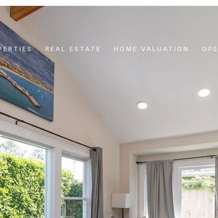
PERTIES
REAL ESTATE
HOME VALUATION
OP