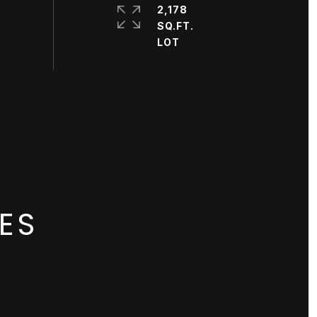
2,178
SQ.FT.
ES