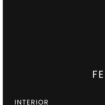
F
INTERIOR