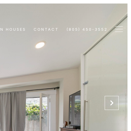
EN HOUSES
CONTACT
(805) 450-3552