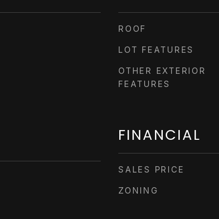
ROOF
LOT FEATURES
OTHER EXTERIOR
FEATURES
FINANCIAL
SALES PRICE
ZONING