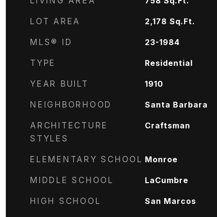
LIVING AREA
758
Sq.Ft.
LOT AREA
2,178
Sq.Ft.
MLS® ID
23-1984
TYPE
Residential
YEAR BUILT
1910
NEIGHBORHOOD
Santa Barbara
ARCHITECTURE
Craftsman
STYLES
ELEMENTARY SCHOOL
Monroe
MIDDLE SCHOOL
LaCumbre
HIGH SCHOOL
San Marcos