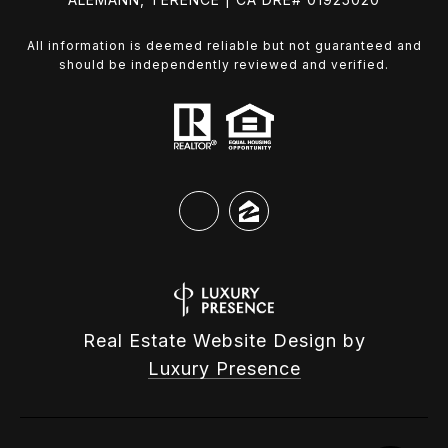
All information is deemed reliable but not guaranteed and
should be independently reviewed and verified.
Real Estate Website Design by
Luxury Presence