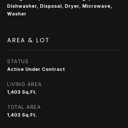
Dishwasher, Disposal, Dryer, Microwave,
Washer
AREA & LOT
STATUS
Active Under Contract
LIVING AREA
1,403
Sq.Ft.
TOTAL AREA
1,403
Sq.Ft.