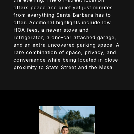
the evening. The off-street location
offers peace and quiet yet just minutes
from everything Santa Barbara has to
offer. Additional highlights include low
HOA fees, a newer stove and
refrigerator, a one-car attached garage,
and an extra uncovered parking space. A
rare combination of space, privacy, and
convenience while being located in close
proximity to State Street and the Mesa.