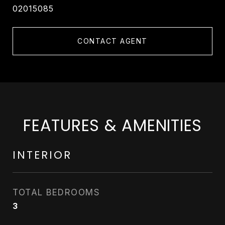
02015085
CONTACT AGENT
FEATURES & AMENITIES
INTERIOR
TOTAL BEDROOMS
3