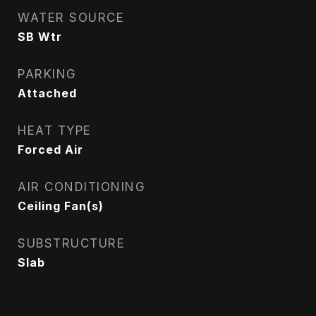
WATER SOURCE
SB Wtr
PARKING
Attached
HEAT TYPE
Forced Air
AIR CONDITIONING
Ceiling Fan(s)
SUBSTRUCTURE
Slab