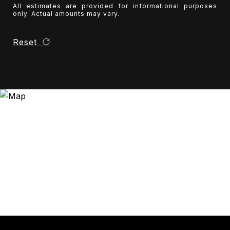
All estimates are provided for informational purposes
only. Actual amounts may vary.
Reset