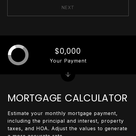
NEXT
$0,000
Your Payment
MORTGAGE CALCULATOR
Estimate your monthly mortgage payment,
including the principal and interest, property
taxes, and HOA. Adjust the values to generate