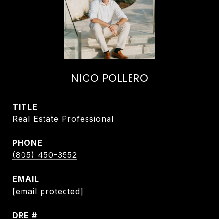
NICO POLLERO
TITLE
Real Estate Professional
PHONE
(805) 450-3552
EMAIL
[email protected]
DRE #