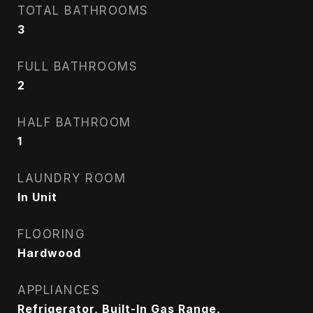
TOTAL BATHROOMS
3
FULL BATHROOMS
2
HALF BATHROOM
1
LAUNDRY ROOM
In Unit
FLOORING
Hardwood
APPLIANCES
Refrigerator, Built-In Gas Range,