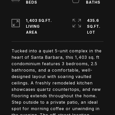
1,403 SQ.FT.
435.6
LIVING
SQ.FT.
Tucked into a quiet 5-unit complex in the
heart of Santa Barbara, this 1,403 sq. ft
condominium features 3 bedrooms, 2.5
bathrooms, and a comfortable, well-
designed layout with soaring vaulted
ceilings. A freshly remodeled kitchen
showcases quartz countertops, and new
flooring extends throughout the home.
Step outside to a private patio, an ideal
spot for morning coffee or unwinding in