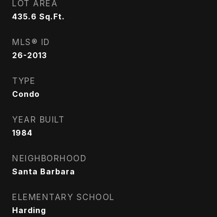
LOT AREA
435.6
Sq.Ft.
MLS® ID
26-2013
TYPE
Condo
YEAR BUILT
1984
NEIGHBORHOOD
Santa Barbara
ELEMENTARY SCHOOL
Harding