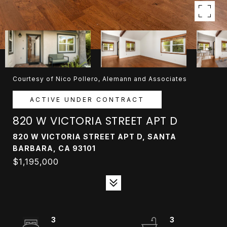
Courtesy of Nico Pollero, Alemann and Associates
ACTIVE UNDER CONTRACT
820 W VICTORIA STREET APT D
820 W VICTORIA STREET APT D, SANTA
BARBARA, CA 93101
$1,195,000
3
3