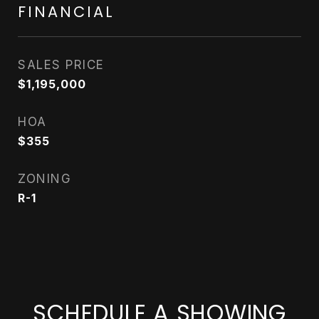
FINANCIAL
SALES PRICE
$1,195,000
HOA
$355
ZONING
R-1
SCHEDULE A SHOWING