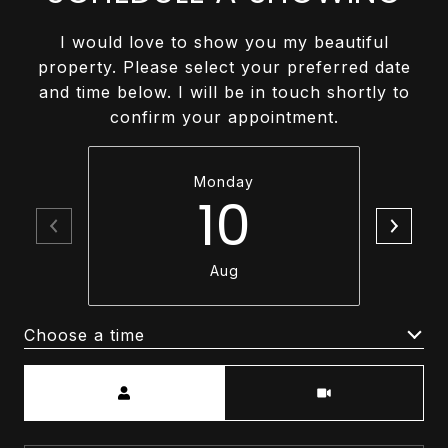
I would love to show you my beautiful
property. Please select your preferred date
and time below. I will be in touch shortly to
confirm your appointment.
Monday
10
Aug
Choose a time
Meeting Type