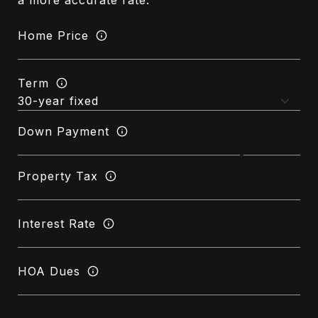
a more accurate rate.
Home Price
Term
Down Payment
Property Tax
Interest Rate
HOA Dues