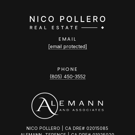
EMAIL
[email protected]
PHONE
(805) 450-3552
NICO POLLERO | CA DRE# 02015085
ALEMANN, TERENCE | CA DRE# 01925020