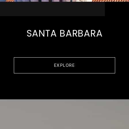
SANTA BARBARA
EXPLORE