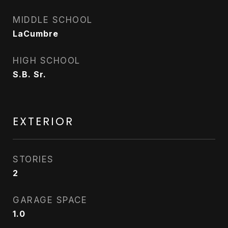
MIDDLE SCHOOL
LaCumbre
HIGH SCHOOL
S.B. Sr.
EXTERIOR
STORIES
2
GARAGE SPACE
1.0