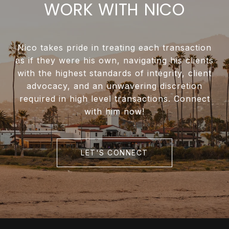
WORK WITH NICO
Nico takes pride in treating each transaction
as if they were his own, navigating his clients
with the highest standards of integrity, client
advocacy, and an unwavering discretion
required in high level transactions. Connect
with him now!
LET'S CONNECT