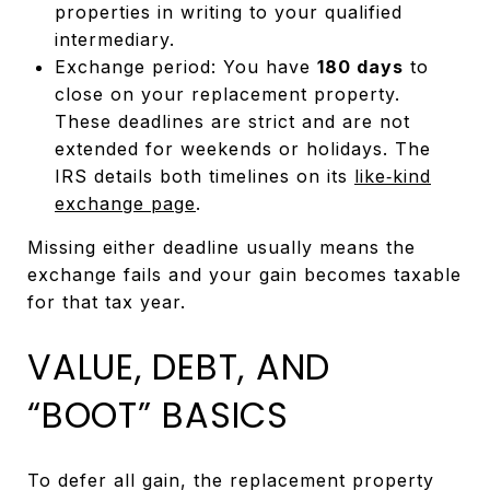
properties in writing to your qualified
intermediary.
Exchange period: You have
180 days
to
close on your replacement property.
These deadlines are strict and are not
extended for weekends or holidays. The
IRS details both timelines on its
like‑kind
exchange page
.
Missing either deadline usually means the
exchange fails and your gain becomes taxable
for that tax year.
VALUE, DEBT, AND
“BOOT” BASICS
To defer all gain, the replacement property