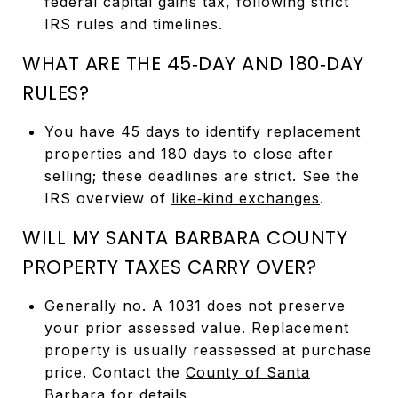
federal capital gains tax, following strict
IRS rules and timelines.
WHAT ARE THE 45‑DAY AND 180‑DAY
RULES?
You have 45 days to identify replacement
properties and 180 days to close after
selling; these deadlines are strict. See the
IRS overview of
like‑kind exchanges
.
WILL MY SANTA BARBARA COUNTY
PROPERTY TAXES CARRY OVER?
Generally no. A 1031 does not preserve
your prior assessed value. Replacement
property is usually reassessed at purchase
price. Contact the
County of Santa
Barbara
for details.