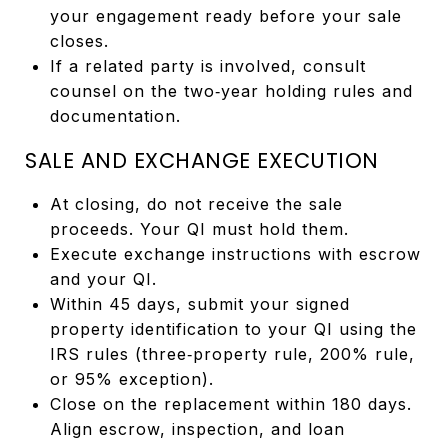
your engagement ready before your sale
closes.
If a related party is involved, consult
counsel on the two‑year holding rules and
documentation.
SALE AND EXCHANGE EXECUTION
At closing, do not receive the sale
proceeds. Your QI must hold them.
Execute exchange instructions with escrow
and your QI.
Within 45 days, submit your signed
property identification to your QI using the
IRS rules (three‑property rule, 200% rule,
or 95% exception).
Close on the replacement within 180 days.
Align escrow, inspection, and loan