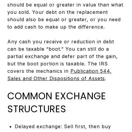
should be equal or greater in value than what
you sold. Your debt on the replacement
should also be equal or greater, or you need
to add cash to make up the difference.
Any cash you receive or reduction in debt
can be taxable “boot.” You can still do a
partial exchange and defer part of the gain,
but the boot portion is taxable. The IRS
covers the mechanics in
Publication 544,
Sales and Other Dispositions of Assets
.
COMMON EXCHANGE
STRUCTURES
Delayed exchange: Sell first, then buy