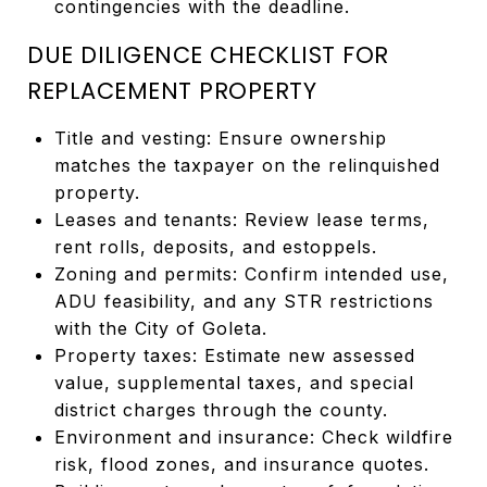
contingencies with the deadline.
DUE DILIGENCE CHECKLIST FOR
REPLACEMENT PROPERTY
Title and vesting: Ensure ownership
matches the taxpayer on the relinquished
property.
Leases and tenants: Review lease terms,
rent rolls, deposits, and estoppels.
Zoning and permits: Confirm intended use,
ADU feasibility, and any STR restrictions
with the City of Goleta.
Property taxes: Estimate new assessed
value, supplemental taxes, and special
district charges through the county.
Environment and insurance: Check wildfire
risk, flood zones, and insurance quotes.