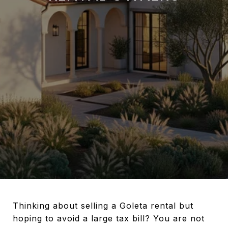
Thinking about selling a Goleta rental but
hoping to avoid a large tax bill? You are not