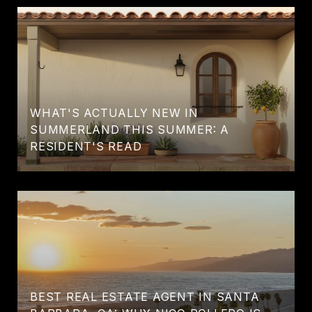
WHAT'S ACTUALLY NEW IN
SUMMERLAND THIS SUMMER: A
RESIDENT'S READ
BEST REAL ESTATE AGENT IN SANTA