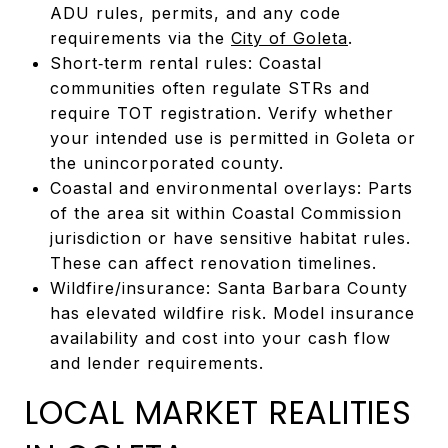
ADU rules, permits, and any code
requirements via the
City of Goleta
.
Short‑term rental rules: Coastal
communities often regulate STRs and
require TOT registration. Verify whether
your intended use is permitted in Goleta or
the unincorporated county.
Coastal and environmental overlays: Parts
of the area sit within Coastal Commission
jurisdiction or have sensitive habitat rules.
These can affect renovation timelines.
Wildfire/insurance: Santa Barbara County
has elevated wildfire risk. Model insurance
availability and cost into your cash flow
and lender requirements.
LOCAL MARKET REALITIES