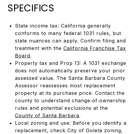
SPECIFICS
State income tax: California generally
conforms to many federal 1031 rules, but
state nuances can apply. Confirm filing and
treatment with the
California Franchise Tax
Board
.
Property tax and Prop 13: A 1031 exchange
does not automatically preserve your prior
assessed value. The Santa Barbara County
Assessor reassesses most replacement
property at its purchase price. Contact the
county to understand change‑of‑ownership
rules and potential exclusions at the
County of Santa Barbara
.
Local zoning and use: Before you identify a
replacement, check City of Goleta zoning,