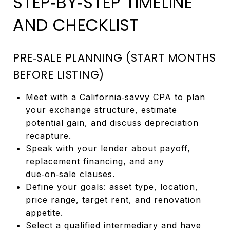
STEP‑BY‑STEP TIMELINE
AND CHECKLIST
PRE‑SALE PLANNING (START MONTHS
BEFORE LISTING)
Meet with a California‑savvy CPA to plan
your exchange structure, estimate
potential gain, and discuss depreciation
recapture.
Speak with your lender about payoff,
replacement financing, and any
due‑on‑sale clauses.
Define your goals: asset type, location,
price range, target rent, and renovation
appetite.
Select a qualified intermediary and have