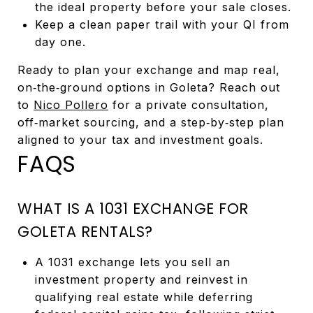
the ideal property before your sale closes.
Keep a clean paper trail with your QI from
day one.
Ready to plan your exchange and map real,
on‑the‑ground options in Goleta? Reach out
to
Nico Pollero
for a private consultation,
off‑market sourcing, and a step‑by‑step plan
aligned to your tax and investment goals.
FAQS
WHAT IS A 1031 EXCHANGE FOR
GOLETA RENTALS?
A 1031 exchange lets you sell an
investment property and reinvest in
qualifying real estate while deferring