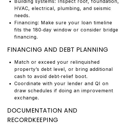
Building systems: Inspect roof, foundation,
HVAC, electrical, plumbing, and seismic
needs.
Financing: Make sure your loan timeline
fits the 180‑day window or consider bridge
financing.
FINANCING AND DEBT PLANNING
Match or exceed your relinquished
property’s debt level, or bring additional
cash to avoid debt‑relief boot.
Coordinate with your lender and QI on
draw schedules if doing an improvement
exchange.
DOCUMENTATION AND
RECORDKEEPING