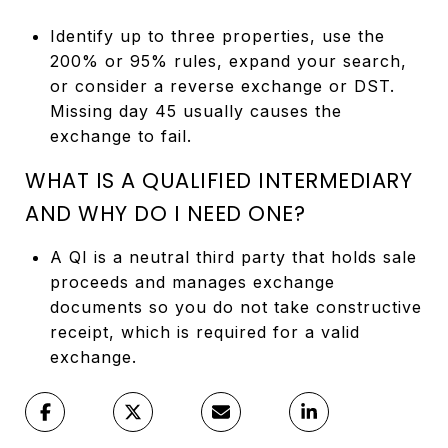
Identify up to three properties, use the
200% or 95% rules, expand your search,
or consider a reverse exchange or DST.
Missing day 45 usually causes the
exchange to fail.
WHAT IS A QUALIFIED INTERMEDIARY
AND WHY DO I NEED ONE?
A QI is a neutral third party that holds sale
proceeds and manages exchange
documents so you do not take constructive
receipt, which is required for a valid
exchange.