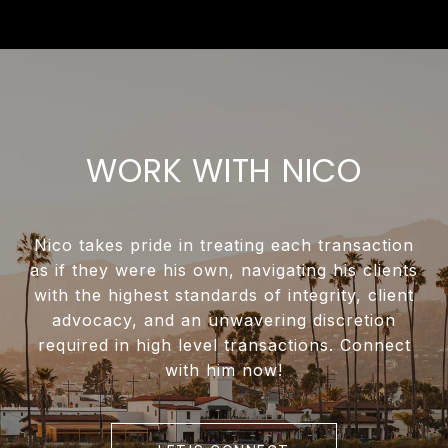
WORK WITH NICO
Nico takes pride in treating each transaction
as if they were his own, navigating his clients
with the highest standards of integrity, client
advocacy, and an unwavering discretion
required in high level transactions. Connect
with him now!