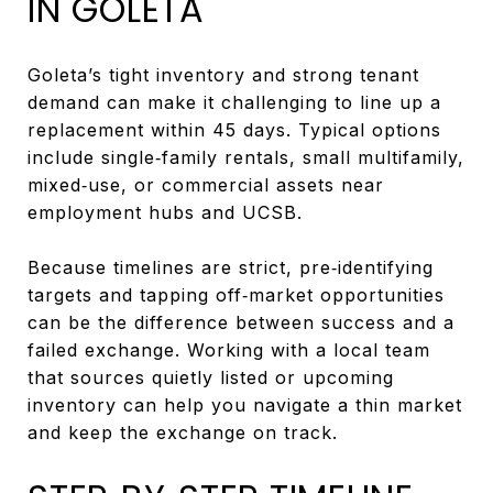
IN GOLETA
Goleta’s tight inventory and strong tenant
demand can make it challenging to line up a
replacement within 45 days. Typical options
include single‑family rentals, small multifamily,
mixed‑use, or commercial assets near
employment hubs and UCSB.
Because timelines are strict, pre‑identifying
targets and tapping off‑market opportunities
can be the difference between success and a
failed exchange. Working with a local team
that sources quietly listed or upcoming
inventory can help you navigate a thin market
and keep the exchange on track.