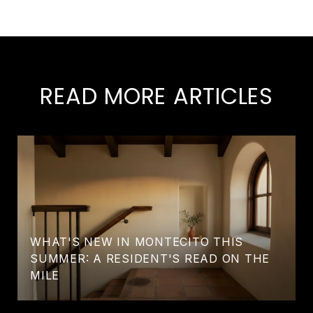
READ MORE ARTICLES
WHAT'S NEW IN MONTECITO THIS
SUMMER: A RESIDENT'S READ ON THE
MILE