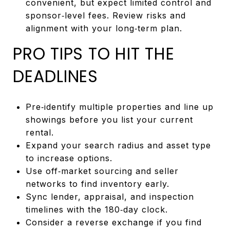
convenient, but expect limited control and
sponsor‑level fees. Review risks and
alignment with your long‑term plan.
PRO TIPS TO HIT THE
DEADLINES
Pre‑identify multiple properties and line up
showings before you list your current
rental.
Expand your search radius and asset type
to increase options.
Use off‑market sourcing and seller
networks to find inventory early.
Sync lender, appraisal, and inspection
timelines with the 180‑day clock.
Consider a reverse exchange if you find