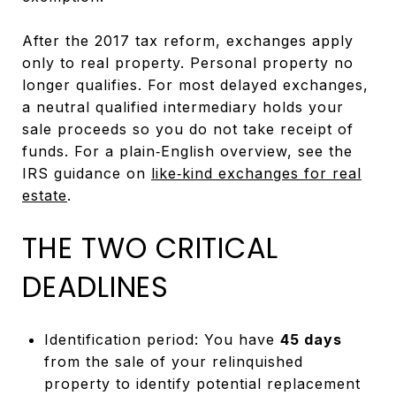
After the 2017 tax reform, exchanges apply
only to real property. Personal property no
longer qualifies. For most delayed exchanges,
a neutral qualified intermediary holds your
sale proceeds so you do not take receipt of
funds. For a plain‑English overview, see the
IRS guidance on
like‑kind exchanges for real
estate
.
THE TWO CRITICAL
DEADLINES
Identification period: You have
45 days
from the sale of your relinquished
property to identify potential replacement