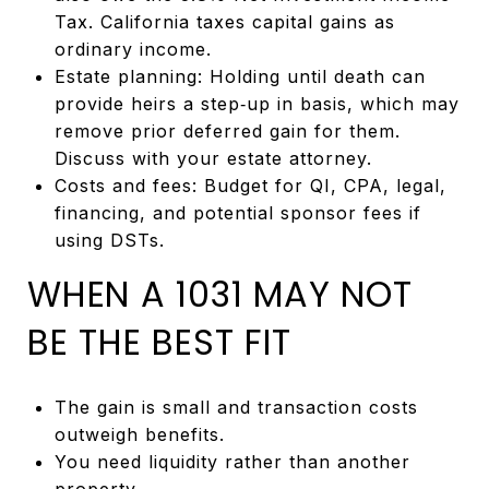
Tax. California taxes capital gains as
ordinary income.
Estate planning: Holding until death can
provide heirs a step‑up in basis, which may
remove prior deferred gain for them.
Discuss with your estate attorney.
Costs and fees: Budget for QI, CPA, legal,
financing, and potential sponsor fees if
using DSTs.
WHEN A 1031 MAY NOT
BE THE BEST FIT
The gain is small and transaction costs
outweigh benefits.
You need liquidity rather than another
property.