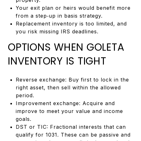
Your exit plan or heirs would benefit more
from a step‑up in basis strategy.
Replacement inventory is too limited, and
you risk missing IRS deadlines.
OPTIONS WHEN GOLETA
INVENTORY IS TIGHT
Reverse exchange: Buy first to lock in the
right asset, then sell within the allowed
period.
Improvement exchange: Acquire and
improve to meet your value and income
goals.
DST or TIC: Fractional interests that can
qualify for 1031. These can be passive and