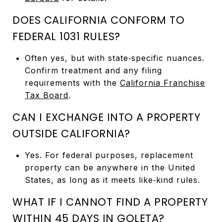
DOES CALIFORNIA CONFORM TO
FEDERAL 1031 RULES?
Often yes, but with state‑specific nuances.
Confirm treatment and any filing
requirements with the
California Franchise
Tax Board
.
CAN I EXCHANGE INTO A PROPERTY
OUTSIDE CALIFORNIA?
Yes. For federal purposes, replacement
property can be anywhere in the United
States, as long as it meets like‑kind rules.
WHAT IF I CANNOT FIND A PROPERTY
WITHIN 45 DAYS IN GOLETA?