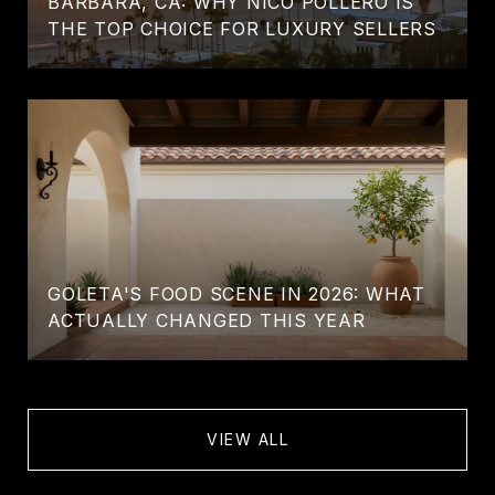
BARBARA, CA: WHY NICO POLLERO IS
THE TOP CHOICE FOR LUXURY SELLERS
GOLETA'S FOOD SCENE IN 2026: WHAT
ACTUALLY CHANGED THIS YEAR
VIEW ALL