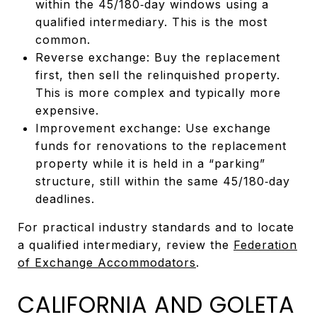
within the 45/180‑day windows using a
qualified intermediary. This is the most
common.
Reverse exchange: Buy the replacement
first, then sell the relinquished property.
This is more complex and typically more
expensive.
Improvement exchange: Use exchange
funds for renovations to the replacement
property while it is held in a “parking”
structure, still within the same 45/180‑day
deadlines.
For practical industry standards and to locate
a qualified intermediary, review the
Federation
of Exchange Accommodators
.
CALIFORNIA AND GOLETA