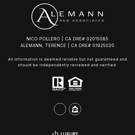
NICO POLLERO | CA DRE# 02015085
ALEMANN, TERENCE | CA DRE# 01925020
All information is deemed reliable but not guaranteed and
should be independently reviewed and verified.