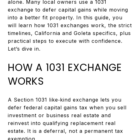
alone. Many local owners use a 1031
exchange to defer capital gains while moving
into a better fit property. In this guide, you
will learn how 1031 exchanges work, the strict
timelines, California and Goleta specifics, plus
practical steps to execute with confidence.
Let’s dive in.
HOW A 1031 EXCHANGE
WORKS
A Section 1031 like‑kind exchange lets you
defer federal capital gains tax when you sell
investment or business real estate and
reinvest into qualifying replacement real
estate. It is a deferral, not a permanent tax
exemption.