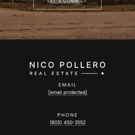
LET'S CONNECT
EMAIL
[email protected]
PHONE
(805) 450-3552