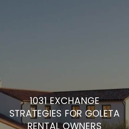
1031 EXCHANGE
STRATEGIES FOR GOLETA
RENTAL OWNERS