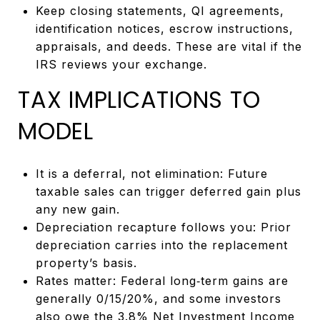
Keep closing statements, QI agreements,
identification notices, escrow instructions,
appraisals, and deeds. These are vital if the
IRS reviews your exchange.
TAX IMPLICATIONS TO
MODEL
It is a deferral, not elimination: Future
taxable sales can trigger deferred gain plus
any new gain.
Depreciation recapture follows you: Prior
depreciation carries into the replacement
property’s basis.
Rates matter: Federal long‑term gains are
generally 0/15/20%, and some investors
also owe the 3.8% Net Investment Income