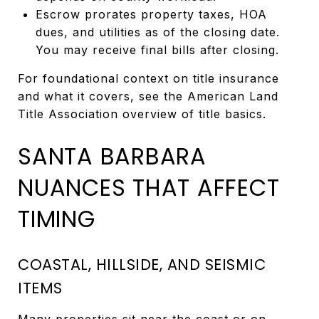
Escrow prorates property taxes, HOA
dues, and utilities as of the closing date.
You may receive final bills after closing.
For foundational context on title insurance
and what it covers, see the American Land
Title Association overview of title basics.
SANTA BARBARA
NUANCES THAT AFFECT
TIMING
COASTAL, HILLSIDE, AND SEISMIC
ITEMS
Many properties sit near the coast or on