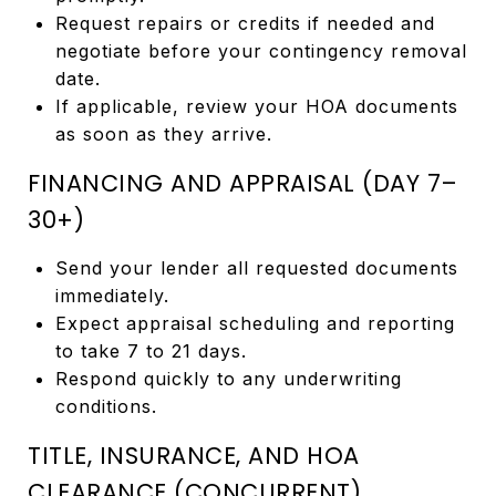
Request repairs or credits if needed and
negotiate before your contingency removal
date.
If applicable, review your HOA documents
as soon as they arrive.
FINANCING AND APPRAISAL (DAY 7–
30+)
Send your lender all requested documents
immediately.
Expect appraisal scheduling and reporting
to take 7 to 21 days.
Respond quickly to any underwriting
conditions.
TITLE, INSURANCE, AND HOA
CLEARANCE (CONCURRENT)