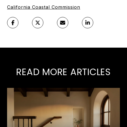
California Coastal Commission
READ MORE ARTICLES