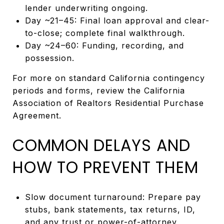
lender underwriting ongoing.
Day ~21–45: Final loan approval and clear-
to-close; complete final walkthrough.
Day ~24–60: Funding, recording, and
possession.
For more on standard California contingency
periods and forms, review the California
Association of Realtors Residential Purchase
Agreement.
COMMON DELAYS AND
HOW TO PREVENT THEM
Slow document turnaround: Prepare pay
stubs, bank statements, tax returns, ID,
and any trust or power-of-attorney