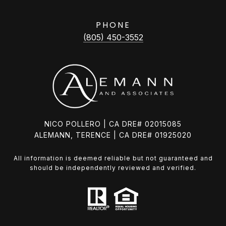
PHONE
(805) 450-3552
NICO POLLERO | CA DRE# 02015085
ALEMANN, TERENCE | CA DRE# 01925020
All information is deemed reliable but not guaranteed and
should be independently reviewed and verified.