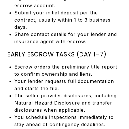
escrow account.
Submit your initial deposit per the
contract, usually within 1 to 3 business
days.
Share contact details for your lender and
insurance agent with escrow.
EARLY ESCROW TASKS (DAY 1–7)
Escrow orders the preliminary title report
to confirm ownership and liens.
Your lender requests full documentation
and starts the file.
The seller provides disclosures, including
Natural Hazard Disclosure and transfer
disclosures when applicable.
You schedule inspections immediately to
stay ahead of contingency deadlines.