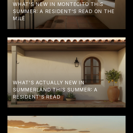
WHAT'S NEW IN MONTECITO THIS
SUMMER: A RESIDENT'S READ ON THE
MILE
WHAT'S ACTUALLY NEW IN
SUMMERLAND THIS SUMMER: A
RESIDENT'S READ