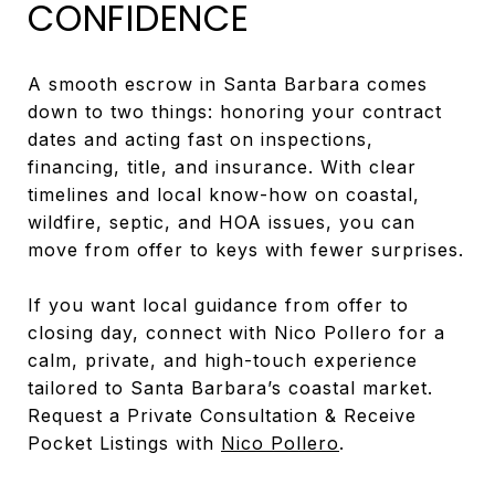
CONFIDENCE
A smooth escrow in Santa Barbara comes
down to two things: honoring your contract
dates and acting fast on inspections,
financing, title, and insurance. With clear
timelines and local know-how on coastal,
wildfire, septic, and HOA issues, you can
move from offer to keys with fewer surprises.
If you want local guidance from offer to
closing day, connect with Nico Pollero for a
calm, private, and high-touch experience
tailored to Santa Barbara’s coastal market.
Request a Private Consultation & Receive
Pocket Listings with
Nico Pollero
.