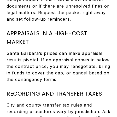
documents or if there are unresolved fines or
legal matters. Request the packet right away
and set follow-up reminders.
APPRAISALS IN A HIGH-COST
MARKET
Santa Barbara’s prices can make appraisal
results pivotal. If an appraisal comes in below
the contract price, you may renegotiate, bring
in funds to cover the gap, or cancel based on
the contingency terms.
RECORDING AND TRANSFER TAXES
City and county transfer tax rules and
recording procedures vary by jurisdiction. Ask