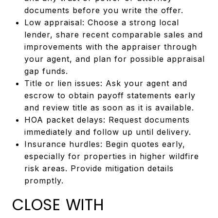
documents before you write the offer.
Low appraisal: Choose a strong local
lender, share recent comparable sales and
improvements with the appraiser through
your agent, and plan for possible appraisal
gap funds.
Title or lien issues: Ask your agent and
escrow to obtain payoff statements early
and review title as soon as it is available.
HOA packet delays: Request documents
immediately and follow up until delivery.
Insurance hurdles: Begin quotes early,
especially for properties in higher wildfire
risk areas. Provide mitigation details
promptly.
CLOSE WITH