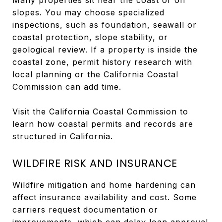
slopes. You may choose specialized
inspections, such as foundation, seawall or
coastal protection, slope stability, or
geological review. If a property is inside the
coastal zone, permit history research with
local planning or the California Coastal
Commission can add time.
Visit the California Coastal Commission to
learn how coastal permits and records are
structured in California.
WILDFIRE RISK AND INSURANCE
Wildfire mitigation and home hardening can
affect insurance availability and cost. Some
carriers request documentation or
improvements, which can delay loan approval