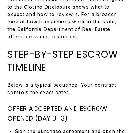
to the Closing Disclosure shows what to
expect and how to review it. For a broader
look at how transactions work in the state,
the California Department of Real Estate
offers consumer resources.
STEP-BY-STEP ESCROW
TIMELINE
Below is a typical sequence. Your contract
controls the exact dates.
OFFER ACCEPTED AND ESCROW
OPENED (DAY 0–3)
Sign the purchase agreement and open the