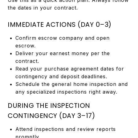
the dates in your contract.
IMMEDIATE ACTIONS (DAY 0–3)
Confirm escrow company and open
escrow.
Deliver your earnest money per the
contract.
Read your purchase agreement dates for
contingency and deposit deadlines.
Schedule the general home inspection and
any specialized inspections right away.
DURING THE INSPECTION
CONTINGENCY (DAY 3–17)
Attend inspections and review reports
promptly.