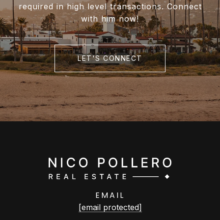
required in high level transactions. Connect
with him now!
LET'S CONNECT
EMAIL
[email protected]