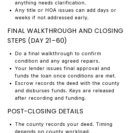
anything needs clarification.
Any title or HOA issues can add days or
weeks if not addressed early.
FINAL WALKTHROUGH AND CLOSING
STEPS (DAY 21–60)
Do a final walkthrough to confirm
condition and any agreed repairs.
Your lender issues final approval and
funds the loan once conditions are met.
Escrow records the deed with the county
and disburses funds. Keys are released
after recording and funding.
POST-CLOSING DETAILS
The county records your deed. Timing
depends on county workload.