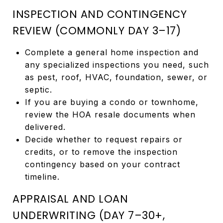
INSPECTION AND CONTINGENCY
REVIEW (COMMONLY DAY 3–17)
Complete a general home inspection and
any specialized inspections you need, such
as pest, roof, HVAC, foundation, sewer, or
septic.
If you are buying a condo or townhome,
review the HOA resale documents when
delivered.
Decide whether to request repairs or
credits, or to remove the inspection
contingency based on your contract
timeline.
APPRAISAL AND LOAN
UNDERWRITING (DAY 7–30+,