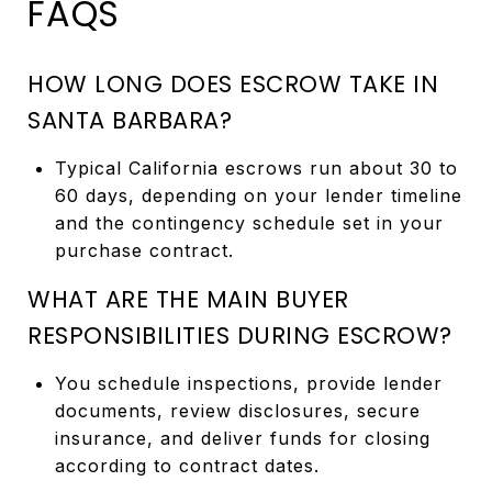
FAQS
HOW LONG DOES ESCROW TAKE IN
SANTA BARBARA?
Typical California escrows run about 30 to
60 days, depending on your lender timeline
and the contingency schedule set in your
purchase contract.
WHAT ARE THE MAIN BUYER
RESPONSIBILITIES DURING ESCROW?
You schedule inspections, provide lender
documents, review disclosures, secure
insurance, and deliver funds for closing
according to contract dates.