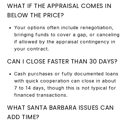
WHAT IF THE APPRAISAL COMES IN
BELOW THE PRICE?
Your options often include renegotiation,
bringing funds to cover a gap, or canceling
if allowed by the appraisal contingency in
your contract.
CAN I CLOSE FASTER THAN 30 DAYS?
Cash purchases or fully documented loans
with quick cooperation can close in about
7 to 14 days, though this is not typical for
financed transactions.
WHAT SANTA BARBARA ISSUES CAN
ADD TIME?