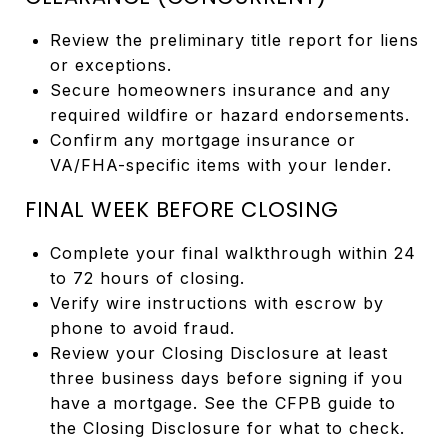
Review the preliminary title report for liens
or exceptions.
Secure homeowners insurance and any
required wildfire or hazard endorsements.
Confirm any mortgage insurance or
VA/FHA-specific items with your lender.
FINAL WEEK BEFORE CLOSING
Complete your final walkthrough within 24
to 72 hours of closing.
Verify wire instructions with escrow by
phone to avoid fraud.
Review your Closing Disclosure at least
three business days before signing if you
have a mortgage. See the CFPB guide to
the Closing Disclosure for what to check.