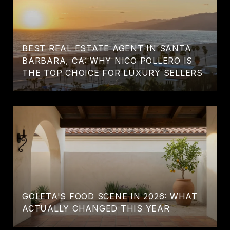
BEST REAL ESTATE AGENT IN SANTA
BARBARA, CA: WHY NICO POLLERO IS
THE TOP CHOICE FOR LUXURY SELLERS
GOLETA'S FOOD SCENE IN 2026: WHAT
ACTUALLY CHANGED THIS YEAR