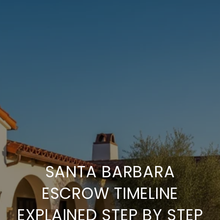
SANTA BARBARA
ESCROW TIMELINE
EXPLAINED STEP BY STEP