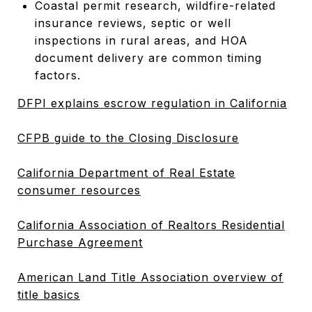
Coastal permit research, wildfire-related
insurance reviews, septic or well
inspections in rural areas, and HOA
document delivery are common timing
factors.
DFPI explains escrow regulation in California
CFPB guide to the Closing Disclosure
California Department of Real Estate
consumer resources
California Association of Realtors Residential
Purchase Agreement
American Land Title Association overview of
title basics