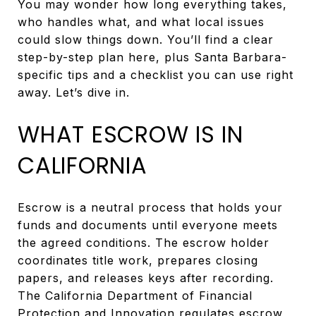
You may wonder how long everything takes,
who handles what, and what local issues
could slow things down. You’ll find a clear
step-by-step plan here, plus Santa Barbara-
specific tips and a checklist you can use right
away. Let’s dive in.
WHAT ESCROW IS IN
CALIFORNIA
Escrow is a neutral process that holds your
funds and documents until everyone meets
the agreed conditions. The escrow holder
coordinates title work, prepares closing
papers, and releases keys after recording.
The California Department of Financial
Protection and Innovation regulates escrow