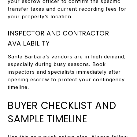
your escrow officer to confirm the specific
transfer taxes and current recording fees for
your property’s location.
INSPECTOR AND CONTRACTOR
AVAILABILITY
Santa Barbara’s vendors are in high demand,
especially during busy seasons. Book
inspectors and specialists immediately after
opening escrow to protect your contingency
timeline.
BUYER CHECKLIST AND
SAMPLE TIMELINE
Use this as a quick action plan. Always follow