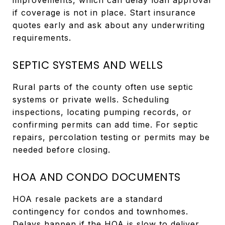
if coverage is not in place. Start insurance
quotes early and ask about any underwriting
requirements.
SEPTIC SYSTEMS AND WELLS
Rural parts of the county often use septic
systems or private wells. Scheduling
inspections, locating pumping records, or
confirming permits can add time. For septic
repairs, percolation testing or permits may be
needed before closing.
HOA AND CONDO DOCUMENTS
HOA resale packets are a standard
contingency for condos and townhomes.
Delays happen if the HOA is slow to deliver