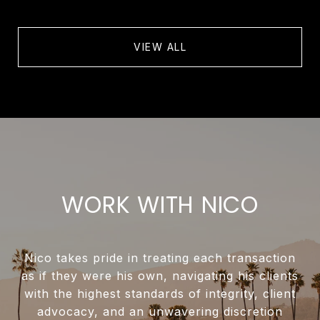
VIEW ALL
WORK WITH NICO
Nico takes pride in treating each transaction
as if they were his own, navigating his clients
with the highest standards of integrity, client
advocacy, and an unwavering discretion