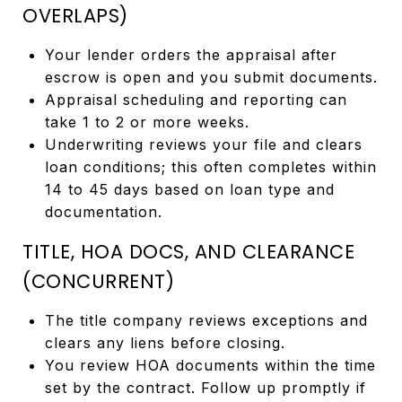
OVERLAPS)
Your lender orders the appraisal after
escrow is open and you submit documents.
Appraisal scheduling and reporting can
take 1 to 2 or more weeks.
Underwriting reviews your file and clears
loan conditions; this often completes within
14 to 45 days based on loan type and
documentation.
TITLE, HOA DOCS, AND CLEARANCE
(CONCURRENT)
The title company reviews exceptions and
clears any liens before closing.
You review HOA documents within the time
set by the contract. Follow up promptly if