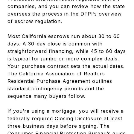
companies, and you can review how the state
oversees the process in the DFPI’s overview
of escrow regulation.
Most California escrows run about 30 to 60
days. A 30-day close is common with
straightforward financing, while 45 to 60 days
is typical for jumbo or more complex deals.
Your purchase contract sets the actual dates.
The California Association of Realtors
Residential Purchase Agreement outlines
standard contingency periods and the
sequence many buyers follow.
If you’re using a mortgage, you will receive a
federally required Closing Disclosure at least
three business days before signing. The
Consumer Financial Protection Bureau’s guide