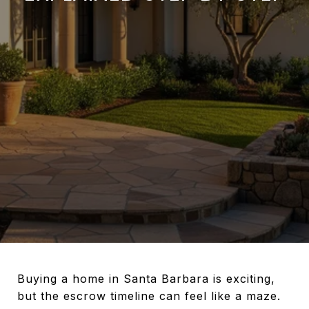
Buying a home in Santa Barbara is exciting,
but the escrow timeline can feel like a maze.