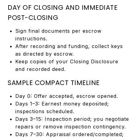
DAY OF CLOSING AND IMMEDIATE
POST-CLOSING
Sign final documents per escrow
instructions.
After recording and funding, collect keys
as directed by escrow.
Keep copies of your Closing Disclosure
and recorded deed.
SAMPLE COMPACT TIMELINE
Day 0: Offer accepted, escrow opened.
Days 1–3: Earnest money deposited;
inspections scheduled.
Days 3–15: Inspection period; you negotiate
repairs or remove inspection contingency.
Days 7–30: Appraisal ordered/completed;