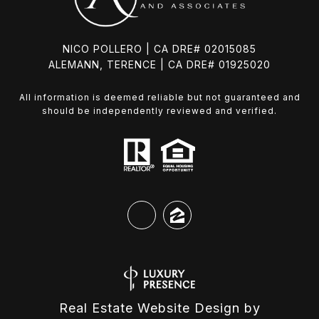
NICO POLLERO | CA DRE# 02015085
ALEMANN, TERENCE | CA DRE# 01925020
All information is deemed reliable but not guaranteed and
should be independently reviewed and verified.
Real Estate Website Design by