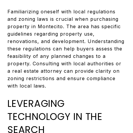
Familiarizing oneself with local regulations
and zoning laws is crucial when purchasing
property in Montecito. The area has specific
guidelines regarding property use,
renovations, and development. Understanding
these regulations can help buyers assess the
feasibility of any planned changes to a
property. Consulting with local authorities or
a real estate attorney can provide clarity on
zoning restrictions and ensure compliance
with local laws.
LEVERAGING
TECHNOLOGY IN THE
SEARCH