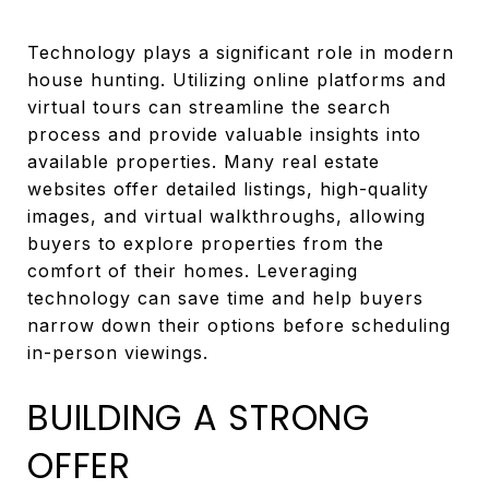
Technology plays a significant role in modern
house hunting. Utilizing online platforms and
virtual tours can streamline the search
process and provide valuable insights into
available properties. Many real estate
websites offer detailed listings, high-quality
images, and virtual walkthroughs, allowing
buyers to explore properties from the
comfort of their homes. Leveraging
technology can save time and help buyers
narrow down their options before scheduling
in-person viewings.
BUILDING A STRONG
OFFER