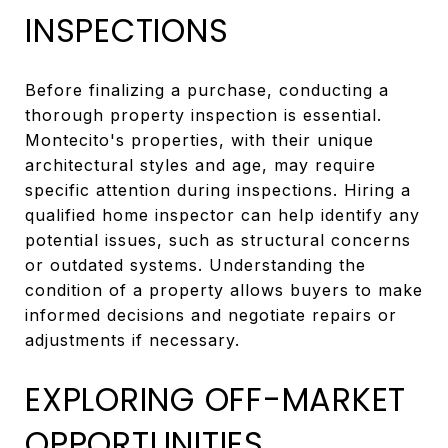
INSPECTIONS
Before finalizing a purchase, conducting a
thorough property inspection is essential.
Montecito's properties, with their unique
architectural styles and age, may require
specific attention during inspections. Hiring a
qualified home inspector can help identify any
potential issues, such as structural concerns
or outdated systems. Understanding the
condition of a property allows buyers to make
informed decisions and negotiate repairs or
adjustments if necessary.
EXPLORING OFF-MARKET
OPPORTUNITIES