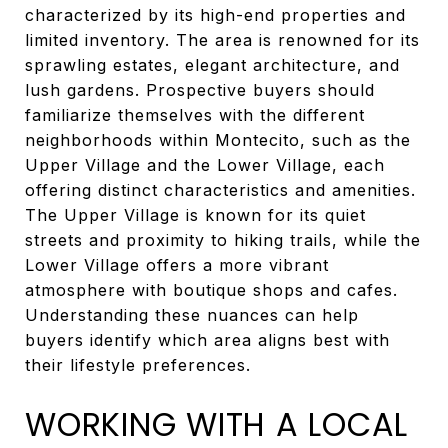
characterized by its high-end properties and
limited inventory. The area is renowned for its
sprawling estates, elegant architecture, and
lush gardens. Prospective buyers should
familiarize themselves with the different
neighborhoods within Montecito, such as the
Upper Village and the Lower Village, each
offering distinct characteristics and amenities.
The Upper Village is known for its quiet
streets and proximity to hiking trails, while the
Lower Village offers a more vibrant
atmosphere with boutique shops and cafes.
Understanding these nuances can help
buyers identify which area aligns best with
their lifestyle preferences.
WORKING WITH A LOCAL