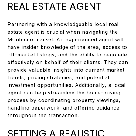
REAL ESTATE AGENT
Partnering with a knowledgeable local real
estate agent is crucial when navigating the
Montecito market. An experienced agent will
have insider knowledge of the area, access to
off-market listings, and the ability to negotiate
effectively on behalf of their clients. They can
provide valuable insights into current market
trends, pricing strategies, and potential
investment opportunities. Additionally, a local
agent can help streamline the home-buying
process by coordinating property viewings,
handling paperwork, and offering guidance
throughout the transaction.
SETTING A REALISTIC