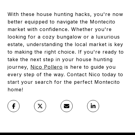
With these house hunting hacks, you're now
better equipped to navigate the Montecito
market with confidence. Whether you're
looking for a cozy bungalow or a luxurious
estate, understanding the local market is key
to making the right choice. If you're ready to
take the next step in your house hunting
journey,
Nico Pollero
is here to guide you
every step of the way. Contact Nico today to
start your search for the perfect Montecito
home!