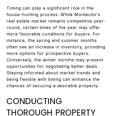
Timing can play a significant role in the
house-hunting process. While Montecito's
real estate market remains competitive year-
round, certain times of the year may offer
more favorable conditions for buyers. For
instance, the spring and summer months
often see an increase in inventory, providing
more options for prospective buyers.
Conversely, the winter months may present
opportunities for negotiating better deals.
Staying informed about market trends and
being flexible with timing can enhance the
chances of securing a desirable property.
CONDUCTING
THOROUGH PROPERTY