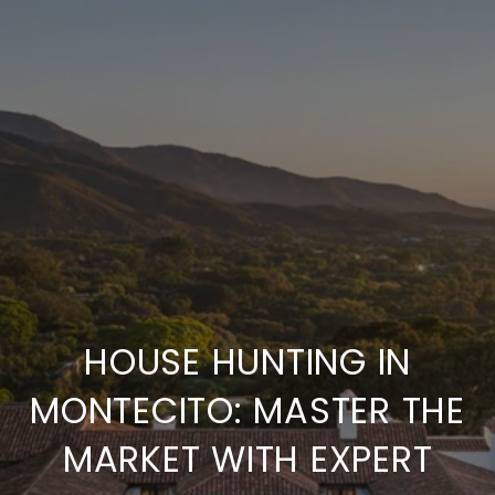
HOUSE HUNTING IN
MONTECITO: MASTER THE
MARKET WITH EXPERT