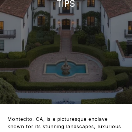
TIPS
Montecito, CA, is a picturesque enclave
known for its stunning landscapes, luxurious