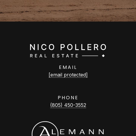
EMAIL
[email protected]
PHONE
(805) 450-3552