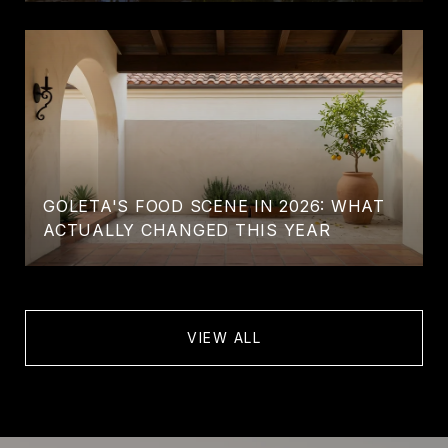
GOLETA'S FOOD SCENE IN 2026: WHAT
ACTUALLY CHANGED THIS YEAR
VIEW ALL