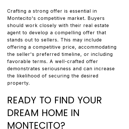
Crafting a strong offer is essential in
Montecito's competitive market. Buyers
should work closely with their real estate
agent to develop a compelling offer that
stands out to sellers. This may include
offering a competitive price, accommodating
the seller's preferred timeline, or including
favorable terms. A well-crafted offer
demonstrates seriousness and can increase
the likelihood of securing the desired
property.
READY TO FIND YOUR
DREAM HOME IN
MONTECITO?