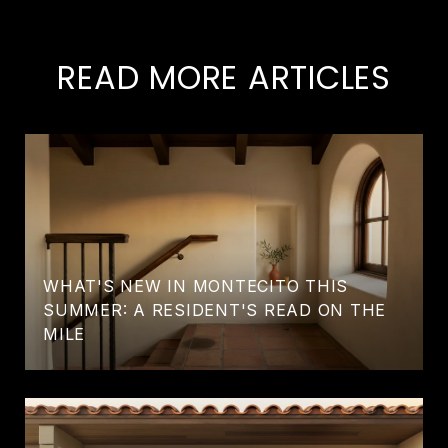
READ MORE ARTICLES
WHAT'S NEW IN MONTECITO THIS
SUMMER: A RESIDENT'S READ ON THE
MILE