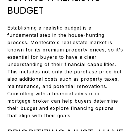
BUDGET
Establishing a realistic budget is a
fundamental step in the house-hunting
process. Montecito's real estate market is
known for its premium property prices, so it's
essential for buyers to have a clear
understanding of their financial capabilities.
This includes not only the purchase price but
also additional costs such as property taxes,
maintenance, and potential renovations.
Consulting with a financial advisor or
mortgage broker can help buyers determine
their budget and explore financing options
that align with their goals.