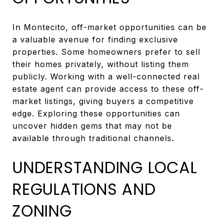
In Montecito, off-market opportunities can be
a valuable avenue for finding exclusive
properties. Some homeowners prefer to sell
their homes privately, without listing them
publicly. Working with a well-connected real
estate agent can provide access to these off-
market listings, giving buyers a competitive
edge. Exploring these opportunities can
uncover hidden gems that may not be
available through traditional channels.
UNDERSTANDING LOCAL
REGULATIONS AND
ZONING