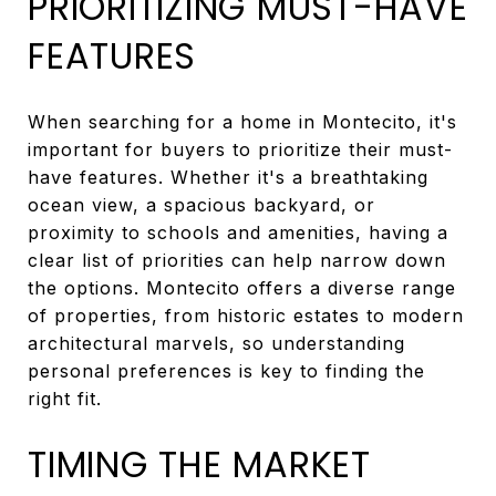
PRIORITIZING MUST-HAVE
FEATURES
When searching for a home in Montecito, it's
important for buyers to prioritize their must-
have features. Whether it's a breathtaking
ocean view, a spacious backyard, or
proximity to schools and amenities, having a
clear list of priorities can help narrow down
the options. Montecito offers a diverse range
of properties, from historic estates to modern
architectural marvels, so understanding
personal preferences is key to finding the
right fit.
TIMING THE MARKET