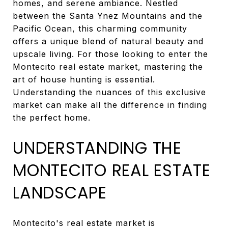
homes, and serene ambiance. Nestled
between the Santa Ynez Mountains and the
Pacific Ocean, this charming community
offers a unique blend of natural beauty and
upscale living. For those looking to enter the
Montecito real estate market, mastering the
art of house hunting is essential.
Understanding the nuances of this exclusive
market can make all the difference in finding
the perfect home.
UNDERSTANDING THE
MONTECITO REAL ESTATE
LANDSCAPE
Montecito's real estate market is