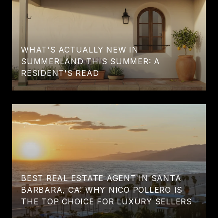
WHAT'S ACTUALLY NEW IN
SUMMERLAND THIS SUMMER: A
RESIDENT'S READ
BEST REAL ESTATE AGENT IN SANTA
BARBARA, CA: WHY NICO POLLERO IS
THE TOP CHOICE FOR LUXURY SELLERS