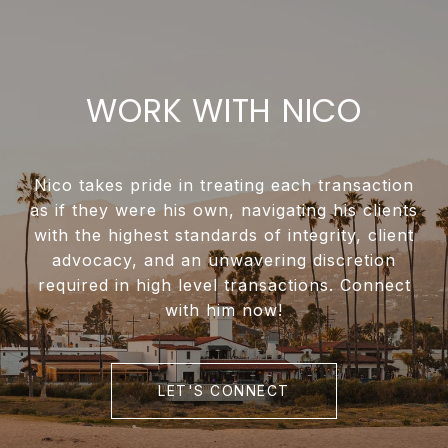
WORK WITH NICO
Nico takes pride in treating each transaction
as if they were his own, navigating his clients
with the highest standards of integrity, client
advocacy, and an unwavering discretion
required in high level transactions. Connect
with him now!
LET'S CONNECT