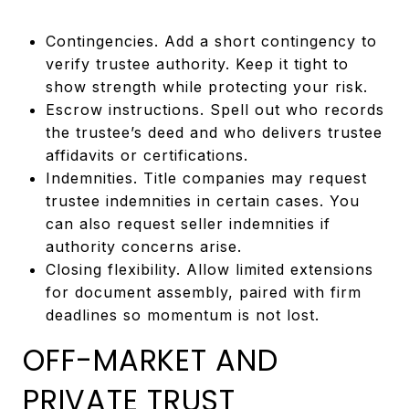
Contingencies. Add a short contingency to
verify trustee authority. Keep it tight to
show strength while protecting your risk.
Escrow instructions. Spell out who records
the trustee’s deed and who delivers trustee
affidavits or certifications.
Indemnities. Title companies may request
trustee indemnities in certain cases. You
can also request seller indemnities if
authority concerns arise.
Closing flexibility. Allow limited extensions
for document assembly, paired with firm
deadlines so momentum is not lost.
OFF-MARKET AND
PRIVATE TRUST