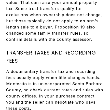
value. That can raise your annual property
tax. Some trust transfers qualify for
exclusions when ownership does not change,
but those typically do not apply to an arm’s
length sale to a buyer. Proposition 19 also
changed some family transfer rules, so
confirm details with the county assessor.
TRANSFER TAXES AND RECORDING
FEES
A documentary transfer tax and recording
fees usually apply when title changes hands.
Montecito is in unincorporated Santa Barbara
County, so check current rates and rules with
county offices. In your purchase contract,
you and the seller can negotiate who pays
these costs.