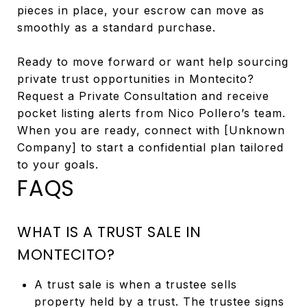
pieces in place, your escrow can move as
smoothly as a standard purchase.
Ready to move forward or want help sourcing
private trust opportunities in Montecito?
Request a Private Consultation and receive
pocket listing alerts from Nico Pollero’s team.
When you are ready, connect with [Unknown
Company] to start a confidential plan tailored
to your goals.
FAQS
WHAT IS A TRUST SALE IN
MONTECITO?
A trust sale is when a trustee sells
property held by a trust. The trustee signs