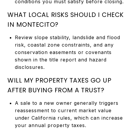
conditions you must satisfy before closing.
WHAT LOCAL RISKS SHOULD I CHECK
IN MONTECITO?
Review slope stability, landslide and flood
risk, coastal zone constraints, and any
conservation easements or covenants
shown in the title report and hazard
disclosures.
WILL MY PROPERTY TAXES GO UP
AFTER BUYING FROM A TRUST?
A sale to a new owner generally triggers
reassessment to current market value
under California rules, which can increase
your annual property taxes.