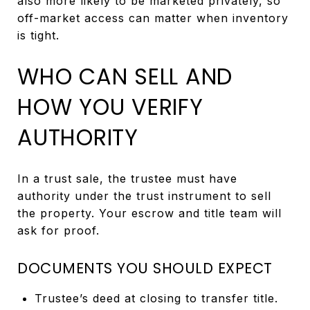
also more likely to be marketed privately, so
off-market access can matter when inventory
is tight.
WHO CAN SELL AND
HOW YOU VERIFY
AUTHORITY
In a trust sale, the trustee must have
authority under the trust instrument to sell
the property. Your escrow and title team will
ask for proof.
DOCUMENTS YOU SHOULD EXPECT
Trustee’s deed at closing to transfer title.