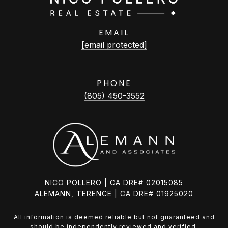
EMAIL
[email protected]
PHONE
(805) 450-3552
NICO POLLERO | CA DRE# 02015085
ALEMANN, TERENCE | CA DRE# 01925020
All information is deemed reliable but not guaranteed and
should be independently reviewed and verified.