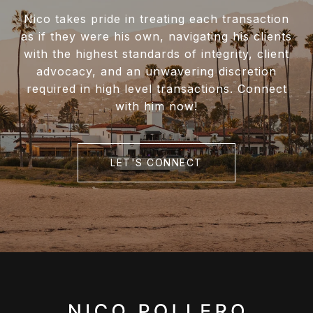
Nico takes pride in treating each transaction
as if they were his own, navigating his clients
with the highest standards of integrity, client
advocacy, and an unwavering discretion
required in high level transactions. Connect
with him now!
LET'S CONNECT