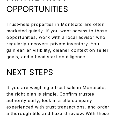
OPPORTUNITIES
Trust-held properties in Montecito are often
marketed quietly. If you want access to those
opportunities, work with a local advisor who
regularly uncovers private inventory. You
gain earlier visibility, cleaner context on seller
goals, and a head start on diligence.
NEXT STEPS
If you are weighing a trust sale in Montecito,
the right plan is simple. Confirm trustee
authority early, lock in a title company
experienced with trust transactions, and order
a thorough title and hazard review. With these