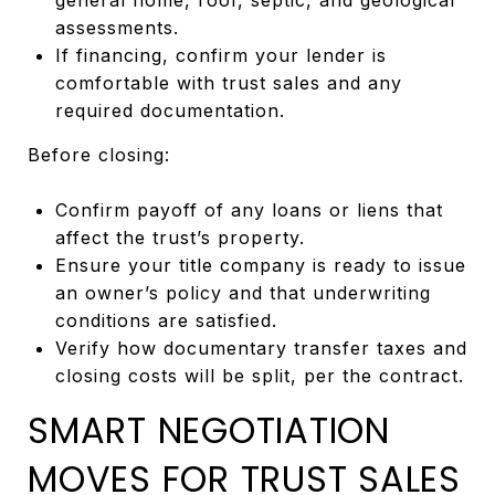
assessments.
If financing, confirm your lender is
comfortable with trust sales and any
required documentation.
Before closing:
Confirm payoff of any loans or liens that
affect the trust’s property.
Ensure your title company is ready to issue
an owner’s policy and that underwriting
conditions are satisfied.
Verify how documentary transfer taxes and
closing costs will be split, per the contract.
SMART NEGOTIATION
MOVES FOR TRUST SALES