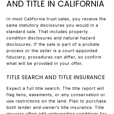
AND TITLE IN CALIFORNIA
In most California trust sales, you receive the
same statutory disclosures you would in a
standard sale. That includes property
condition disclosures and natural hazard
disclosures. If the sale is part of a probate
process or the seller is a court-appointed
fiduciary, procedures can differ, so confirm
what will be provided in your offer.
TITLE SEARCH AND TITLE INSURANCE
Expect a full title search. The title report will
flag liens, easements, or any conservation or
use restrictions on the land. Plan to purchase
both lender and owner’s title insurance. Title
insurers often add underwriting conditions for