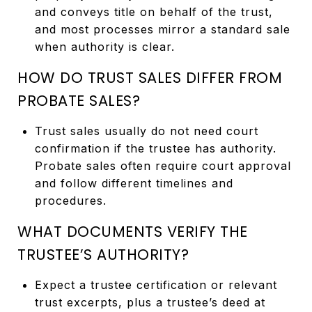
and conveys title on behalf of the trust,
and most processes mirror a standard sale
when authority is clear.
HOW DO TRUST SALES DIFFER FROM
PROBATE SALES?
Trust sales usually do not need court
confirmation if the trustee has authority.
Probate sales often require court approval
and follow different timelines and
procedures.
WHAT DOCUMENTS VERIFY THE
TRUSTEE’S AUTHORITY?
Expect a trustee certification or relevant
trust excerpts, plus a trustee’s deed at