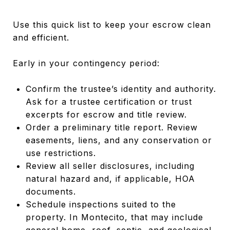
Use this quick list to keep your escrow clean
and efficient.
Early in your contingency period:
Confirm the trustee’s identity and authority.
Ask for a trustee certification or trust
excerpts for escrow and title review.
Order a preliminary title report. Review
easements, liens, and any conservation or
use restrictions.
Review all seller disclosures, including
natural hazard and, if applicable, HOA
documents.
Schedule inspections suited to the
property. In Montecito, that may include
general home, roof, septic, and geological