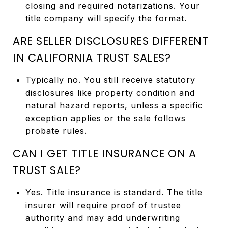
closing and required notarizations. Your
title company will specify the format.
ARE SELLER DISCLOSURES DIFFERENT
IN CALIFORNIA TRUST SALES?
Typically no. You still receive statutory
disclosures like property condition and
natural hazard reports, unless a specific
exception applies or the sale follows
probate rules.
CAN I GET TITLE INSURANCE ON A
TRUST SALE?
Yes. Title insurance is standard. The title
insurer will require proof of trustee
authority and may add underwriting