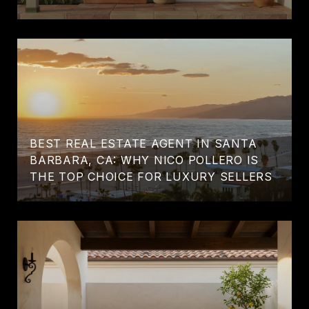
BEST REAL ESTATE AGENT IN SANTA
BARBARA, CA: WHY NICO POLLERO IS
THE TOP CHOICE FOR LUXURY SELLERS