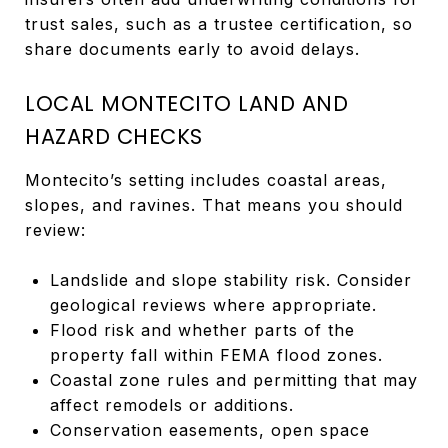
trust sales, such as a trustee certification, so
share documents early to avoid delays.
LOCAL MONTECITO LAND AND
HAZARD CHECKS
Montecito’s setting includes coastal areas,
slopes, and ravines. That means you should
review:
Landslide and slope stability risk. Consider
geological reviews where appropriate.
Flood risk and whether parts of the
property fall within FEMA flood zones.
Coastal zone rules and permitting that may
affect remodels or additions.
Conservation easements, open space