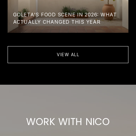
GOLETA'S FOOD SCENE IN 2026: WHAT
ACTUALLY CHANGED THIS YEAR
VIEW ALL
WORK WITH NICO