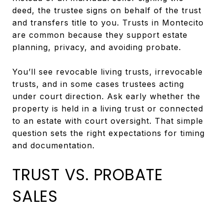
deed, the trustee signs on behalf of the trust
and transfers title to you. Trusts in Montecito
are common because they support estate
planning, privacy, and avoiding probate.
You’ll see revocable living trusts, irrevocable
trusts, and in some cases trustees acting
under court direction. Ask early whether the
property is held in a living trust or connected
to an estate with court oversight. That simple
question sets the right expectations for timing
and documentation.
TRUST VS. PROBATE
SALES