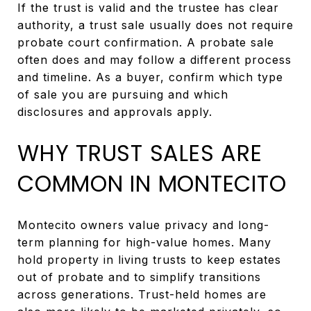
If the trust is valid and the trustee has clear
authority, a trust sale usually does not require
probate court confirmation. A probate sale
often does and may follow a different process
and timeline. As a buyer, confirm which type
of sale you are pursuing and which
disclosures and approvals apply.
WHY TRUST SALES ARE
COMMON IN MONTECITO
Montecito owners value privacy and long-
term planning for high-value homes. Many
hold property in living trusts to keep estates
out of probate and to simplify transitions
across generations. Trust-held homes are