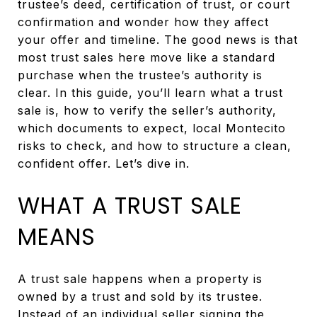
trustee’s deed, certification of trust, or court
confirmation and wonder how they affect
your offer and timeline. The good news is that
most trust sales here move like a standard
purchase when the trustee’s authority is
clear. In this guide, you’ll learn what a trust
sale is, how to verify the seller’s authority,
which documents to expect, local Montecito
risks to check, and how to structure a clean,
confident offer. Let’s dive in.
WHAT A TRUST SALE
MEANS
A trust sale happens when a property is
owned by a trust and sold by its trustee.
Instead of an individual seller signing the