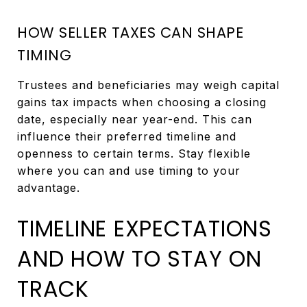
HOW SELLER TAXES CAN SHAPE
TIMING
Trustees and beneficiaries may weigh capital
gains tax impacts when choosing a closing
date, especially near year-end. This can
influence their preferred timeline and
openness to certain terms. Stay flexible
where you can and use timing to your
advantage.
TIMELINE EXPECTATIONS
AND HOW TO STAY ON
TRACK