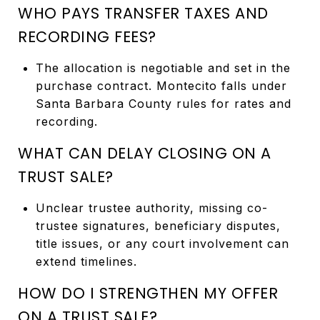
WHO PAYS TRANSFER TAXES AND
RECORDING FEES?
The allocation is negotiable and set in the
purchase contract. Montecito falls under
Santa Barbara County rules for rates and
recording.
WHAT CAN DELAY CLOSING ON A
TRUST SALE?
Unclear trustee authority, missing co-
trustee signatures, beneficiary disputes,
title issues, or any court involvement can
extend timelines.
HOW DO I STRENGTHEN MY OFFER
ON A TRUST SALE?