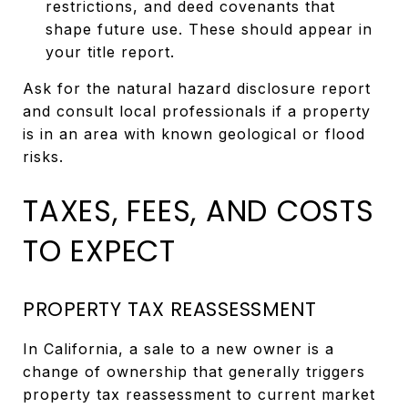
restrictions, and deed covenants that
shape future use. These should appear in
your title report.
Ask for the natural hazard disclosure report
and consult local professionals if a property
is in an area with known geological or flood
risks.
TAXES, FEES, AND COSTS
TO EXPECT
PROPERTY TAX REASSESSMENT
In California, a sale to a new owner is a
change of ownership that generally triggers
property tax reassessment to current market