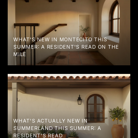
WHAT'S NEW IN MONTECITO THIS
SUMMER: A RESIDENT'S READ ON THE
MILE
WHAT'S ACTUALLY NEW IN
SUMMERLAND THIS SUMMER: A
RESIDENT'S READ