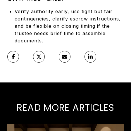
Verify authority early, use tight but fair
contingencies, clarify escrow instructions,
and be flexible on closing timing if the
trustee needs brief time to assemble
documents.
READ MORE ARTICLES