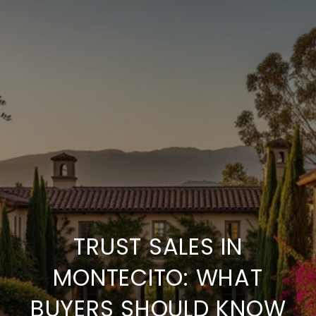
TRUST SALES IN
MONTECITO: WHAT
BUYERS SHOULD KNOW