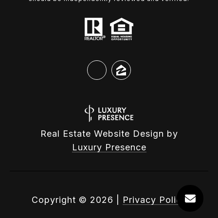
Real Estate Website Design by
Luxury Presence
Copyright ©
2026
|
Privacy Policy