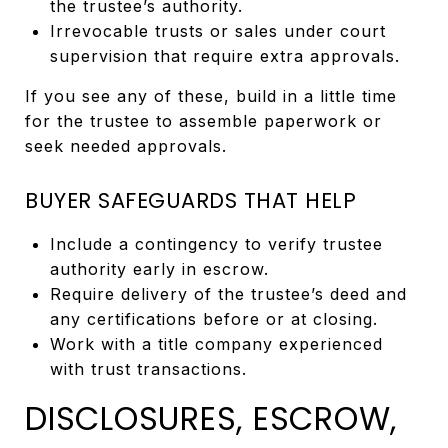
the trustee’s authority.
Irrevocable trusts or sales under court
supervision that require extra approvals.
If you see any of these, build in a little time
for the trustee to assemble paperwork or
seek needed approvals.
BUYER SAFEGUARDS THAT HELP
Include a contingency to verify trustee
authority early in escrow.
Require delivery of the trustee’s deed and
any certifications before or at closing.
Work with a title company experienced
with trust transactions.
DISCLOSURES, ESCROW,