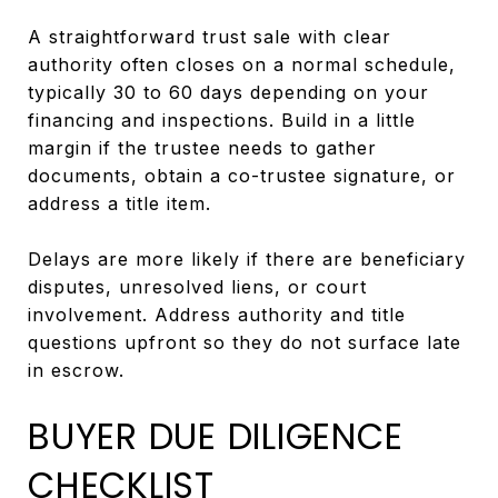
A straightforward trust sale with clear
authority often closes on a normal schedule,
typically 30 to 60 days depending on your
financing and inspections. Build in a little
margin if the trustee needs to gather
documents, obtain a co-trustee signature, or
address a title item.
Delays are more likely if there are beneficiary
disputes, unresolved liens, or court
involvement. Address authority and title
questions upfront so they do not surface late
in escrow.
BUYER DUE DILIGENCE
CHECKLIST