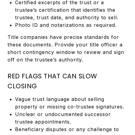
Certified excerpts of the trust or a
trustee’s certification that identifies the
trustee, trust date, and authority to sell.
Photo ID and notarizations as required.
Title companies have precise standards for
these documents. Provide your title officer a
short contingency window to review and sign
off on the trustee’s authority.
RED FLAGS THAT CAN SLOW
CLOSING
Vague trust language about selling
property or missing co-trustee signatures.
Unclear or undocumented successor
trustee appointments.
Beneficiary disputes or any challenge to