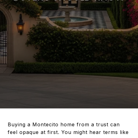
Buying a Montecito home from a trust can
feel opaque at first. You might hear terms like