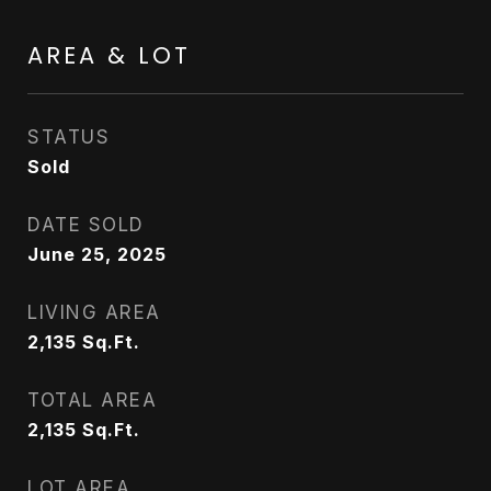
AREA & LOT
STATUS
Sold
DATE SOLD
June 25, 2025
LIVING AREA
2,135
Sq.Ft.
TOTAL AREA
2,135
Sq.Ft.
LOT AREA