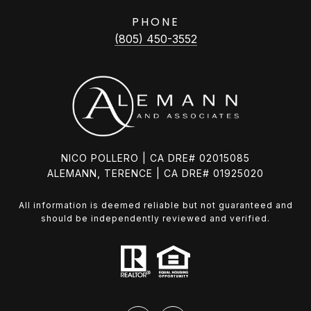
PHONE
(805) 450-3552
NICO POLLERO | CA DRE# 02015085
ALEMANN, TERENCE | CA DRE# 01925020
All information is deemed reliable but not guaranteed and
should be independently reviewed and verified.