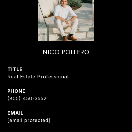
NICO POLLERO
TITLE
Real Estate Professional
PHONE
(805) 450-3552
EMAIL
[email protected]