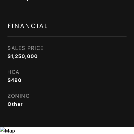
FINANCIAL
SALES PRICE
$1,250,000
HOA
$490
ZONING
Other