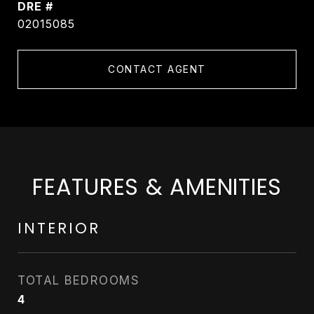
DRE #
02015085
CONTACT AGENT
FEATURES & AMENITIES
INTERIOR
TOTAL BEDROOMS
4