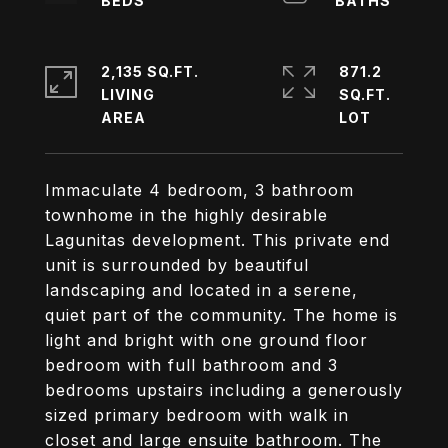
2,135 SQ.FT.
871.2
LIVING
SQ.FT.
Immaculate 4 bedroom, 3 bathroom
townhome in the highly desirable
Lagunitas development. This private end
unit is surrounded by beautiful
landscaping and located in a serene,
quiet part of the community. The home is
light and bright with one ground floor
bedroom with full bathroom and 3
bedrooms upstairs including a generously
sized primary bedroom with walk in
closet and large ensuite bathroom. The