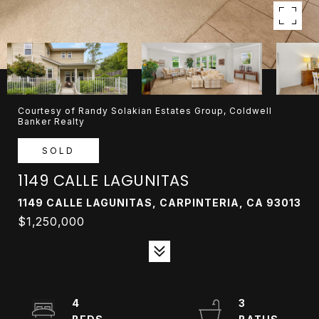
Courtesy of Randy Solakian Estates Group, Coldwell
Banker Realty
SOLD
1149 CALLE LAGUNITAS
1149 CALLE LAGUNITAS, CARPINTERIA, CA 93013
$1,250,000
4
3