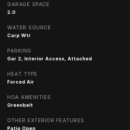
GARAGE SPACE
2.0
WATER SOURCE
Carp Wtr
PARKING
Gar 2, Interior Access, Attached
HEAT TYPE
Forced Air
HOA AMENITIES
Greenbelt
OTHER EXTERIOR FEATURES
Patio Open