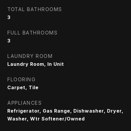
TOTAL BATHROOMS
3
FULL BATHROOMS
3
LAUNDRY ROOM
Laundry Room, In Unit
FLOORING
Carpet, Tile
APPLIANCES
Refrigerator, Gas Range, Dishwasher, Dryer,
Washer, Wtr Softener/Owned