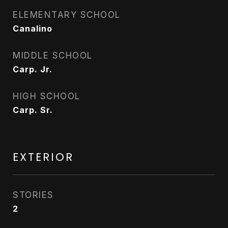
ELEMENTARY SCHOOL
Canalino
MIDDLE SCHOOL
Carp. Jr.
HIGH SCHOOL
Carp. Sr.
EXTERIOR
STORIES
2