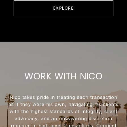
EXPLORE
WORK WITH NICO
Nico takes pride in treating each transaction
as if they were his own, navigating his clients
with the highest standards of integrity, client
advocacy, and an unwavering discretion
required in high level transactions. Connect