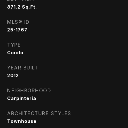
871.2
Sq.Ft.
MLS® ID
25-1767
TYPE
Condo
YEAR BUILT
2012
NEIGHBORHOOD
Carpinteria
ARCHITECTURE STYLES
Townhouse