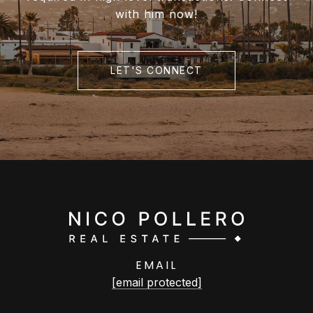
with him now!
LET'S CONNECT
EMAIL
[email protected]