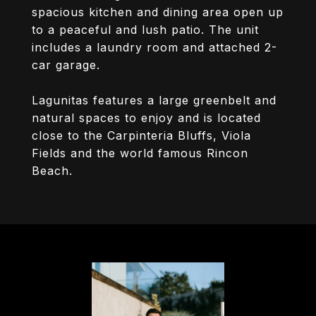
spacious kitchen and dining area open up
to a peaceful and lush patio. The unit
includes a laundry room and attached 2-
car garage.
Lagunitas features a large greenbelt and
natural spaces to enjoy and is located
close to the Carpinteria Bluffs, Viola
Fields and the world famous Rincon
Beach.