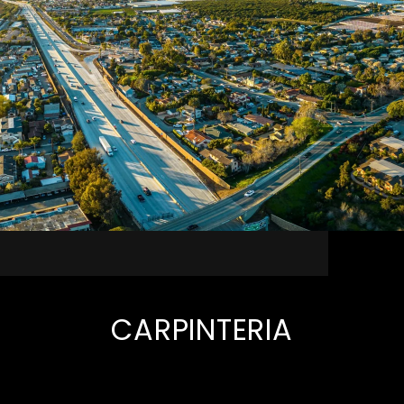
CARPINTERIA