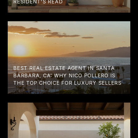
RESIDENT'S READ
BEST REAL ESTATE AGENT IN SANTA
BARBARA, CA: WHY NICO POLLERO IS
THE TOP CHOICE FOR LUXURY SELLERS