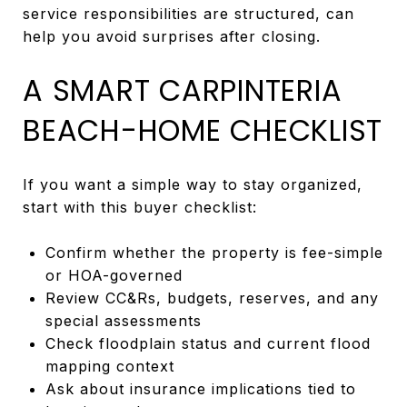
service responsibilities are structured, can
help you avoid surprises after closing.
A SMART CARPINTERIA
BEACH-HOME CHECKLIST
If you want a simple way to stay organized,
start with this buyer checklist:
Confirm whether the property is fee-simple
or HOA-governed
Review CC&Rs, budgets, reserves, and any
special assessments
Check floodplain status and current flood
mapping context
Ask about insurance implications tied to