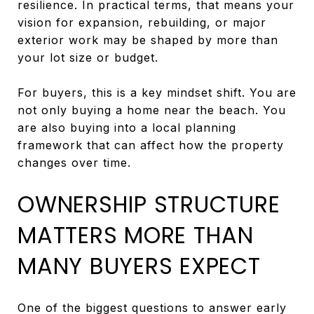
resilience. In practical terms, that means your
vision for expansion, rebuilding, or major
exterior work may be shaped by more than
your lot size or budget.
For buyers, this is a key mindset shift. You are
not only buying a home near the beach. You
are also buying into a local planning
framework that can affect how the property
changes over time.
OWNERSHIP STRUCTURE
MATTERS MORE THAN
MANY BUYERS EXPECT
One of the biggest questions to answer early