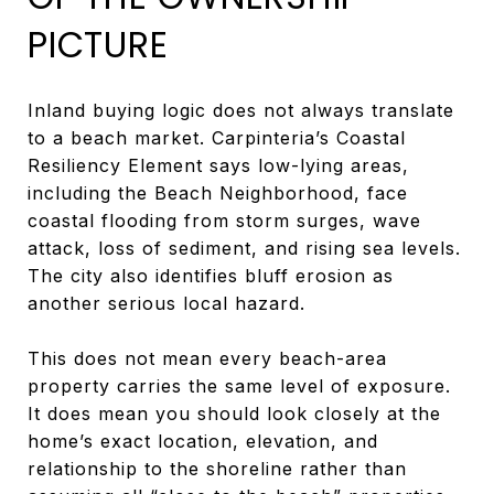
PICTURE
Inland buying logic does not always translate
to a beach market. Carpinteria’s Coastal
Resiliency Element says low-lying areas,
including the Beach Neighborhood, face
coastal flooding from storm surges, wave
attack, loss of sediment, and rising sea levels.
The city also identifies bluff erosion as
another serious local hazard.
This does not mean every beach-area
property carries the same level of exposure.
It does mean you should look closely at the
home’s exact location, elevation, and
relationship to the shoreline rather than