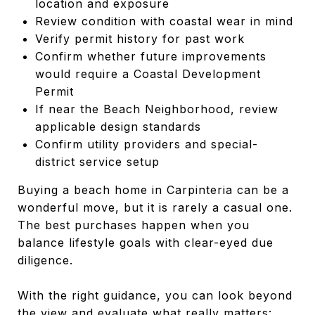
location and exposure
Review condition with coastal wear in mind
Verify permit history for past work
Confirm whether future improvements
would require a Coastal Development
Permit
If near the Beach Neighborhood, review
applicable design standards
Confirm utility providers and special-
district service setup
Buying a beach home in Carpinteria can be a
wonderful move, but it is rarely a casual one.
The best purchases happen when you
balance lifestyle goals with clear-eyed due
diligence.
With the right guidance, you can look beyond
the view and evaluate what really matters: