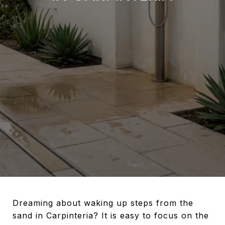
Dreaming about waking up steps from the
sand in Carpinteria? It is easy to focus on the