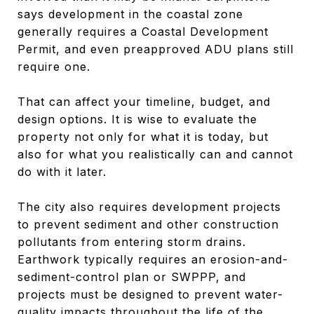
says development in the coastal zone
generally requires a Coastal Development
Permit, and even preapproved ADU plans still
require one.
That can affect your timeline, budget, and
design options. It is wise to evaluate the
property not only for what it is today, but
also for what you realistically can and cannot
do with it later.
The city also requires development projects
to prevent sediment and other construction
pollutants from entering storm drains.
Earthwork typically requires an erosion-and-
sediment-control plan or SWPPP, and
projects must be designed to prevent water-
quality impacts throughout the life of the