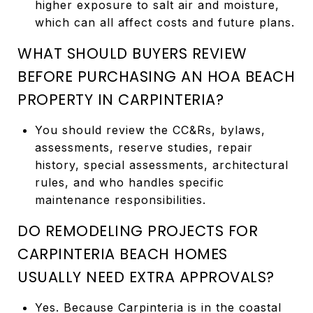
higher exposure to salt air and moisture,
which can all affect costs and future plans.
WHAT SHOULD BUYERS REVIEW
BEFORE PURCHASING AN HOA BEACH
PROPERTY IN CARPINTERIA?
You should review the CC&Rs, bylaws,
assessments, reserve studies, repair
history, special assessments, architectural
rules, and who handles specific
maintenance responsibilities.
DO REMODELING PROJECTS FOR
CARPINTERIA BEACH HOMES
USUALLY NEED EXTRA APPROVALS?
Yes. Because Carpinteria is in the coastal