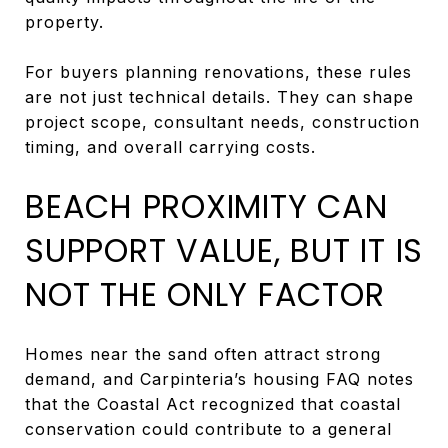
property.
For buyers planning renovations, these rules
are not just technical details. They can shape
project scope, consultant needs, construction
timing, and overall carrying costs.
BEACH PROXIMITY CAN
SUPPORT VALUE, BUT IT IS
NOT THE ONLY FACTOR
Homes near the sand often attract strong
demand, and Carpinteria’s housing FAQ notes
that the Coastal Act recognized that coastal
conservation could contribute to a general