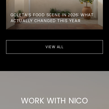
GOLETA'S FOOD SCENE IN 2026: WHAT
ACTUALLY CHANGED THIS YEAR
VIEW ALL
WORK WITH NICO