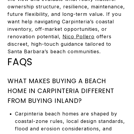
ownership structure, resilience, maintenance,
future flexibility, and long-term value. If you
want help navigating Carpinteria’s coastal
inventory, off-market opportunities, or
renovation potential,
Nico Pollero
offers
discreet, high-touch guidance tailored to
Santa Barbara’s beach communities.
FAQS
WHAT MAKES BUYING A BEACH
HOME IN CARPINTERIA DIFFERENT
FROM BUYING INLAND?
Carpinteria beach homes are shaped by
coastal-zone rules, local design standards,
flood and erosion considerations, and