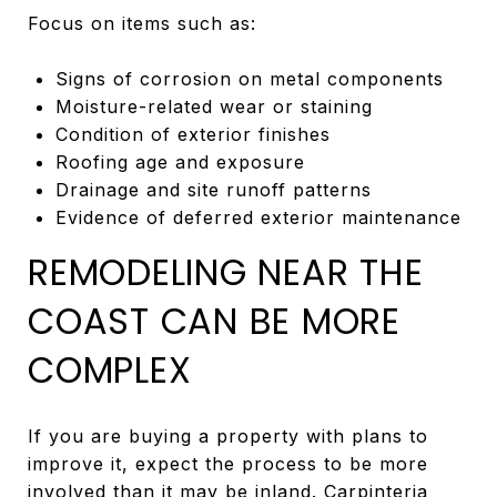
Focus on items such as:
Signs of corrosion on metal components
Moisture-related wear or staining
Condition of exterior finishes
Roofing age and exposure
Drainage and site runoff patterns
Evidence of deferred exterior maintenance
REMODELING NEAR THE
COAST CAN BE MORE
COMPLEX
If you are buying a property with plans to
improve it, expect the process to be more
involved than it may be inland. Carpinteria