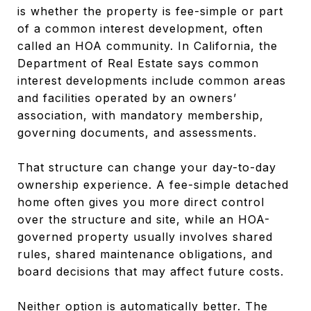
is whether the property is fee-simple or part
of a common interest development, often
called an HOA community. In California, the
Department of Real Estate says common
interest developments include common areas
and facilities operated by an owners’
association, with mandatory membership,
governing documents, and assessments.
That structure can change your day-to-day
ownership experience. A fee-simple detached
home often gives you more direct control
over the structure and site, while an HOA-
governed property usually involves shared
rules, shared maintenance obligations, and
board decisions that may affect future costs.
Neither option is automatically better. The