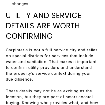
changes
UTILITY AND SERVICE
DETAILS ARE WORTH
CONFIRMING
Carpinteria is not a full-service city and relies
on special districts for services that include
water and sanitation. That makes it important
to confirm utility providers and understand
the property’s service context during your
due diligence.
These details may not be as exciting as the
location, but they are part of smart coastal
buying. Knowing who provides what, and how