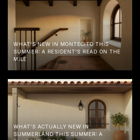
WHAT'S NEW IN MONTECITO THIS
SUMMER: A RESIDENT'S READ ON THE
MILE
WHAT'S ACTUALLY NEW IN
SUMMERLAND THIS SUMMER: A