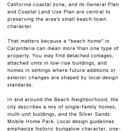
California coastal zone, and its General Plan
and Coastal Land Use Plan are central to
preserving the area’s small beach-town
character.
That matters because a “beach home” in
Carpinteria can mean more than one type of
property. You may find detached cottages,
attached units in low-rise buildings, and
homes in settings where future additions or
exterior changes are shaped by local design
standards.
In and around the Beach Neighborhood, the
city describes a mix of single-family homes,
multi-unit buildings, and the Silver Sands
Mobile Home Park. Local design guidelines
emphasize historic bungalow character, one-