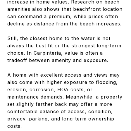
increase in home values. Research on beach
amenities also shows that beachfront location
can command a premium, while prices often
decline as distance from the beach increases.
Still, the closest home to the water is not
always the best fit or the strongest long-term
choice. In Carpinteria, value is often a
tradeoff between amenity and exposure.
A home with excellent access and views may
also come with higher exposure to flooding,
erosion, corrosion, HOA costs, or
maintenance demands. Meanwhile, a property
set slightly farther back may offer a more
comfortable balance of access, condition,
privacy, parking, and long-term ownership
costs.