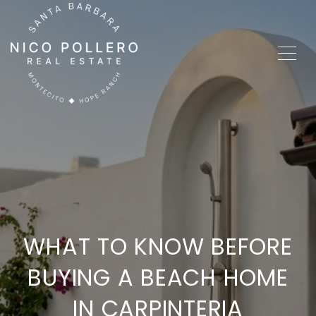
WHAT TO KNOW BEFORE
BUYING A BEACH HOME
IN CARPINTERIA