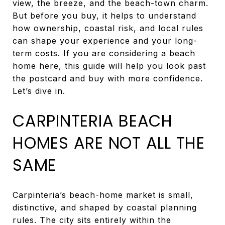
view, the breeze, and the beach-town charm.
But before you buy, it helps to understand
how ownership, coastal risk, and local rules
can shape your experience and your long-
term costs. If you are considering a beach
home here, this guide will help you look past
the postcard and buy with more confidence.
Let’s dive in.
CARPINTERIA BEACH
HOMES ARE NOT ALL THE
SAME
Carpinteria’s beach-home market is small,
distinctive, and shaped by coastal planning
rules. The city sits entirely within the