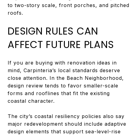
to two-story scale, front porches, and pitched
roofs.
DESIGN RULES CAN
AFFECT FUTURE PLANS
If you are buying with renovation ideas in
mind, Carpinteria’s local standards deserve
close attention. In the Beach Neighborhood,
design review tends to favor smaller-scale
forms and rooflines that fit the existing
coastal character.
The city’s coastal resiliency policies also say
major redevelopment should include adaptive
design elements that support sea-level-rise