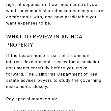
right fit depends on how much control you
want, how much shared maintenance you are
comfortable with, and how predictable you
want expenses to be.
WHAT TO REVIEW IN AN HOA
PROPERTY
If the beach home is part of a common
interest development, review the association
documents carefully before you move
forward. The California Department of Real
Estate advises buyers to study the governing
instruments closely.
Pay special attention to: