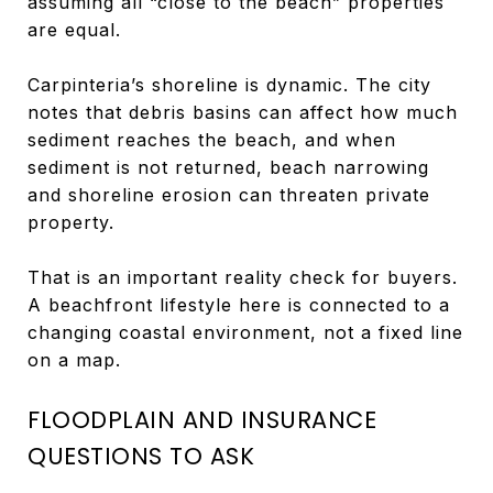
assuming all “close to the beach” properties
are equal.
Carpinteria’s shoreline is dynamic. The city
notes that debris basins can affect how much
sediment reaches the beach, and when
sediment is not returned, beach narrowing
and shoreline erosion can threaten private
property.
That is an important reality check for buyers.
A beachfront lifestyle here is connected to a
changing coastal environment, not a fixed line
on a map.
FLOODPLAIN AND INSURANCE
QUESTIONS TO ASK