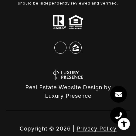
should be independently reviewed and verified.
Real Estate Website Design by
Luxury Presence
Copyright ©
2026
|
Privacy Policy