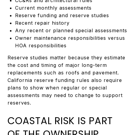
CC&Rs and architectural rules
Current monthly assessments
Reserve funding and reserve studies
Recent repair history
Any recent or planned special assessments
Owner maintenance responsibilities versus
HOA responsibilities
Reserve studies matter because they estimate
the cost and timing of major long-term
replacements such as roofs and pavement.
California reserve funding rules also require
plans to show when regular or special
assessments may need to change to support
reserves.
COASTAL RISK IS PART
OF THE OWNERSHIP