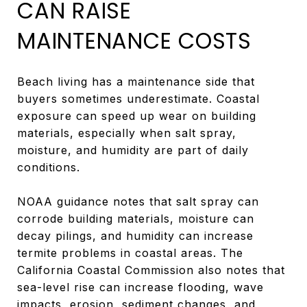
CAN RAISE
MAINTENANCE COSTS
Beach living has a maintenance side that
buyers sometimes underestimate. Coastal
exposure can speed up wear on building
materials, especially when salt spray,
moisture, and humidity are part of daily
conditions.
NOAA guidance notes that salt spray can
corrode building materials, moisture can
decay pilings, and humidity can increase
termite problems in coastal areas. The
California Coastal Commission also notes that
sea-level rise can increase flooding, wave
impacts, erosion, sediment changes, and