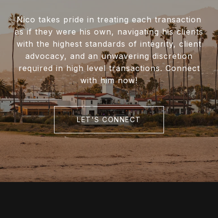
Nico takes pride in treating each transaction
as if they were his own, navigating his clients
with the highest standards of integrity, client
advocacy, and an unwavering discretion
required in high level transactions. Connect
with him now!
LET'S CONNECT