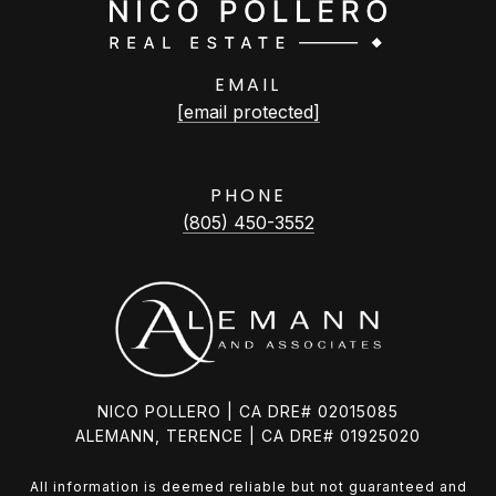
EMAIL
[email protected]
PHONE
(805) 450-3552
NICO POLLERO | CA DRE# 02015085
ALEMANN, TERENCE | CA DRE# 01925020
All information is deemed reliable but not guaranteed and