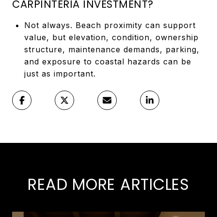
CARPINTERIA INVESTMENT?
Not always. Beach proximity can support
value, but elevation, condition, ownership
structure, maintenance demands, parking,
and exposure to coastal hazards can be
just as important.
READ MORE ARTICLES