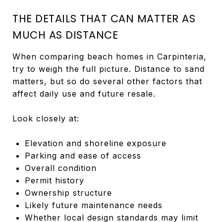
THE DETAILS THAT CAN MATTER AS
MUCH AS DISTANCE
When comparing beach homes in Carpinteria,
try to weigh the full picture. Distance to sand
matters, but so do several other factors that
affect daily use and future resale.
Look closely at:
Elevation and shoreline exposure
Parking and ease of access
Overall condition
Permit history
Ownership structure
Likely future maintenance needs
Whether local design standards may limit