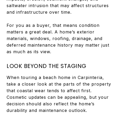
saltwater intrusion that may affect structures
and infrastructure over time.
For you as a buyer, that means condition
matters a great deal. A home’s exterior
materials, windows, roofing, drainage, and
deferred maintenance history may matter just
as much as its view.
LOOK BEYOND THE STAGING
When touring a beach home in Carpinteria,
take a closer look at the parts of the property
that coastal wear tends to affect first.
Cosmetic updates can be appealing, but your
decision should also reflect the home’s
durability and maintenance outlook.