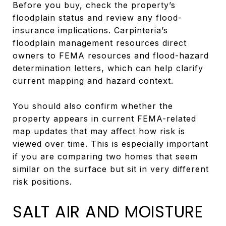
Before you buy, check the property’s
floodplain status and review any flood-
insurance implications. Carpinteria’s
floodplain management resources direct
owners to FEMA resources and flood-hazard
determination letters, which can help clarify
current mapping and hazard context.
You should also confirm whether the
property appears in current FEMA-related
map updates that may affect how risk is
viewed over time. This is especially important
if you are comparing two homes that seem
similar on the surface but sit in very different
risk positions.
SALT AIR AND MOISTURE