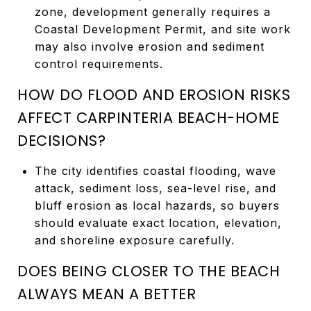
zone, development generally requires a
Coastal Development Permit, and site work
may also involve erosion and sediment
control requirements.
HOW DO FLOOD AND EROSION RISKS
AFFECT CARPINTERIA BEACH-HOME
DECISIONS?
The city identifies coastal flooding, wave
attack, sediment loss, sea-level rise, and
bluff erosion as local hazards, so buyers
should evaluate exact location, elevation,
and shoreline exposure carefully.
DOES BEING CLOSER TO THE BEACH
ALWAYS MEAN A BETTER